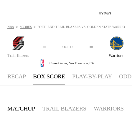
MY FAVS
>
>
NBA
SCORES
PORTLAND TRAIL BLAZERS VS. GOLDEN STATE WARRIORS - 
-
-
-
-
OCT 12
Trail Blazers
Warriors
Chase Center,
San Francisco, CA
RECAP
BOX SCORE
PLAY-BY-PLAY
ODD
MATCHUP
TRAIL BLAZERS
WARRIORS