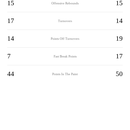
15
15
Offensive Rebounds
17
14
Turnovers
14
19
Points Off Turnovers
7
17
Fast Break Points
44
50
Points In The Paint