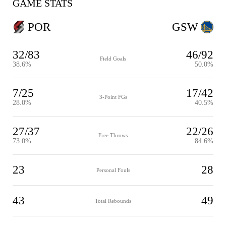
GAME STATS
POR
GSW
32/83
46/92
Field Goals
38.6%
50.0%
7/25
17/42
3-Point FGs
28.0%
40.5%
27/37
22/26
Free Throws
73.0%
84.6%
23
28
Personal Fouls
43
49
Total Rebounds