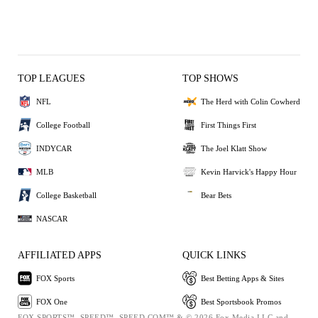
TOP LEAGUES
TOP SHOWS
NFL
The Herd with Colin Cowherd
College Football
First Things First
INDYCAR
The Joel Klatt Show
MLB
Kevin Harvick's Happy Hour
College Basketball
Bear Bets
NASCAR
AFFILIATED APPS
QUICK LINKS
FOX Sports
Best Betting Apps & Sites
FOX One
Best Sportsbook Promos
FOX SPORTS™, SPEED™, SPEED.COM™ & © 2026 Fox Media LLC and