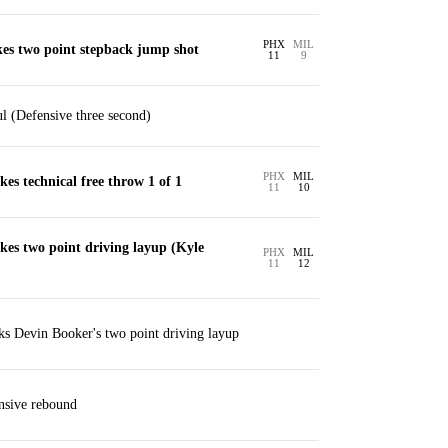
PHX
MIL
es two point stepback jump shot
11
9
ul (Defensive three second)
PHX
MIL
es technical free throw 1 of 1
11
10
kes two point driving layup (Kyle
PHX
MIL
11
12
s Devin Booker's two point driving layup
nsive rebound