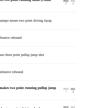
PHX
MIL
7
0
unmpo misses two point driving layup
fensive rebound
es three point pullup jump shot
efensive rebound
makes two point running pullup jump
PHX
MIL
7
2
PHX
MIL