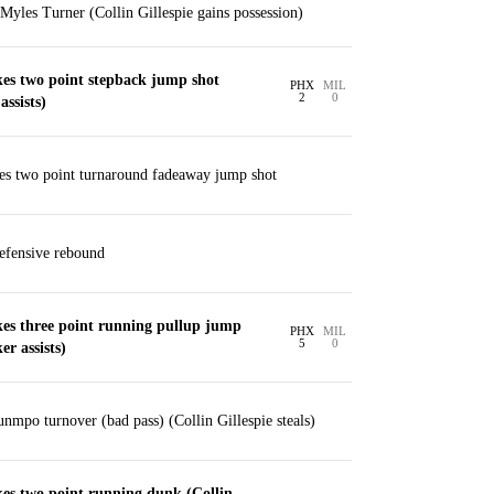
Myles Turner (Collin Gillespie gains possession)
es two point stepback jump shot
PHX
MIL
2
0
assists)
s two point turnaround fadeaway jump shot
defensive rebound
es three point running pullup jump
PHX
MIL
5
0
r assists)
nmpo turnover (bad pass) (Collin Gillespie steals)
es two point running dunk (Collin