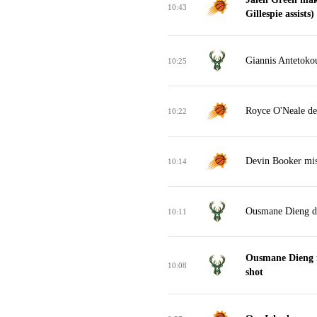
10:43
Gillespie assists)
Giannis Antetoko
10:25
Royce O'Neale de
10:22
Devin Booker miss
10:14
Ousmane Dieng d
10:11
Ousmane Dieng 
10:08
shot