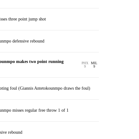
ses three point jump shot
unmpo defensive rebound
kounmpo makes two point running
PHX
MIL
9
9
oting foul (Giannis Antetokounmpo draws the foul)
nmpo misses regular free throw 1 of 1
sive rebound