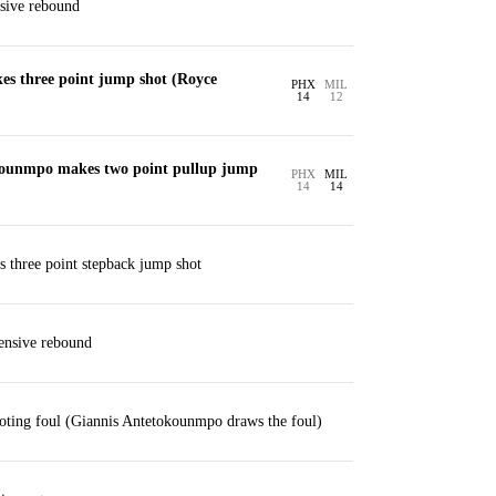
sive rebound
es three point jump shot (Royce
PHX
MIL
14
12
kounmpo makes two point pullup jump
PHX
MIL
14
14
s three point stepback jump shot
ensive rebound
oting foul (Giannis Antetokounmpo draws the foul)