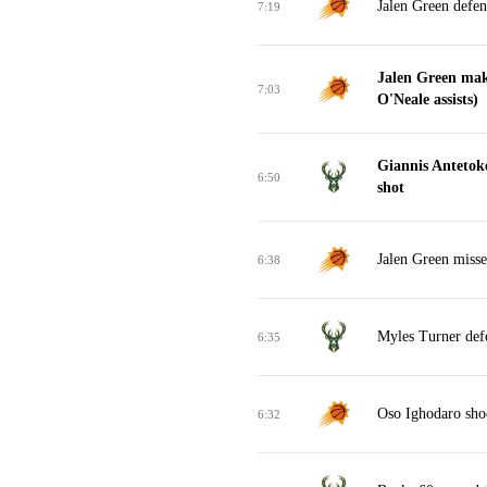
Jalen Green defen
7:19
Jalen Green mak
7:03
O'Neale assists)
Giannis Anteto
6:50
shot
Jalen Green misse
6:38
Myles Turner def
6:35
Oso Ighodaro sho
6:32