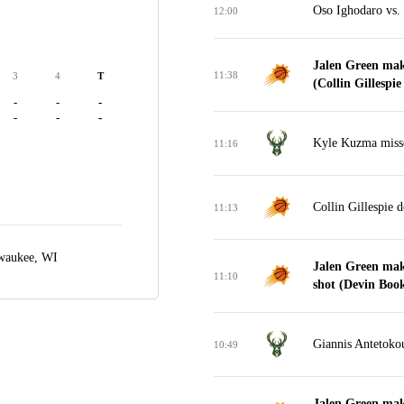
Oso Ighodaro vs. 
12:00
Jalen Green mak
11:38
3
4
T
(Collin Gillespie 
-
-
-
-
-
-
Kyle Kuzma misse
11:16
Collin Gillespie 
11:13
waukee, WI
Jalen Green mak
11:10
shot (Devin Booke
Giannis Antetokou
10:49
Jalen Green mak