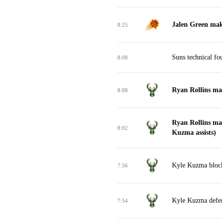
Jalen Green mak
8:25
Suns technical fo
8:08
Ryan Rollins mak
8:08
Ryan Rollins ma
8:02
Kuzma assists)
Kyle Kuzma block
7:56
Kyle Kuzma defe
7:54