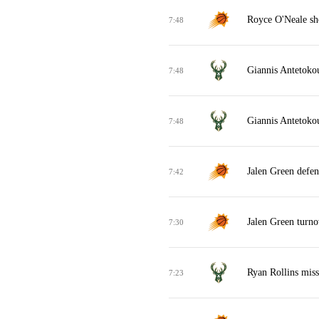
Royce O'Neale sh
7:48
Giannis Antetokou
7:48
Giannis Antetokou
7:48
Jalen Green defen
7:42
Jalen Green turno
7:30
Ryan Rollins miss
7:23