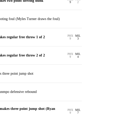
kes two point driving dunk
9
2
ting foul (Myles Turner draws the foul)
PHX
MIL
es regular free throw 1 of 2
9
3
PHX
MIL
es regular free throw 2 of 2
9
4
s three point jump shot
unmpo defensive rebound
akes three point jump shot (Ryan
PHX
MIL
9
7