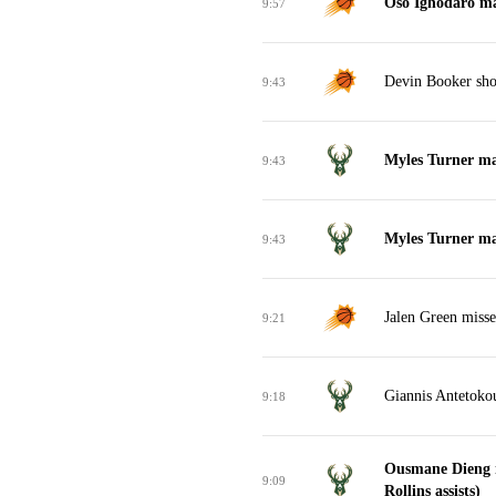
Oso Ighodaro ma
9:57
Devin Booker shoo
9:43
Myles Turner mak
9:43
Myles Turner mak
9:43
Jalen Green misse
9:21
Giannis Antetoko
9:18
Ousmane Dieng m
9:09
Rollins assists)