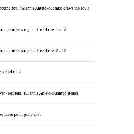
ooting foul (Giannis Antetokounmpo draws the foul)
nmpo misses regular free throw 1 of 2
nmpo misses regular free throw 2 of 2
sive rebound
ver (lost ball) (Giannis Antetokounmpo steals)
es three point jump shot