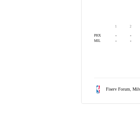
1
2
-
-
PHX
-
-
MIL
Fiserv Forum,
Mil