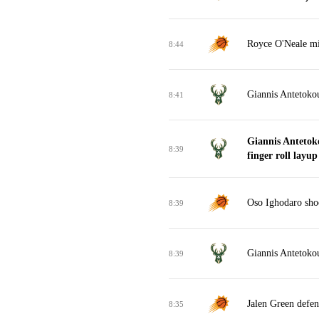
Royce O'Neale mis
8:44
Giannis Antetoko
8:41
Giannis Anteto
8:39
finger roll layup
Oso Ighodaro sho
8:39
Giannis Antetokou
8:39
Jalen Green defen
8:35