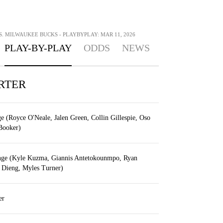
. MILWAUKEE BUCKS - PLAYBYPLAY: MAR 11, 2026
PLAY-BY-PLAY
ODDS
NEWS
RTER
e (Royce O'Neale, Jalen Green, Collin Gillespie, Oso
Booker)
nge (Kyle Kuzma, Giannis Antetokounmpo, Ryan
 Dieng, Myles Turner)
er