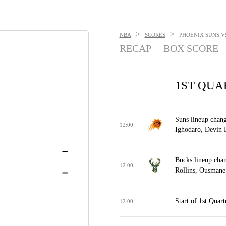
>
>
NBA
SCORES
PHOENIX SUNS VS
RECAP
BOX SCORE
1ST QUA
Suns lineup chang
12:00
Ighodaro, Devin 
-
Bucks lineup cha
-
12:00
Rollins, Ousmane
Start of 1st Quart
12:00