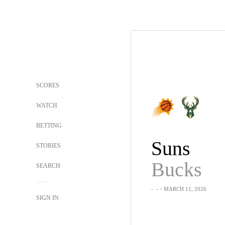
SCORES
WATCH
BETTING
Suns
STORIES
Bucks
SEARCH
-
-
・MARCH 11, 2026
SIGN IN