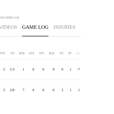
SON
GAME LOG
VIDEOS
GAME LOG
INJURIES
PTS
FG
REB
AST
STL
BLK
TO
PF
+/-
2
1/3
1
0
0
0
0
1
-7
5
2/8
7
0
0
0
2
1
1