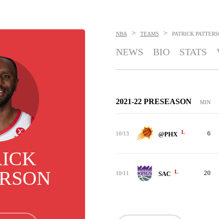
>
>
NBA
TEAMS
PATRICK PATTER
NEWS
BIO
STATS
2021-22 PRESEASON
MIN
L
6
10/13
@PHX
RICK
ERSON
L
20
10/11
SAC