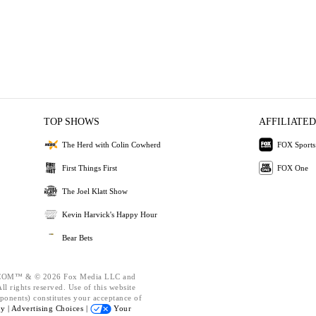
TOP SHOWS
AFFILIATED
The Herd with Colin Cowherd
FOX Sports
First Things First
FOX One
The Joel Klatt Show
Kevin Harvick's Happy Hour
Bear Bets
OM™ & © 2026 Fox Media LLC and
l rights reserved. Use of this website
ponents) constitutes your acceptance of
cy |
Advertising Choices |
Your