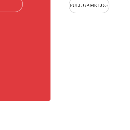
FULL GAME LOG