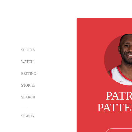
SCORES
WATCH
BETTING
STORIES
PAT
SEARCH
PATT
SIGN IN