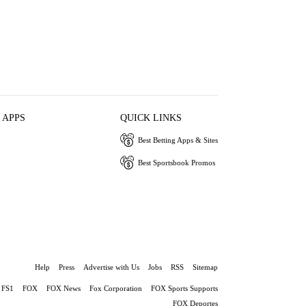
 APPS
QUICK LINKS
Best Betting Apps & Sites
Best Sportsbook Promos
Help
Press
Advertise with Us
Jobs
RSS
Sitemap
FS1
FOX
FOX News
Fox Corporation
FOX Sports Supports
FOX Deportes