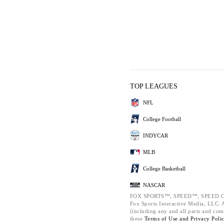
TOP LEAGUES
NFL
College Football
INDYCAR
MLB
College Basketball
NASCAR
FOX SPORTS™, SPEED™, SPEED.C
Fox Sports Interactive Media, LLC. Al
(including any and all parts and com
these
Terms of Use and
Privacy Poli