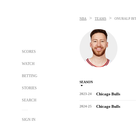
>
>
NBA
TEAMS
ONURALP BI
SCORES
WATCH
BETTING
SEASON
STORIES
Chicago Bulls
2023-24
SEARCH
Chicago Bulls
2024-25
SIGN IN