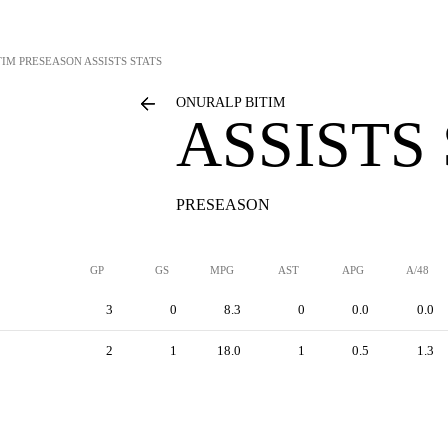
TIM
PRESEASON ASSISTS STATS
ONURALP BITIM
ASSISTS
PRESEASON
GP
GS
MPG
AST
APG
A/48
3
0
8.3
0
0.0
0.0
2
1
18.0
1
0.5
1.3