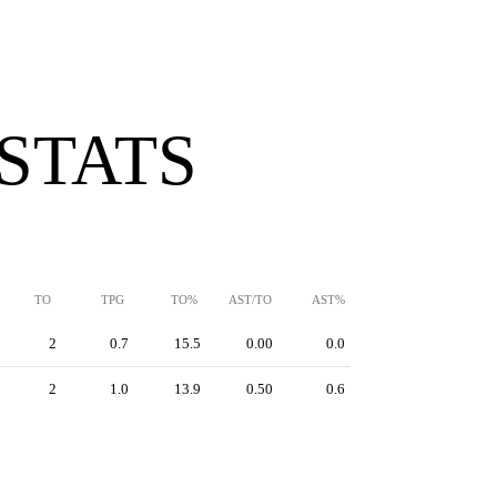
 STATS
TO
TPG
TO%
AST/TO
AST%
2
0.7
15.5
0.00
0.0
2
1.0
13.9
0.50
0.6