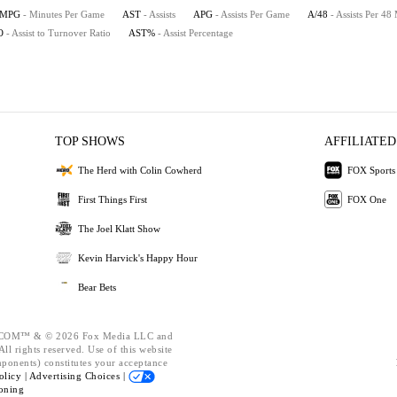
MPG
- Minutes Per Game
AST
- Assists
APG
- Assists Per Game
A/48
- Assists Per 48
O
- Assist to Turnover Ratio
AST%
- Assist Percentage
TOP SHOWS
AFFILIATED
The Herd with Colin Cowherd
FOX Sports
First Things First
FOX One
The Joel Klatt Show
Kevin Harvick's Happy Hour
Bear Bets
OM™ & © 2026 Fox Media LLC and
ll rights reserved. Use of this website
mponents) constitutes your acceptance
olicy |
Advertising Choices |
oning