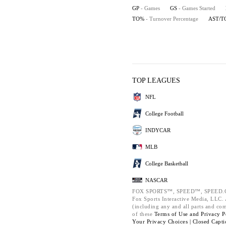
GP
- Games
GS
- Games Started
TO%
- Turnover Percentage
AST/T
TOP LEAGUES
NFL
College Football
INDYCAR
MLB
College Basketball
NASCAR
FOX SPORTS™, SPEED™, SPEED.C
Fox Sports Interactive Media, LLC. A
(including any and all parts and co
of these
Terms of Use and
Privacy P
Your Privacy Choices |
Closed Capti