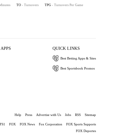
 Minutes
TO
- Turnovers
TPG
- Turnovers Per Game
 APPS
QUICK LINKS
Best Betting Apps & Sites
Best Sportsbook Promos
Help
Press
Advertise with Us
Jobs
RSS
Sitemap
FS1
FOX
FOX News
Fox Corporation
FOX Sports Supports
FOX Deportes