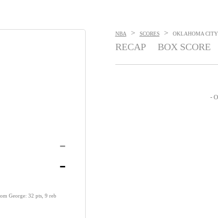
>
>
NBA
SCORES
OKLAHOMA CITY T
RECAP
BOX SCORE
- O
-
-
rom George: 32 pts, 9 reb