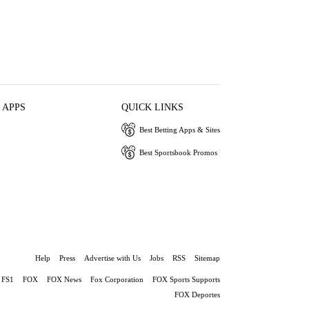
 APPS
QUICK LINKS
Best Betting Apps & Sites
Best Sportsbook Promos
Help
Press
Advertise with Us
Jobs
RSS
Sitemap
FS1
FOX
FOX News
Fox Corporation
FOX Sports Supports
FOX Deportes