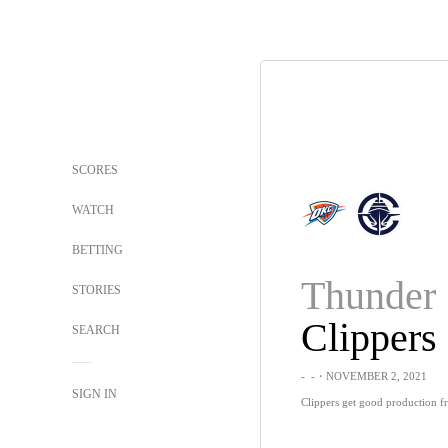
SCORES
WATCH
BETTING
Thunder
STORIES
Clippers
SEARCH
-
-
・NOVEMBER 2, 2021
SIGN IN
Clippers get good production f