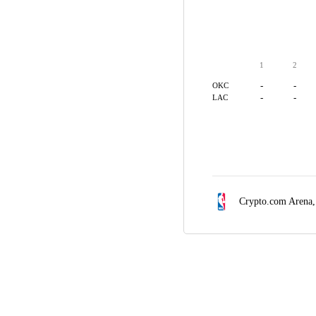
1
2
-
-
OKC
-
-
LAC
Crypto.com Arena