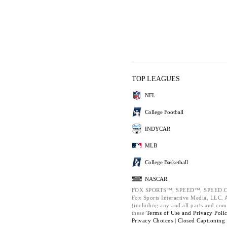
TOP LEAGUES
NFL
College Football
INDYCAR
MLB
College Basketball
NASCAR
FOX SPORTS™, SPEED™, SPEED.C
Fox Sports Interactive Media, LLC. Al
(including any and all parts and com
these
Terms of Use and
Privacy Poli
Privacy Choices |
Closed Captioning