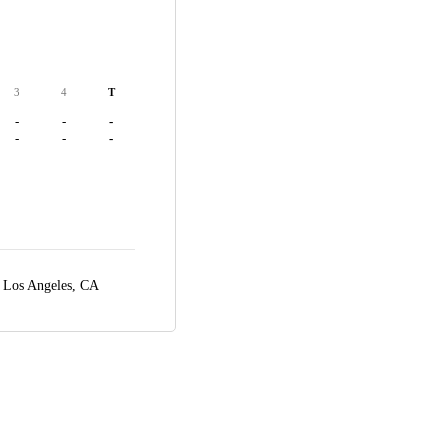
3
4
T
-
-
-
-
-
-
,
Los Angeles, CA