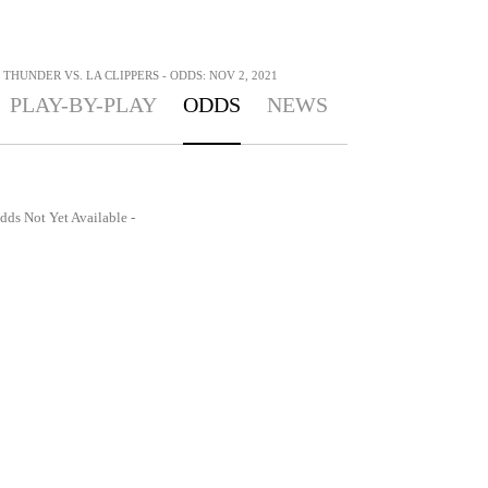
HUNDER VS. LA CLIPPERS - ODDS: NOV 2, 2021
PLAY-BY-PLAY
ODDS
NEWS
dds Not Yet Available -