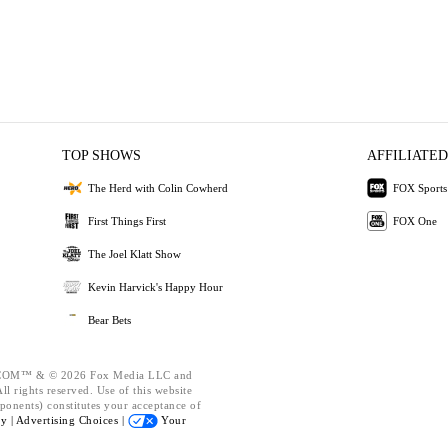
TOP SHOWS
AFFILIATED
The Herd with Colin Cowherd
FOX Sports
First Things First
FOX One
The Joel Klatt Show
Kevin Harvick's Happy Hour
Bear Bets
OM™ & © 2026 Fox Media LLC and
l rights reserved. Use of this website
ponents) constitutes your acceptance of
cy |
Advertising Choices |
Your