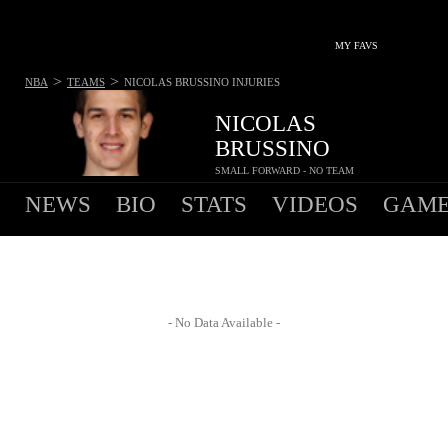
MY FAVS
>
>
NBA
TEAMS
NICOLAS BRUSSINO
INJURIES
NICOLAS
BRUSSINO
SMALL FORWARD - NO TEAM
NEWS
BIO
STATS
VIDEOS
GAME
- No Data Available -