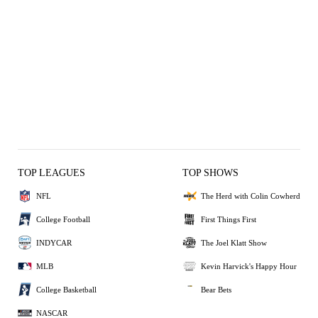
TOP LEAGUES
TOP SHOWS
NFL
The Herd with Colin Cowherd
College Football
First Things First
INDYCAR
The Joel Klatt Show
MLB
Kevin Harvick's Happy Hour
College Basketball
Bear Bets
NASCAR