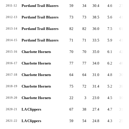
Portland Trail Blazers
59
34
30.4
4.6
271
2011-12
Portland Trail Blazers
73
73
38.5
5.6
412
2012-13
Portland Trail Blazers
82
82
36.0
7.5
611
2013-14
Portland Trail Blazers
71
71
33.5
5.9
416
2014-15
Charlotte Hornets
70
70
35.0
6.1
428
2015-16
Charlotte Hornets
77
77
34.0
6.2
481
2016-17
Charlotte Hornets
64
64
31.0
4.8
306
2017-18
Charlotte Hornets
75
72
31.4
5.2
390
2018-19
Charlotte Hornets
22
3
23.0
4.5
100
2019-20
LA Clippers
67
38
27.4
4.7
316
2020-21
LA Clippers
59
54
24.8
4.3
254
2021-22