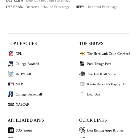
DEF REB%
- Defensive Rebound Percentage
OFF REB%
- Offensive Rebound Percentage
REB%
- Rebound Percentage
TOP LEAGUES
TOP SHOWS
NFL
The Herd with Colin Cowherd
College Football
First Things First
INDYCAR
The Joel Klatt Show
MLB
Kevin Harvick's Happy Hour
College Basketball
Bear Bets
NASCAR
AFFILIATED APPS
QUICK LINKS
FOX Sports
Best Betting Apps & Sites