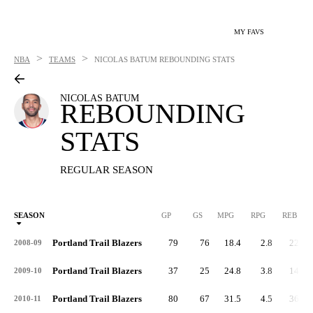
MY FAVS
>
>
NBA
TEAMS
NICOLAS BATUM
REBOUNDING STATS
NICOLAS BATUM
REBOUNDING
STATS
REGULAR SEASON
SEASON
GP
GS
MPG
RPG
REB
Portland Trail Blazers
79
76
18.4
2.8
220
2008-09
Portland Trail Blazers
37
25
24.8
3.8
141
2009-10
Portland Trail Blazers
80
67
31.5
4.5
361
2010-11