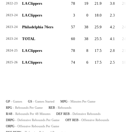
LA Clippers
78
19
21.9
3.8
299
2022-23
LA Clippers
3
0
18.0
2.3
7
2023-24
Philadelphia 76ers
57
38
25.9
4.2
241
2023-24
TOTAL
60
38
25.5
4.1
248
2023-24
LA Clippers
78
8
17.5
2.8
218
2024-25
LA Clippers
74
6
17.5
2.5
184
2025-26
GP
- Games
GS
- Games Started
MPG
- Minutes Per Game
RPG
- Rebounds Per Game
REB
- Rebounds
R/48
- Rebounds Per 48 Minutes
DEF REB
- Defensive Rebounds
DRPG
- Defensive Rebounds Per Game
OFF REB
- Offensive Rebounds
ORPG
- Offensive Rebounds Per Game