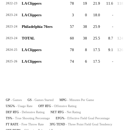
LA Clippers
78
19
21.9
11.6
118.8
2022-23
LA Clippers
3
0
18.0
-
-
2023-24
Philadelphia 76ers
57
38
25.9
-
-
2023-24
TOTAL
60
38
25.5
8.7
124.8
2023-24
LA Clippers
78
8
17.5
9.1
126.2
2024-25
LA Clippers
74
6
17.5
-
-
2025-26
GP
- Games
GS
- Games Started
MPG
- Minutes Per Game
USG%
- Usage Rate
OFF RTG
- Offensive Rating
DEF RTG
- Defensive Rating
NET RTG
- Net Rating
TS%
- True Shooting Percentage
EFG%
- Effective Field Goal Percentage
FT RATE
- Free Throw Rate
3FG TEND
- Three Point Field Goal Tendency