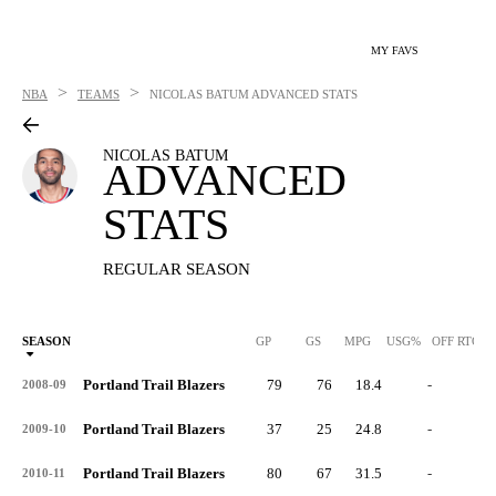
MY FAVS
>
>
NBA
TEAMS
NICOLAS BATUM
ADVANCED STATS
NICOLAS BATUM
ADVANCED
STATS
REGULAR SEASON
SEASON
GP
GS
MPG
USG%
OFF RTG
Portland Trail Blazers
79
76
18.4
-
-
2008-09
Portland Trail Blazers
37
25
24.8
-
-
2009-10
Portland Trail Blazers
80
67
31.5
-
-
2010-11