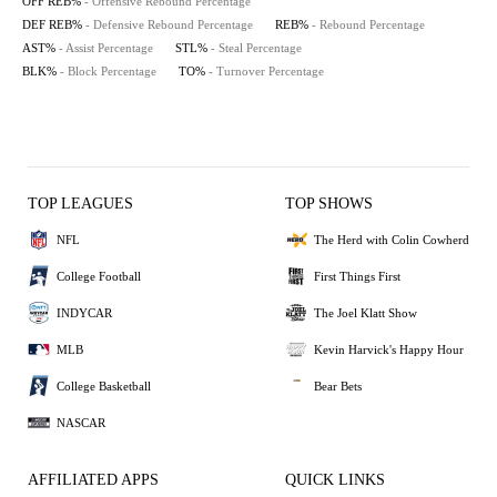
OFF REB%
- Offensive Rebound Percentage
DEF REB%
- Defensive Rebound Percentage
REB%
- Rebound Percentage
AST%
- Assist Percentage
STL%
- Steal Percentage
BLK%
- Block Percentage
TO%
- Turnover Percentage
TOP LEAGUES
TOP SHOWS
NFL
The Herd with Colin Cowherd
College Football
First Things First
INDYCAR
The Joel Klatt Show
MLB
Kevin Harvick's Happy Hour
College Basketball
Bear Bets
NASCAR
AFFILIATED APPS
QUICK LINKS