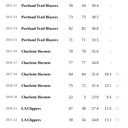
Portland Trail Blazers
59
34
30.4
-
-
2011-12
Portland Trail Blazers
73
73
38.5
-
-
2012-13
Portland Trail Blazers
82
82
36.0
-
-
2013-14
Portland Trail Blazers
71
71
33.5
-
-
2014-15
Charlotte Hornets
70
70
35.0
-
-
2015-16
Charlotte Hornets
77
77
34.0
-
-
2016-17
Charlotte Hornets
64
64
31.0
18.4
107.4
2017-18
Charlotte Hornets
75
72
31.4
13.2
112.1
2018-19
Charlotte Hornets
22
3
23.0
9.4
105.6
2019-20
LA Clippers
67
38
27.4
11.8
123.3
2020-21
LA Clippers
59
54
24.8
13.3
116.8
2021-22