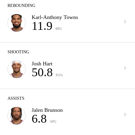
REBOUNDING
Karl-Anthony Towns
11.9
RPG
SHOOTING
Josh Hart
50.8
FG%
ASSISTS
Jalen Brunson
6.8
APG