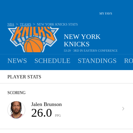
MY FAVS
>
>
NBA
TEAMS
NEW YORK KNICKS
STATS
NEW YORK
KNICKS
53-29 · 3RD IN EASTERN CONFERENCE
NEWS
SCHEDULE
STANDINGS
RO
PLAYER STATS
SCORING
Jalen Brunson
26.0
PPG