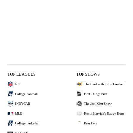
TOP LEAGUES
TOP SHOWS
NFL
The Herd with Colin Cowherd
College Football
First Things First
INDYCAR
The Joel Klatt Show
MLB
Kevin Harvick's Happy Hour
College Basketball
Bear Bets
NASCAR