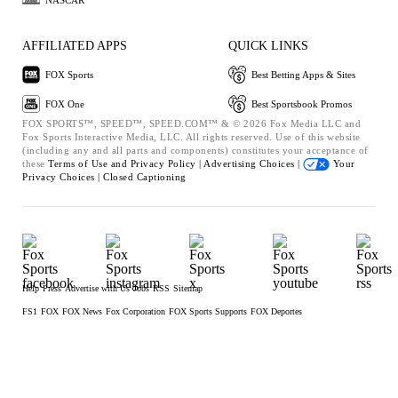
AFFILIATED APPS
QUICK LINKS
FOX Sports
Best Betting Apps & Sites
FOX One
Best Sportsbook Promos
FOX SPORTS™, SPEED™, SPEED.COM™ & © 2026 Fox Media LLC and
Fox Sports Interactive Media, LLC. All rights reserved. Use of this website
(including any and all parts and components) constitutes your acceptance of
these
Terms of Use and
Privacy Policy |
Advertising Choices |
Your
Privacy Choices |
Closed Captioning
Help
Press
Advertise with Us
Jobs
RSS
Sitemap
FS1
FOX
FOX News
Fox Corporation
FOX Sports Supports
FOX Deportes