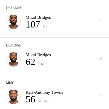
DEFENSE
Mikal Bridges
107
STL
DEFENSE
Mikal Bridges
62
BLK
MISC
Karl-Anthony Towns
56
DBL DBL