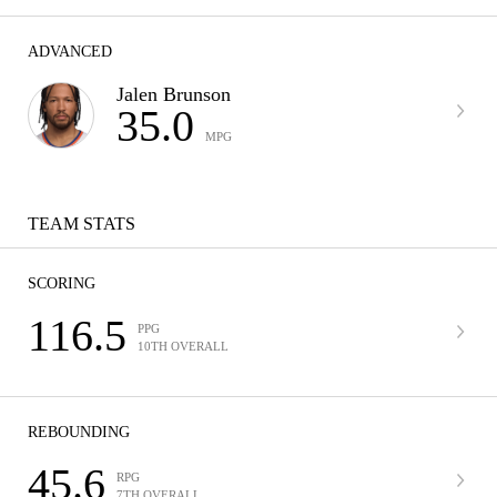
ADVANCED
Jalen Brunson
35.0
MPG
TEAM STATS
SCORING
116.5
PPG
10TH OVERALL
REBOUNDING
45.6
RPG
7TH OVERALL