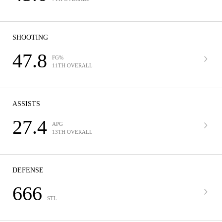
SHOOTING
47.8
FG%
11TH OVERALL
ASSISTS
27.4
APG
13TH OVERALL
DEFENSE
666
STL