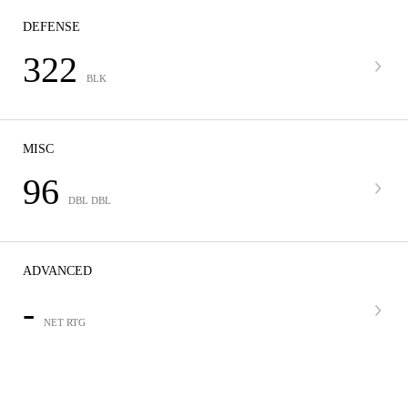
DEFENSE
322
BLK
MISC
96
DBL DBL
ADVANCED
-
NET RTG