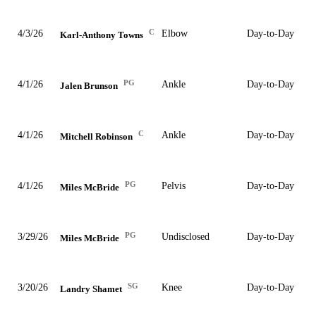
C
4/3/26
Elbow
Day-to-Day
Karl-Anthony Towns
PG
4/1/26
Ankle
Day-to-Day
Jalen Brunson
C
4/1/26
Ankle
Day-to-Day
Mitchell Robinson
PG
4/1/26
Pelvis
Day-to-Day
Miles McBride
PG
3/29/26
Undisclosed
Day-to-Day
Miles McBride
SG
3/20/26
Knee
Day-to-Day
Landry Shamet