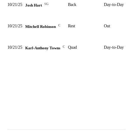
SG
10/21/25
Back
Day-to-Day
Josh Hart
C
10/21/25
Rest
Out
Mitchell Robinson
C
10/21/25
Quad
Day-to-Day
Karl-Anthony Towns