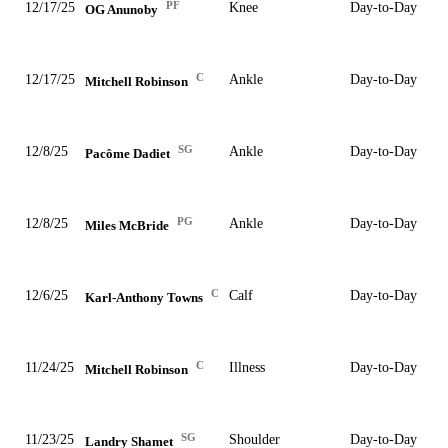
PF
12/17/25
Knee
Day-to-Day
OG Anunoby
C
12/17/25
Ankle
Day-to-Day
Mitchell Robinson
SG
12/8/25
Ankle
Day-to-Day
Pacôme Dadiet
PG
12/8/25
Ankle
Day-to-Day
Miles McBride
C
12/6/25
Calf
Day-to-Day
Karl-Anthony Towns
C
11/24/25
Illness
Day-to-Day
Mitchell Robinson
SG
11/23/25
Shoulder
Day-to-Day
Landry Shamet