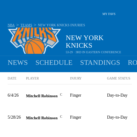
MY FAVS
>
>
NBA
TEAMS
NEW YORK KNICKS
INJURIES
NEW YORK
KNICKS
53-29 · 3RD IN EASTERN CONFERENCE
NEWS
SCHEDULE
STANDINGS
RO
DATE
PLAYER
INJURY
GAME STATUS
C
6/4/26
Finger
Day-to-Day
Mitchell Robinson
C
5/28/26
Finger
Day-to-Day
Mitchell Robinson