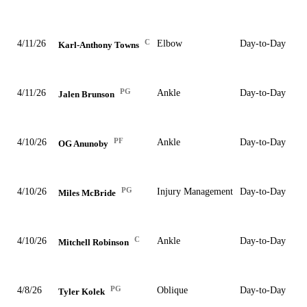
C
4/11/26
Elbow
Day-to-Day
Karl-Anthony Towns
PG
4/11/26
Ankle
Day-to-Day
Jalen Brunson
PF
4/10/26
Ankle
Day-to-Day
OG Anunoby
PG
4/10/26
Injury Management
Day-to-Day
Miles McBride
C
4/10/26
Ankle
Day-to-Day
Mitchell Robinson
PG
4/8/26
Oblique
Day-to-Day
Tyler Kolek