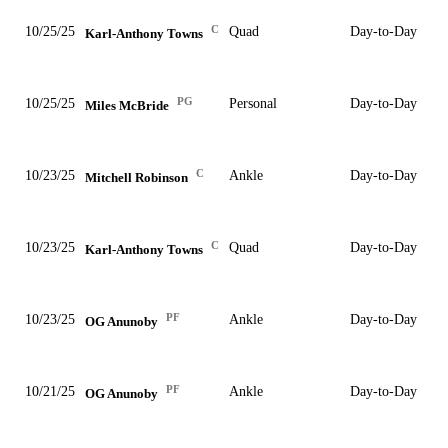
C
10/25/25
Quad
Day-to-Day
Karl-Anthony Towns
PG
10/25/25
Personal
Day-to-Day
Miles McBride
C
10/23/25
Ankle
Day-to-Day
Mitchell Robinson
C
10/23/25
Quad
Day-to-Day
Karl-Anthony Towns
PF
10/23/25
Ankle
Day-to-Day
OG Anunoby
PF
10/21/25
Ankle
Day-to-Day
OG Anunoby