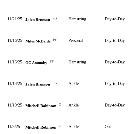
PG
11/21/25
Hamstring
Day-to-Day
Jalen Brunson
PG
11/16/25
Personal
Day-to-Day
Miles McBride
PF
11/16/25
Hamstring
Day-to-Day
OG Anunoby
PG
11/13/25
Ankle
Day-to-Day
Jalen Brunson
C
11/10/25
Ankle
Day-to-Day
Mitchell Robinson
C
11/3/25
Ankle
Out
Mitchell Robinson