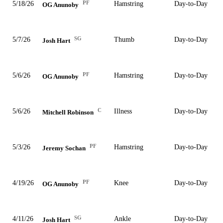
PF
5/18/26
Hamstring
Day-to-Day
OG Anunoby
SG
5/7/26
Thumb
Day-to-Day
Josh Hart
PF
5/6/26
Hamstring
Day-to-Day
OG Anunoby
C
5/6/26
Illness
Day-to-Day
Mitchell Robinson
PF
5/3/26
Hamstring
Day-to-Day
Jeremy Sochan
PF
4/19/26
Knee
Day-to-Day
OG Anunoby
SG
4/11/26
Ankle
Day-to-Day
Josh Hart