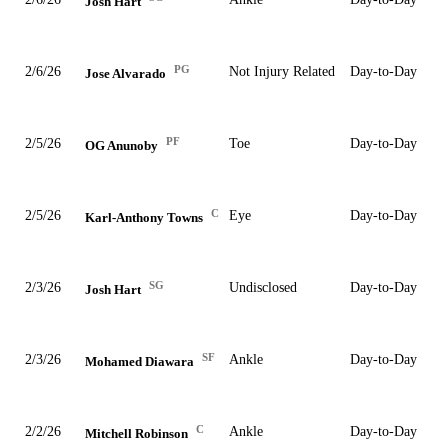
Josh Hart
PG
2/6/26
Not Injury Related
Day-to-Day
Jose Alvarado
PF
2/5/26
Toe
Day-to-Day
OG Anunoby
C
2/5/26
Eye
Day-to-Day
Karl-Anthony Towns
SG
2/3/26
Undisclosed
Day-to-Day
Josh Hart
SF
2/3/26
Ankle
Day-to-Day
Mohamed Diawara
C
2/2/26
Ankle
Day-to-Day
Mitchell Robinson