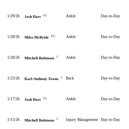
SG
1/29/26
Ankle
Day-to-Day
Josh Hart
PG
1/28/26
Ankle
Day-to-Day
Miles McBride
C
1/28/26
Ankle
Day-to-Day
Mitchell Robinson
C
1/23/26
Back
Day-to-Day
Karl-Anthony Towns
SG
1/17/26
Ankle
Day-to-Day
Josh Hart
C
1/15/26
Injury Management
Day-to-Day
Mitchell Robinson