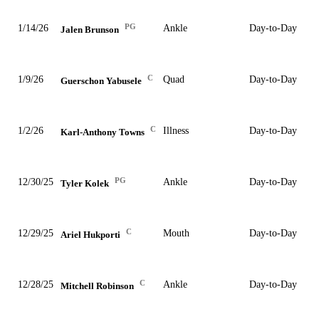
PG
1/14/26
Ankle
Day-to-Day
Jalen Brunson
C
1/9/26
Quad
Day-to-Day
Guerschon Yabusele
C
1/2/26
Illness
Day-to-Day
Karl-Anthony Towns
PG
12/30/25
Ankle
Day-to-Day
Tyler Kolek
C
12/29/25
Mouth
Day-to-Day
Ariel Hukporti
C
12/28/25
Ankle
Day-to-Day
Mitchell Robinson