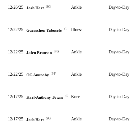
SG
12/26/25
Ankle
Day-to-Day
Josh Hart
C
12/22/25
Illness
Day-to-Day
Guerschon Yabusele
PG
12/22/25
Ankle
Day-to-Day
Jalen Brunson
PF
12/22/25
Ankle
Day-to-Day
OG Anunoby
C
12/17/25
Knee
Day-to-Day
Karl-Anthony Towns
SG
12/17/25
Ankle
Day-to-Day
Josh Hart