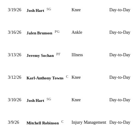
SG
3/19/26
Knee
Day-to-Day
Josh Hart
PG
3/16/26
Ankle
Day-to-Day
Jalen Brunson
PF
3/13/26
Illness
Day-to-Day
Jeremy Sochan
C
3/12/26
Knee
Day-to-Day
Karl-Anthony Towns
SG
3/10/26
Knee
Day-to-Day
Josh Hart
C
3/9/26
Injury Management
Day-to-Day
Mitchell Robinson