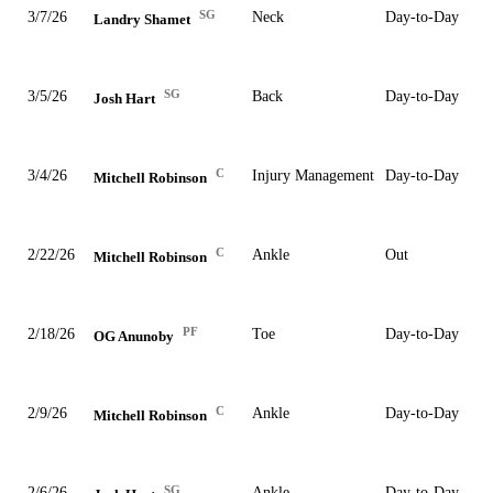
SG
3/7/26
Neck
Day-to-Day
Landry Shamet
SG
3/5/26
Back
Day-to-Day
Josh Hart
C
3/4/26
Injury Management
Day-to-Day
Mitchell Robinson
C
2/22/26
Ankle
Out
Mitchell Robinson
PF
2/18/26
Toe
Day-to-Day
OG Anunoby
C
2/9/26
Ankle
Day-to-Day
Mitchell Robinson
SG
2/6/26
Ankle
Day-to-Day