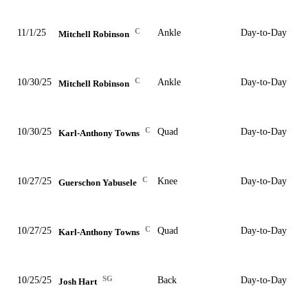
C
11/1/25
Ankle
Day-to-Day
Mitchell Robinson
C
10/30/25
Ankle
Day-to-Day
Mitchell Robinson
C
10/30/25
Quad
Day-to-Day
Karl-Anthony Towns
C
10/27/25
Knee
Day-to-Day
Guerschon Yabusele
C
10/27/25
Quad
Day-to-Day
Karl-Anthony Towns
SG
10/25/25
Back
Day-to-Day
Josh Hart