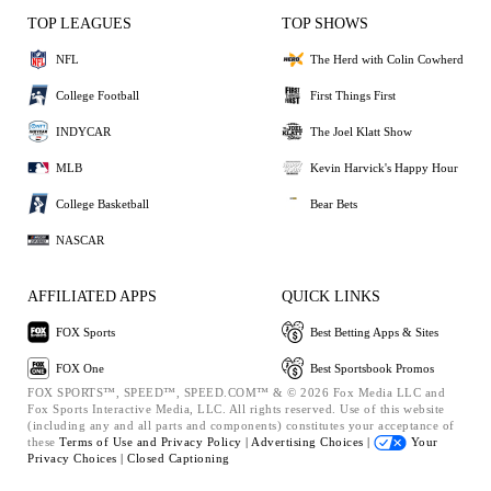
TOP LEAGUES
TOP SHOWS
NFL
The Herd with Colin Cowherd
College Football
First Things First
INDYCAR
The Joel Klatt Show
MLB
Kevin Harvick's Happy Hour
College Basketball
Bear Bets
NASCAR
AFFILIATED APPS
QUICK LINKS
FOX Sports
Best Betting Apps & Sites
FOX One
Best Sportsbook Promos
FOX SPORTS™, SPEED™, SPEED.COM™ & © 2026 Fox Media LLC and
Fox Sports Interactive Media, LLC. All rights reserved. Use of this website
(including any and all parts and components) constitutes your acceptance of
these
Terms of Use and
Privacy Policy |
Advertising Choices |
Your
Privacy Choices |
Closed Captioning