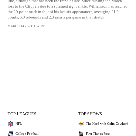
line, although that has been the trend of late. Since missing the March 1
loss to the Clippers due to a sprained right ankle, Williamson has reached
the 20-point mark in four of his last six appearances, avearging 21.0
points, 6.0 rebounds and 2.3 assists per game in that stretch.
MARCH 14
•
ROTOWIRE
TOP LEAGUES
TOP SHOWS
NFL
The Herd with Colin Cowherd
College Football
First Things First