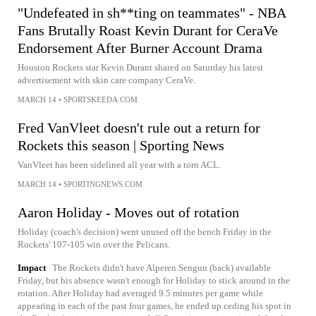
"Undefeated in sh**ting on teammates" - NBA
Fans Brutally Roast Kevin Durant for CeraVe
Endorsement After Burner Account Drama
Houston Rockets star Kevin Durant shared on Saturday his latest
advertisement with skin care company CeraVe.
MARCH 14
•
SPORTSKEEDA.COM
Fred VanVleet doesn't rule out a return for
Rockets this season | Sporting News
VanVleet has been sidelined all year with a torn ACL.
MARCH 14
•
SPORTINGNEWS.COM
Aaron Holiday - Moves out of rotation
Holiday (coach's decision) went unused off the bench Friday in the
Rockets' 107-105 win over the Pelicans.
Impact
The Rockets didn't have Alperen Sengun (back) available
Friday, but his absence wasn't enough for Holiday to stick around in the
rotation. After Holiday had averaged 9.5 minutes per game while
appearing in each of the past four games, he ended up ceding his spot in