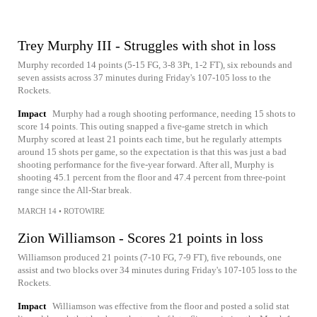
Trey Murphy III - Struggles with shot in loss
Murphy recorded 14 points (5-15 FG, 3-8 3Pt, 1-2 FT), six rebounds and
seven assists across 37 minutes during Friday's 107-105 loss to the
Rockets.
Impact
Murphy had a rough shooting performance, needing 15 shots to
score 14 points. This outing snapped a five-game stretch in which
Murphy scored at least 21 points each time, but he regularly attempts
around 15 shots per game, so the expectation is that this was just a bad
shooting performance for the five-year forward. After all, Murphy is
shooting 45.1 percent from the floor and 47.4 percent from three-point
range since the All-Star break.
MARCH 14
•
ROTOWIRE
Zion Williamson - Scores 21 points in loss
Williamson produced 21 points (7-10 FG, 7-9 FT), five rebounds, one
assist and two blocks over 34 minutes during Friday's 107-105 loss to the
Rockets.
Impact
Williamson was effective from the floor and posted a solid stat