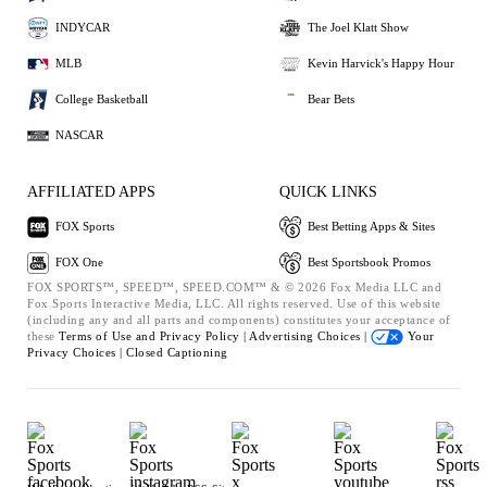
INDYCAR
The Joel Klatt Show
MLB
Kevin Harvick's Happy Hour
College Basketball
Bear Bets
NASCAR
AFFILIATED APPS
QUICK LINKS
FOX Sports
Best Betting Apps & Sites
FOX One
Best Sportsbook Promos
FOX SPORTS™, SPEED™, SPEED.COM™ & © 2026 Fox Media LLC and
Fox Sports Interactive Media, LLC. All rights reserved. Use of this website
(including any and all parts and components) constitutes your acceptance of
these
Terms of Use and
Privacy Policy |
Advertising Choices |
Your
Privacy Choices |
Closed Captioning