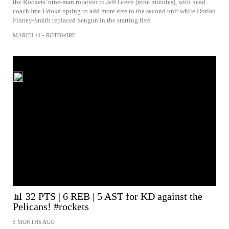
the Rockets' nine-man rotation to Jeff Green (nine minutes), with head
coach Ime Udoka opting to add more size to the second unit while Dorian
Finney-Smith replaced Sengun in the starting five.
MARCH 14
•
ROTOWIRE
📊 32 PTS | 6 REB | 5 AST for KD against the
Pelicans! #rockets
5 MONTHS AGO