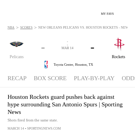
MY FAVS
>
>
NBA
SCORES
NEW ORLEANS PELICANS VS. HOUSTON ROCKETS - NEWS: MA
-
-
-
-
MAR 14
Pelicans
Rockets
Toyota Center,
Houston, TX
RECAP
BOX SCORE
PLAY-BY-PLAY
ODD
Houston Rockets guard pushes back against
hype surrounding San Antonio Spurs | Sporting
News
Shots fired from the same state.
MARCH 14
•
SPORTINGNEWS.COM