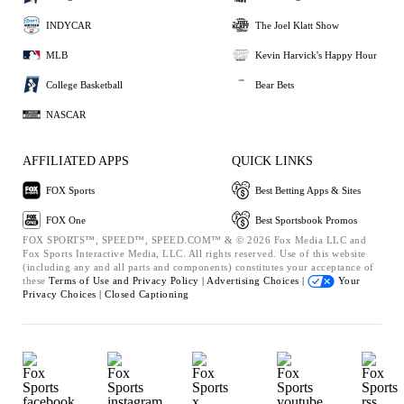
INDYCAR
The Joel Klatt Show
MLB
Kevin Harvick's Happy Hour
College Basketball
Bear Bets
NASCAR
AFFILIATED APPS
QUICK LINKS
FOX Sports
Best Betting Apps & Sites
FOX One
Best Sportsbook Promos
FOX SPORTS™, SPEED™, SPEED.COM™ & © 2026 Fox Media LLC and
Fox Sports Interactive Media, LLC. All rights reserved. Use of this website
(including any and all parts and components) constitutes your acceptance of
these
Terms of Use and
Privacy Policy |
Advertising Choices |
Your
Privacy Choices |
Closed Captioning