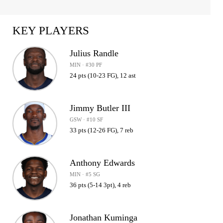
KEY PLAYERS
Julius Randle
MIN · #30 PF
24 pts (10-23 FG), 12 ast
Jimmy Butler III
GSW · #10 SF
33 pts (12-26 FG), 7 reb
Anthony Edwards
MIN · #5 SG
36 pts (5-14 3pt), 4 reb
Jonathan Kuminga