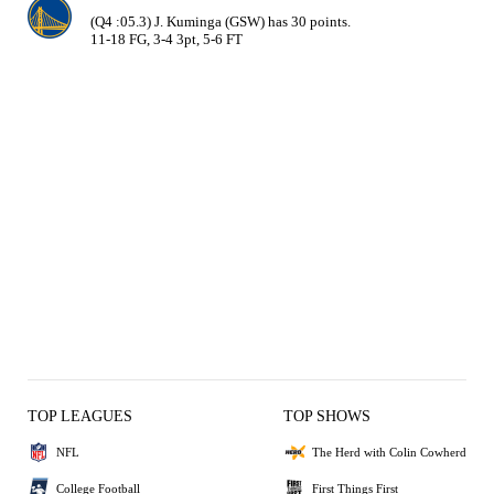
(Q4 :05.3) J. Kuminga (GSW) has 30 points.

11-18 FG, 3-4 3pt, 5-6 FT
TOP LEAGUES
TOP SHOWS
NFL
The Herd with Colin Cowherd
College Football
First Things First