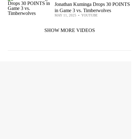
Jonathan Kuminga Drops 30 POINTS
in Game 3 vs. Timberwolves
MAY 11, 2025
•
YOUTUBE
SHOW MORE VIDEOS