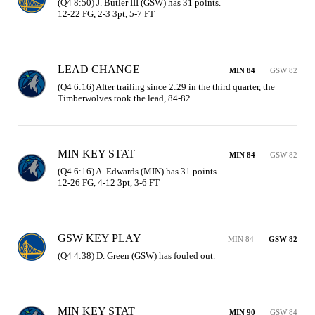
(Q4 8:50) J. Butler III (GSW) has 31 points.

12-22 FG, 2-3 3pt, 5-7 FT
LEAD CHANGE
MIN 84
GSW 82
(Q4 6:16) After trailing since 2:29 in the third quarter, the 
Timberwolves took the lead, 84-82.
MIN KEY STAT
MIN 84
GSW 82
(Q4 6:16) A. Edwards (MIN) has 31 points.

12-26 FG, 4-12 3pt, 3-6 FT
GSW KEY PLAY
MIN 84
GSW 82
(Q4 4:38) D. Green (GSW) has fouled out.
MIN KEY STAT
MIN 90
GSW 84