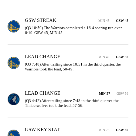
GSW STREAK
MIN 45
GSW 45
(Q3 10:59) The Warriors completed a 16-4 scoring run over 
6:19. GSW 45, MIN 45
LEAD CHANGE
MIN 49
GSW 50
(Q3 7:48) After trailing since 10:51 in the third quarter, the 
Warriors took the lead, 50-49.
LEAD CHANGE
MIN 57
GSW 56
(Q3 4:42) After trailing since 7:48 in the third quarter, the 
Timberwolves took the lead, 57-56.
GSW KEY STAT
MIN 75
GSW 80