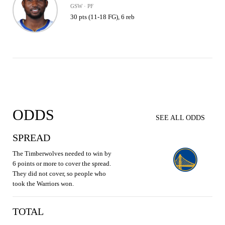
GSW · PF
30 pts (11-18 FG), 6 reb
ODDS
SEE ALL ODDS
SPREAD
The Timberwolves needed to win by
6 points or more to cover the spread.
They did not cover, so people who
took the Warriors won.
TOTAL