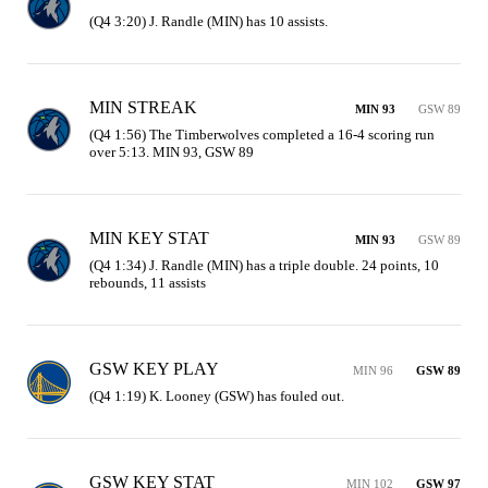
(Q4 3:20) J. Randle (MIN) has 10 assists.
MIN STREAK
MIN 93
GSW 89
(Q4 1:56) The Timberwolves completed a 16-4 scoring run 
over 5:13. MIN 93, GSW 89
MIN KEY STAT
MIN 93
GSW 89
(Q4 1:34) J. Randle (MIN) has a triple double. 24 points, 10 
rebounds, 11 assists
GSW KEY PLAY
MIN 96
GSW 89
(Q4 1:19) K. Looney (GSW) has fouled out.
GSW KEY STAT
MIN 102
GSW 97