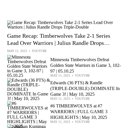
Game Recap: Timberwolves Take 2-1 Series
Lead Over Warriors | Julius Randle Drops
Triple-Double
MAY 11, 2025
•
YOUTUBE
Minnesota Timberwolves Defeat
Golden State Warriors in Game 3, 102-
97 | 05.10.25
MAY 11, 2025
•
YOUTUBE
Edwards (36 PTS) & Randle
(TRIPLE-DOUBLE) DOMINATE In
Game 3! | May 10, 2025
MAY 11, 2025
•
YOUTUBE
#6 TIMBERWOLVES at #7
WARRIORS | FULL GAME 3
HIGHLIGHTS | May 10, 2025
MAY 11, 2025
•
YOUTUBE