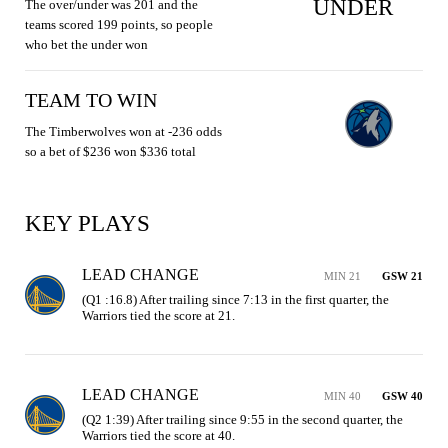
UNDER
The over/under was 201 and the
teams scored 199 points, so people
who bet the under won
TEAM TO WIN
The Timberwolves won at -236 odds
so a bet of $236 won $336 total
KEY PLAYS
LEAD CHANGE
MIN 21
GSW 21
(Q1 :16.8) After trailing since 7:13 in the first quarter, the 
Warriors tied the score at 21.
LEAD CHANGE
MIN 40
GSW 40
(Q2 1:39) After trailing since 9:55 in the second quarter, the 
Warriors tied the score at 40.