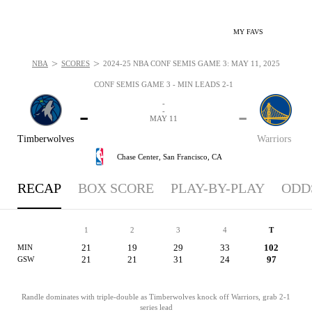
MY FAVS
>
>
NBA
SCORES
2024-25 NBA CONF SEMIS GAME 3: MAY 11, 2025
CONF SEMIS GAME 3 - MIN LEADS 2-1
-
-
-
-
MAY 11
Timberwolves
Warriors
Chase Center,
San Francisco, CA
RECAP
BOX SCORE
PLAY-BY-PLAY
ODD
1
2
3
4
T
21
19
29
33
102
MIN
21
21
31
24
97
GSW
Randle dominates with triple-double as Timberwolves knock off Warriors, grab 2-1
series lead