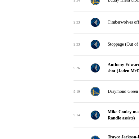
Buddy Hield bloc
9:34
Timberwolves off
9:33
Stoppage (Out of
9:33
Anthony Edwards
9:26
shot (Jaden McDa
Draymond Green tu
9:19
Mike Conley mak
9:14
Randle assists)
Trayce Jackson-