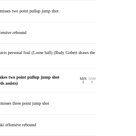
misses two point pullup jump shot
ensive rebound
vis personal foul (Loose ball) (Rudy Gobert draws the
akes two point pullup jump shot
MIN
GSW
2
0
s assists)
isses three point jump shot
ki offensive rebound