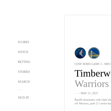
SCORES
WATCH
BETTING
CONF SEMIS GAME 3 - MIN 
Timberw
STORIES
Warriors
SEARCH
-
-
・MAY 11, 2025
SIGN IN
Randle dominates with triple-
off Warriors, grab 2-1 series le