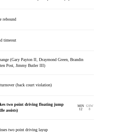
ve rebound
nd timeout
change (Gary Payton II, Draymond Green, Brandin
en Post, Jimmy Butler III)
urnover (back court violation)
es two point driving floating jump
MIN
GSW
12
8
le assists)
sses two point driving layup