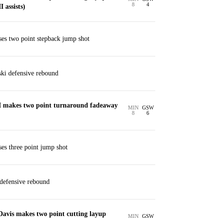
8
4
 assists)
ses two point stepback jump shot
ki defensive rebound
I makes two point turnaround fadeaway
MIN
GSW
8
6
ses three point jump shot
defensive rebound
Davis makes two point cutting layup
MIN
GSW