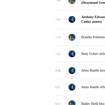
7:43
(Draymond Green
Anthony Edwards
7:22
Conley assists)
Brandin Podziemsk
7:13
Rudy Gobert defe
7:11
Julius Randle mis
6:58
Julius Randle off
6:57
Buddy Hield block
6:57