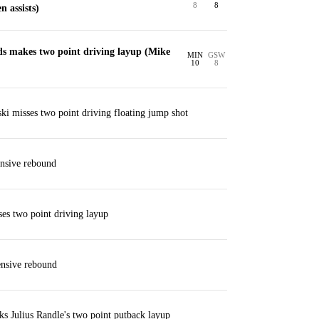
8
8
 assists)
 makes two point driving layup (Mike
MIN
GSW
10
8
i misses two point driving floating jump shot
nsive rebound
ses two point driving layup
ensive rebound
s Julius Randle's two point putback layup