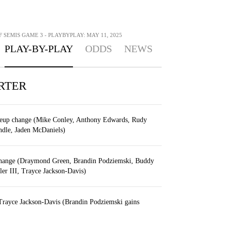
F SEMIS GAME 3 - PLAYBYPLAY: MAY 11, 2025
PLAY-BY-PLAY
ODDS
NEWS
RTER
eup change (Mike Conley, Anthony Edwards, Rudy
ndle, Jaden McDaniels)
change (Draymond Green, Brandin Podziemski, Buddy
er III, Trayce Jackson-Davis)
Trayce Jackson-Davis (Brandin Podziemski gains