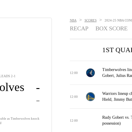
>
>
NBA
SCORES
2024-25 NBA CON
RECAP
BOX SCORE
1ST QUA
Timberwolves lin
12:00
Gobert, Julius Ra
LEADS 2-1
olves
-
Warriors lineup 
-
12:00
Hield, Jimmy Butl
Rudy Gobert vs. 
double as Timberwolves knock
12:00
ad
possession)