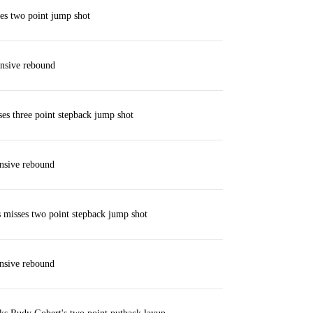
es two point jump shot
nsive rebound
ses three point stepback jump shot
nsive rebound
misses two point stepback jump shot
nsive rebound