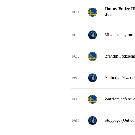
Jimmy Butler II
10:51
shot
Mike Conley turno
10:36
Brandin Podziemsk
10:22
Anthony Edwards m
10:09
Warriors defensi
10:09
Stoppage (Out of
10:09