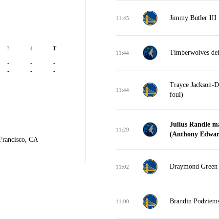
Jimmy Butler III 
11:45
3
4
T
Timberwolves def
11:44
-
-
-
-
-
-
Trayce Jackson-Da
11:44
foul)
Julius Randle m
11:29
(Anthony Edward
Francisco, CA
Draymond Green m
11:02
Brandin Podziems
11:00