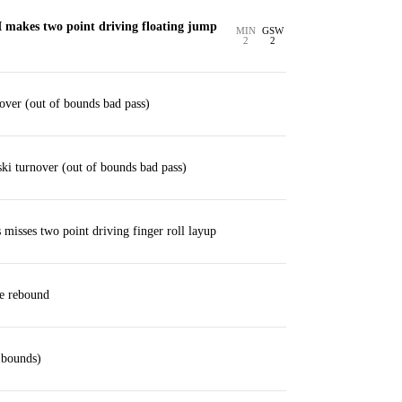
I makes two point driving floating jump
MIN
GSW
2
2
ver (out of bounds bad pass)
i turnover (out of bounds bad pass)
isses two point driving finger roll layup
ve rebound
 bounds)