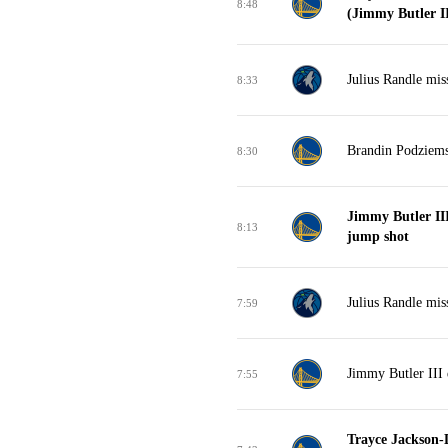
8:48
(Jimmy Butler III
Julius Randle mis
8:33
Brandin Podziems
8:30
Jimmy Butler II
8:13
jump shot
Julius Randle mis
7:59
Jimmy Butler III 
7:55
Trayce Jackson-