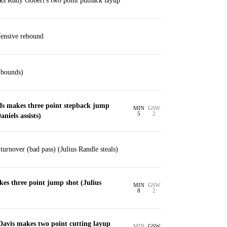
ks Rudy Gobert's two point putback layup
ensive rebound
 bounds)
 makes three point stepback jump
MIN
GSW
5
2
niels assists)
rnover (bad pass) (Julius Randle steals)
es three point jump shot (Julius
MIN
GSW
8
2
Davis makes two point cutting layup
MIN
GSW