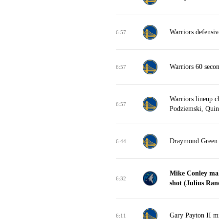
Warriors defensi
6:57
Warriors 60 seco
6:57
Warriors lineup 
6:57
Podziemski, Quint
Draymond Green t
6:44
Mike Conley mak
6:32
shot (Julius Rand
Gary Payton II mi
6:11