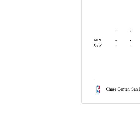
1
2
-
-
MIN
-
-
GSW
Chase Center,
San 