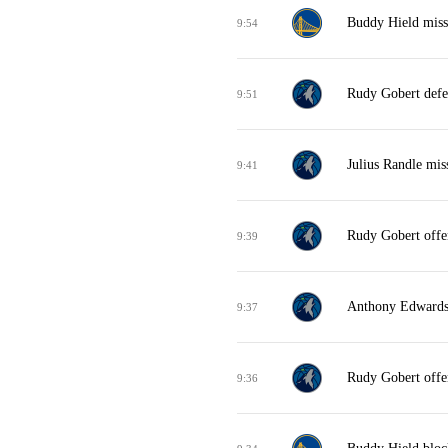
Buddy Hield miss
9:54
Rudy Gobert defe
9:51
Julius Randle mis
9:41
Rudy Gobert offe
9:39
Anthony Edwards 
9:37
Rudy Gobert offe
9:36