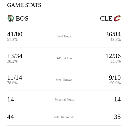
GAME STATS
BOS
CLE
41/80
36/84
Field Goals
51.2%
42.9%
13/34
12/36
3-Point FGs
38.2%
33.3%
11/14
9/10
Free Throws
78.6%
90.0%
14
14
Personal Fouls
44
35
Total Rebounds