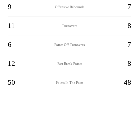
9
7
Offensive Rebounds
11
8
Turnovers
6
7
Points Off Turnovers
12
8
Fast Break Points
50
48
Points In The Paint