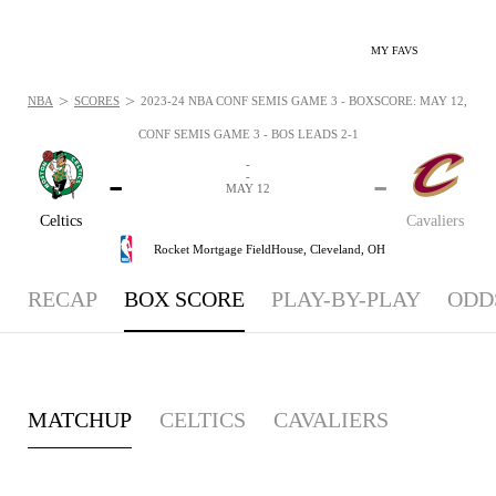
MY FAVS
>
>
NBA
SCORES
2023-24 NBA CONF SEMIS GAME 3 - BOXSCORE: MAY 12, 202
CONF SEMIS GAME 3 - BOS LEADS 2-1
-
-
-
-
MAY 12
Celtics
Cavaliers
Rocket Mortgage FieldHouse,
Cleveland, OH
RECAP
BOX SCORE
PLAY-BY-PLAY
ODD
MATCHUP
CELTICS
CAVALIERS