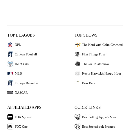
TOP LEAGUES
TOP SHOWS
NFL
The Herd with Colin Cowherd
College Football
First Things First
INDYCAR
The Joel Klatt Show
MLB
Kevin Harvick's Happy Hour
College Basketball
Bear Bets
NASCAR
AFFILIATED APPS
QUICK LINKS
FOX Sports
Best Betting Apps & Sites
FOX One
Best Sportsbook Promos