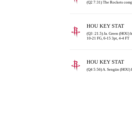
(Q2 7:31) The Rockets comp
HOU KEY STAT
(Q3 :21.5) Ja. Green (HOU) ha
10-21 FG, 6-15 3pt, 4-4 FT
HOU KEY STAT
(Q4 5:56) A. Sengün (HOU) 