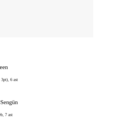
reen
 3pt), 6 ast
 Sengün
eb, 7 ast