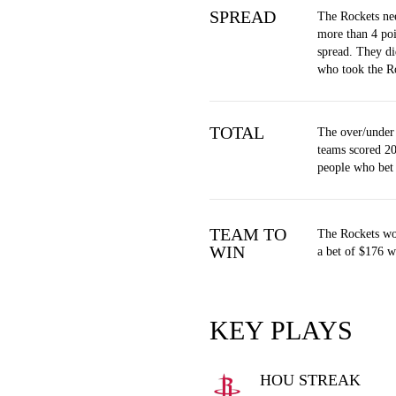
SPREAD
The Rockets ne
more than 4 poi
spread. They di
who took the R
TOTAL
The over/under
teams scored 20
people who bet
TEAM TO
The Rockets wo
WIN
a bet of $176 w
KEY PLAYS
HOU STREAK