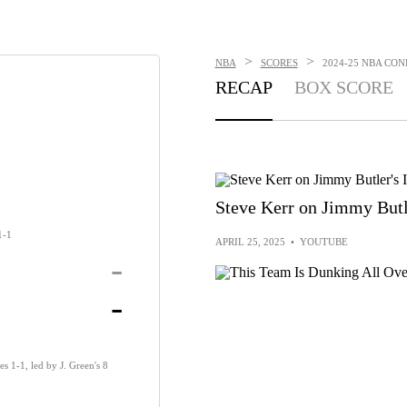
>
>
NBA
SCORES
2024-25 NBA CONF
RECAP
BOX SCORE
Steve Kerr on Jimmy Butle
1-1
APRIL 25, 2025
•
YOUTUBE
-
-
es 1-1, led by J. Green's 8