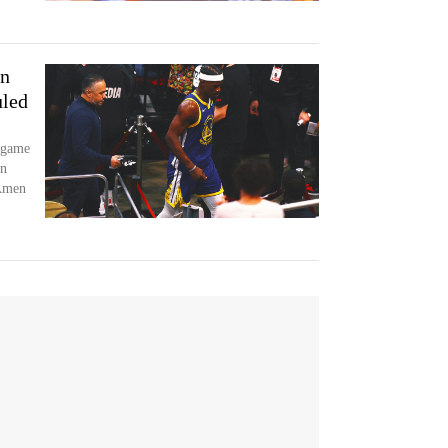
an
uled
e game
on
 Amen