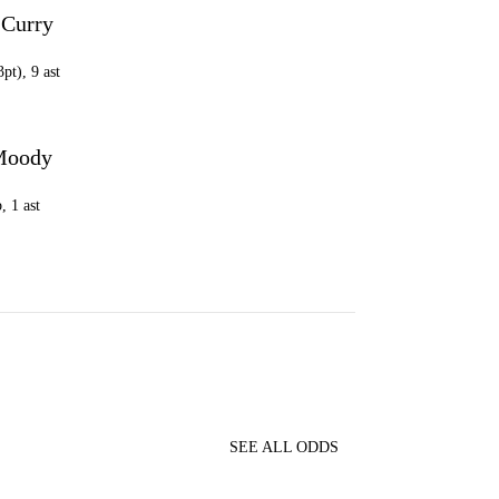
 Curry
G
3pt), 9 ast
Moody
, 1 ast
SEE ALL ODDS