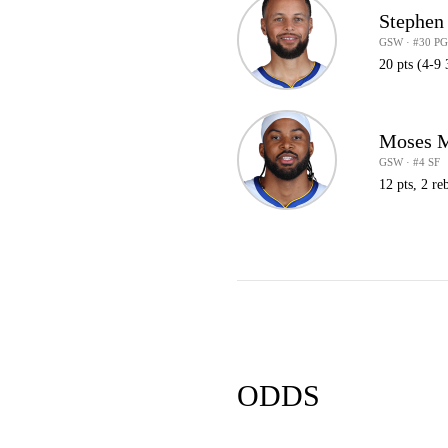
Stephen
GSW · #30 P
20 pts (4-9 
Moses 
GSW · #4 SF
12 pts, 2 reb
ODDS