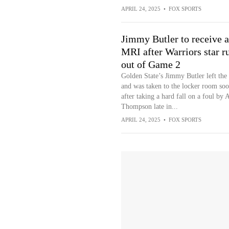
APRIL 24, 2025
•
FOX SPORTS
Jimmy Butler to receive 
MRI after Warriors star r
out of Game 2
Golden State’s Jimmy Butler left th
and was taken to the locker room so
after taking a hard fall on a foul by
Thompson late in...
APRIL 24, 2025
•
FOX SPORTS