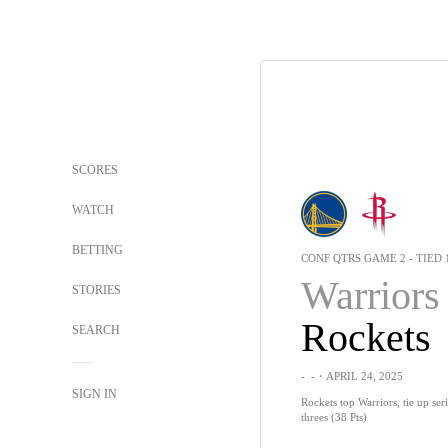
SCORES
WATCH
BETTING
CONF QTRS GAME 2 - TIED 
Warriors
STORIES
Rockets
SEARCH
-
-
・APRIL 24, 2025
SIGN IN
Rockets top Warriors, tie up seri
threes (38 Pts)