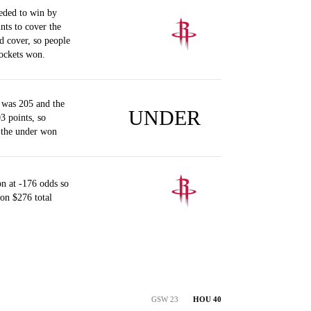
eded to win by
nts to cover the
d cover, so people
ockets won.
 was 205 and the
UNDER
3 points, so
 the under won
n at -176 odds so
on $276 total
GSW 23
HOU 40