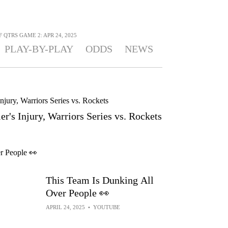
 QTRS GAME 2: APR 24, 2025
PLAY-BY-PLAY
ODDS
NEWS
r's Injury, Warriors Series vs. Rockets
This Team Is Dunking All
Over People 👀
APRIL 24, 2025
•
YOUTUBE