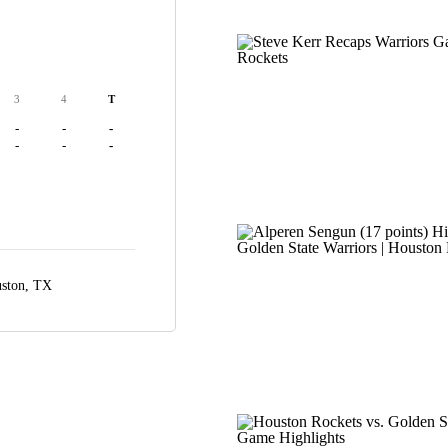
3
4
T
-
-
-
-
-
-
ston, TX