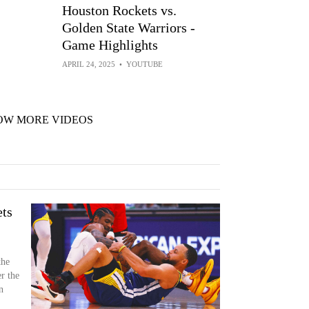
Houston Rockets vs.
Golden State Warriors -
Game Highlights
APRIL 24, 2025
•
YOUTUBE
OW MORE VIDEOS
ts
the
r the
n