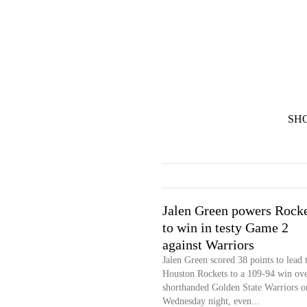
SH
Jalen Green powers Rocke
to win in testy Game 2
against Warriors
Jalen Green scored 38 points to lead 
Houston Rockets to a 109-94 win ove
shorthanded Golden State Warriors o
Wednesday night, even...