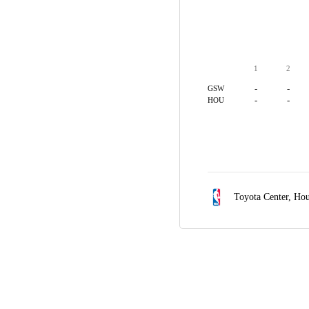
1
2
-
-
GSW
-
-
HOU
Toyota Center,
Hou