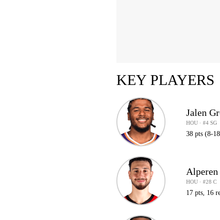
KEY PLAYERS
Jalen G
HOU · #4 SG
38 pts (8-18
Alperen
HOU · #28 C
17 pts, 16 r