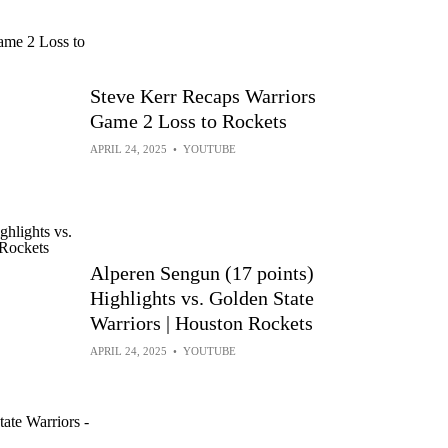
Steve Kerr Recaps Warriors
Game 2 Loss to Rockets
APRIL 24, 2025
•
YOUTUBE
Alperen Sengun (17 points)
Highlights vs. Golden State
Warriors | Houston Rockets
APRIL 24, 2025
•
YOUTUBE