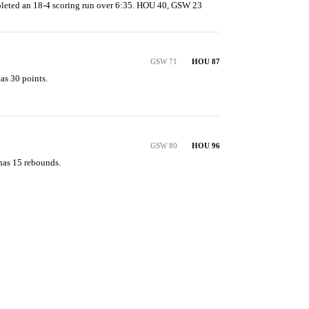
leted an 18-4 scoring run over 6:35. HOU 40, GSW 23
GSW 71
HOU 87
s 30 points.

GSW 80
HOU 96
has 15 rebounds.