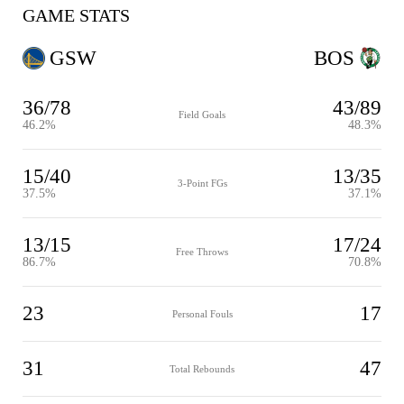
GAME STATS
GSW
BOS
36/78
43/89
Field Goals
46.2%
48.3%
15/40
13/35
3-Point FGs
37.5%
37.1%
13/15
17/24
Free Throws
86.7%
70.8%
23
17
Personal Fouls
31
47
Total Rebounds