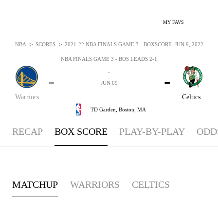
MY FAVS
>
>
NBA
SCORES
2021-22 NBA FINALS GAME 3 - BOXSCORE: JUN 9, 2022
NBA FINALS GAME 3 - BOS LEADS 2-1
-
-
-
-
JUN 09
Warriors
Celtics
TD Garden,
Boston, MA
RECAP
BOX SCORE
PLAY-BY-PLAY
ODD
MATCHUP
WARRIORS
CELTICS