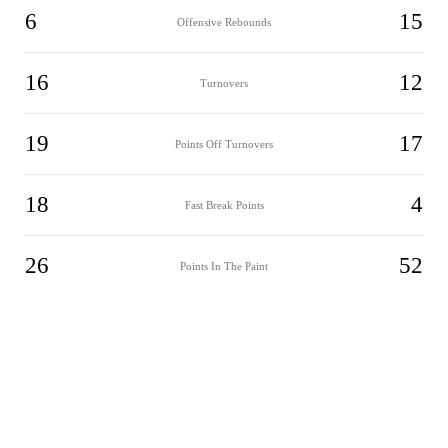
6
15
Offensive Rebounds
16
12
Turnovers
19
17
Points Off Turnovers
18
4
Fast Break Points
26
52
Points In The Paint