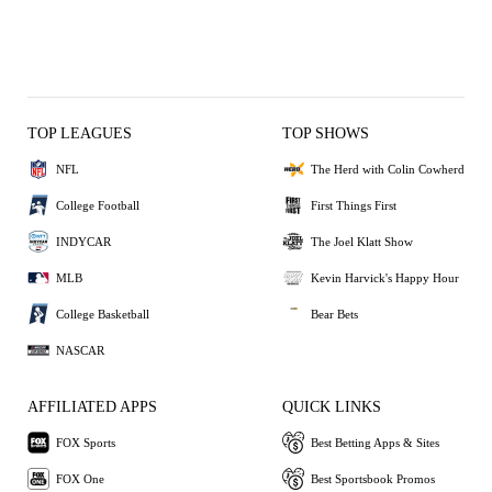
TOP LEAGUES
TOP SHOWS
NFL
The Herd with Colin Cowherd
College Football
First Things First
INDYCAR
The Joel Klatt Show
MLB
Kevin Harvick's Happy Hour
College Basketball
Bear Bets
NASCAR
AFFILIATED APPS
QUICK LINKS
FOX Sports
Best Betting Apps & Sites
FOX One
Best Sportsbook Promos