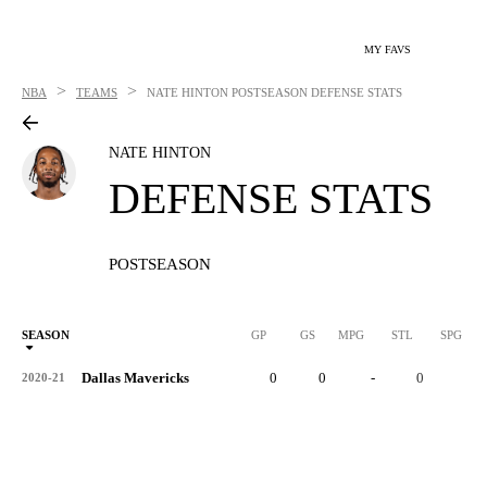
MY FAVS
>
>
NBA
TEAMS
NATE HINTON
POSTSEASON DEFENSE STATS
NATE HINTON
DEFENSE STATS
POSTSEASON
SEASON
GP
GS
MPG
STL
SPG
ST
Dallas Mavericks
0
0
-
0
-
2020-21