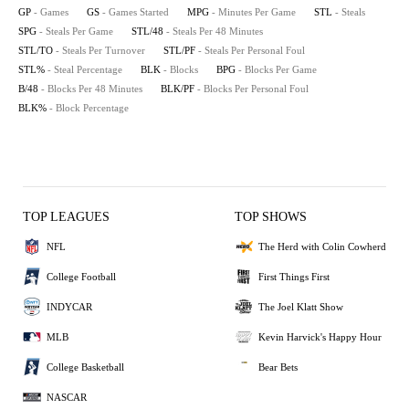
GP
- Games
GS
- Games Started
MPG
- Minutes Per Game
STL
- Steals
SPG
- Steals Per Game
STL/48
- Steals Per 48 Minutes
STL/TO
- Steals Per Turnover
STL/PF
- Steals Per Personal Foul
STL%
- Steal Percentage
BLK
- Blocks
BPG
- Blocks Per Game
B/48
- Blocks Per 48 Minutes
BLK/PF
- Blocks Per Personal Foul
BLK%
- Block Percentage
TOP LEAGUES
TOP SHOWS
NFL
The Herd with Colin Cowherd
College Football
First Things First
INDYCAR
The Joel Klatt Show
MLB
Kevin Harvick's Happy Hour
College Basketball
Bear Bets
NASCAR