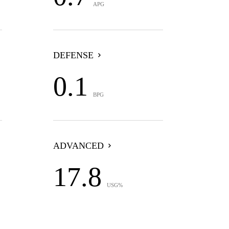
APG
DEFENSE
0.1
BPG
ADVANCED
17.8
USG%