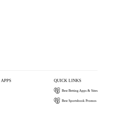
 APPS
QUICK LINKS
Best Betting Apps & Sites
Best Sportsbook Promos