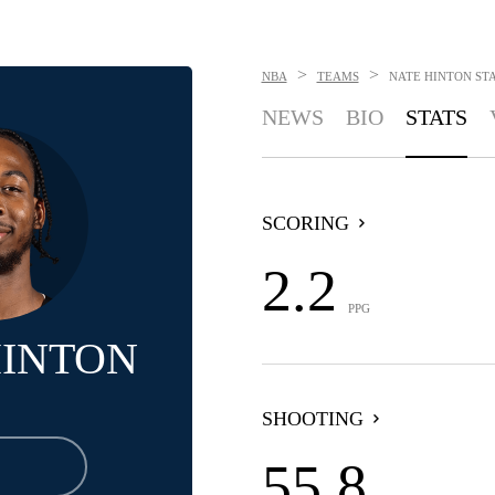
>
>
NBA
TEAMS
NATE HINTON
ST
NEWS
BIO
STATS
SCORING
2.2
PPG
HINTON
SHOOTING
55.8