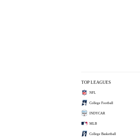
TOP LEAGUES
NFL
College Football
INDYCAR
MLB
College Basketball