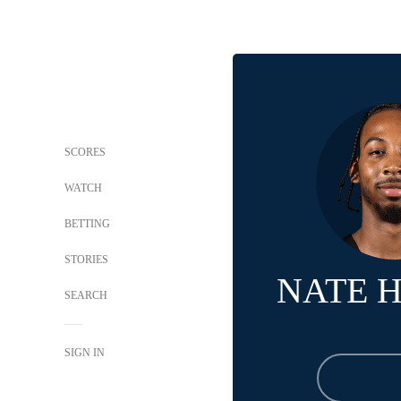
SCORES
WATCH
BETTING
STORIES
NATE 
SEARCH
SIGN IN