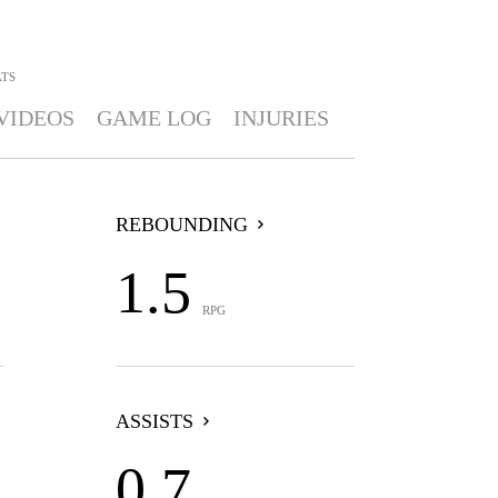
ATS
VIDEOS
GAME LOG
INJURIES
REBOUNDING
1.5
RPG
ASSISTS
0.7