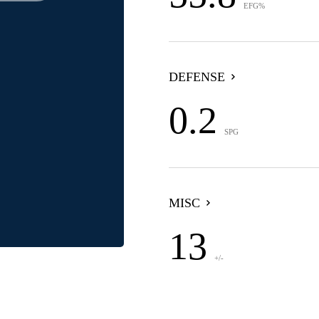
EFG%
DEFENSE
0.2
SPG
MISC
13
+/-