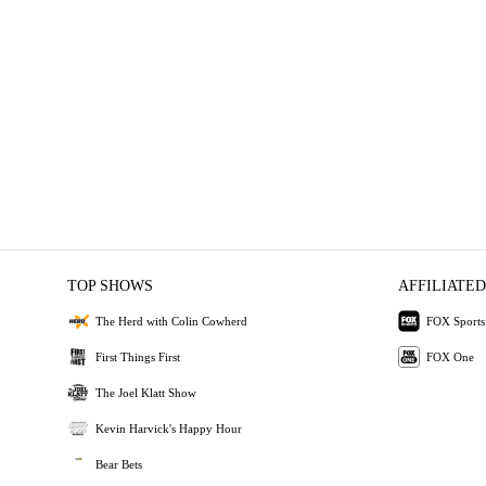
TOP SHOWS
AFFILIATED
The Herd with Colin Cowherd
FOX Sports
First Things First
FOX One
The Joel Klatt Show
Kevin Harvick's Happy Hour
Bear Bets