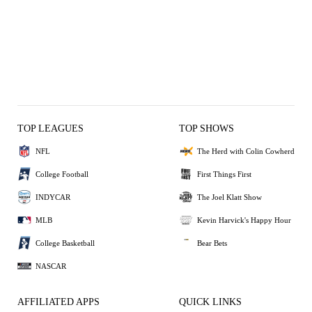
TOP LEAGUES
TOP SHOWS
NFL
The Herd with Colin Cowherd
College Football
First Things First
INDYCAR
The Joel Klatt Show
MLB
Kevin Harvick's Happy Hour
College Basketball
Bear Bets
NASCAR
AFFILIATED APPS
QUICK LINKS