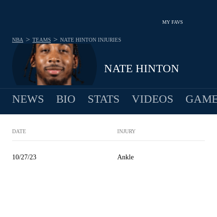
MY FAVS
>
>
NBA
TEAMS
NATE HINTON
INJURIES
NATE HINTON
NEWS
BIO
STATS
VIDEOS
GAME
DATE
INJURY
10/27/23
Ankle