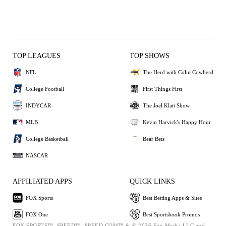
TOP LEAGUES
TOP SHOWS
NFL
The Herd with Colin Cowherd
College Football
First Things First
INDYCAR
The Joel Klatt Show
MLB
Kevin Harvick's Happy Hour
College Basketball
Bear Bets
NASCAR
AFFILIATED APPS
QUICK LINKS
FOX Sports
Best Betting Apps & Sites
FOX One
Best Sportsbook Promos
FOX SPORTS™, SPEED™, SPEED.COM™ & © 2026 Fox Media LLC and