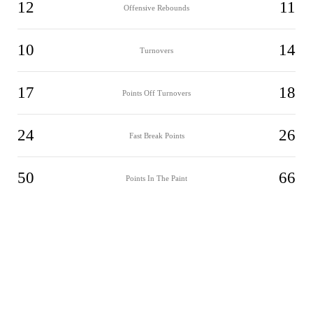
12
11
Offensive Rebounds
10
14
Turnovers
17
18
Points Off Turnovers
24
26
Fast Break Points
50
66
Points In The Paint