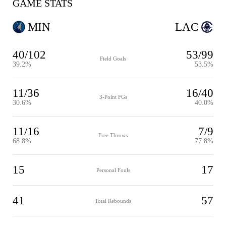
GAME STATS
MIN
LAC
40/102
53/99
Field Goals
39.2%
53.5%
11/36
16/40
3-Point FGs
30.6%
40.0%
11/16
7/9
Free Throws
68.8%
77.8%
15
17
Personal Fouls
41
57
Total Rebounds