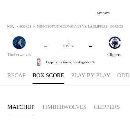
MY FAVS
>
>
NBA
SCORES
MINNESOTA TIMBERWOLVES VS. LA CLIPPERS - BOXSCORE: N
-
-
-
-
NOV 14
Timberwolves
Clippers
Crypto.com Arena,
Los Angeles, CA
RECAP
BOX SCORE
PLAY-BY-PLAY
ODD
MATCHUP
TIMBERWOLVES
CLIPPERS