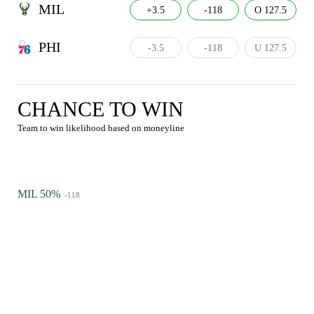
MIL
+3.5
-118
O 127.5
PHI
-3.5
-118
U 127.5
CHANCE TO WIN
Team to win likelihood based on moneyline
MIL 50%
-118