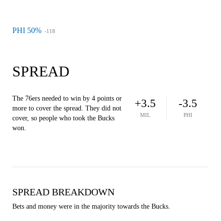
PHI 50%
-118
SPREAD
The 76ers needed to win by 4 points or
+3.5
-3.5
more to cover the spread. They did not
MIL
PHI
cover, so people who took the Bucks
won.
SPREAD BREAKDOWN
Bets and money were in the majority towards the Bucks.