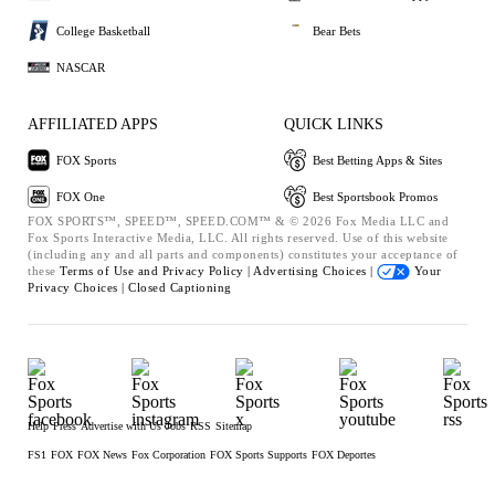
College Basketball
Bear Bets
NASCAR
AFFILIATED APPS
QUICK LINKS
FOX Sports
Best Betting Apps & Sites
FOX One
Best Sportsbook Promos
FOX SPORTS™, SPEED™, SPEED.COM™ & © 2026 Fox Media LLC and
Fox Sports Interactive Media, LLC. All rights reserved. Use of this website
(including any and all parts and components) constitutes your acceptance of
these
Terms of Use and
Privacy Policy |
Advertising Choices |
Your
Privacy Choices |
Closed Captioning
Help
Press
Advertise with Us
Jobs
RSS
Sitemap
FS1
FOX
FOX News
Fox Corporation
FOX Sports Supports
FOX Deportes