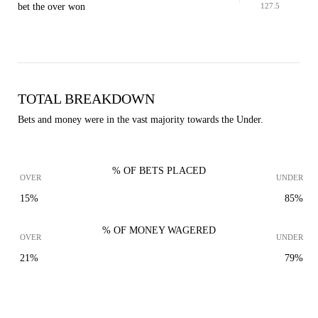
bet the over won
127.5
TOTAL BREAKDOWN
Bets and money were in the vast majority towards the Under.
% OF BETS PLACED
OVER
UNDER
15%
85%
% OF MONEY WAGERED
OVER
UNDER
21%
79%