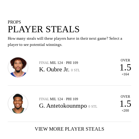
PROPS
PLAYER STEALS
How many steals will these players have in their next game? Select a
player to see potential winnings.
OVER
FINAL
MIL 124 · PHI 109
1.5
K. Oubre Jr.
0 STL
+164
OVER
FINAL
MIL 124 · PHI 109
1.5
G. Antetokounmpo
0 STL
+200
VIEW MORE PLAYER STEALS