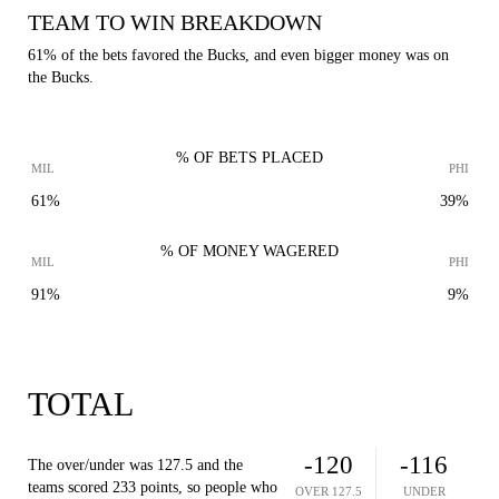
TEAM TO WIN BREAKDOWN
61% of the bets favored the Bucks, and even bigger money was on
the Bucks.
% OF BETS PLACED
MIL
PHI
61%
39%
% OF MONEY WAGERED
MIL
PHI
91%
9%
TOTAL
-120
-116
The over/under was 127.5 and the
teams scored 233 points, so people who
OVER 127.5
UNDER