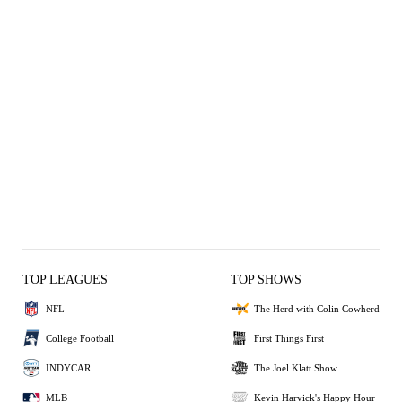
TOP LEAGUES
TOP SHOWS
NFL
The Herd with Colin Cowherd
College Football
First Things First
INDYCAR
The Joel Klatt Show
MLB
Kevin Harvick's Happy Hour