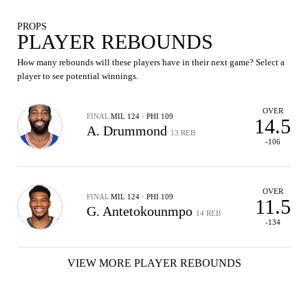
PROPS
PLAYER REBOUNDS
How many rebounds will these players have in their next game? Select a
player to see potential winnings.
OVER
FINAL
MIL 124 · PHI 109
14.5
A. Drummond
13 REB
-106
OVER
FINAL
MIL 124 · PHI 109
11.5
G. Antetokounmpo
14 REB
-134
VIEW MORE PLAYER REBOUNDS