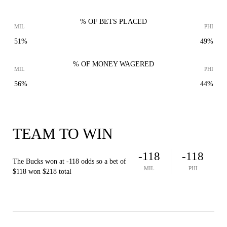
% OF BETS PLACED
MIL
PHI
51%
49%
% OF MONEY WAGERED
MIL
PHI
56%
44%
TEAM TO WIN
-118
-118
The Bucks won at -118 odds so a bet of
MIL
PHI
$118 won $218 total