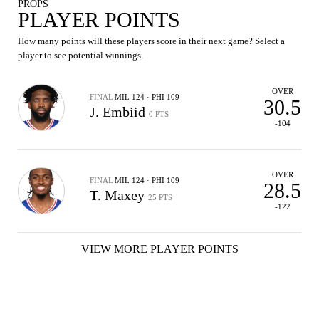
PROPS
PLAYER POINTS
How many points will these players score in their next game? Select a
player to see potential winnings.
OVER
FINAL
MIL 124 · PHI 109
30.5
J. Embiid
0 PTS
-104
OVER
FINAL
MIL 124 · PHI 109
28.5
T. Maxey
25 PTS
-122
VIEW MORE PLAYER POINTS