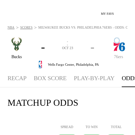
MY FAVS
>
>
NBA
SCORES
MILWAUKEE BUCKS VS. PHILADELPHIA 76ERS - ODDS: OCT 23
-
-
-
-
OCT 23
Bucks
76ers
Wells Fargo Center,
Philadelphia, PA
RECAP
BOX SCORE
PLAY-BY-PLAY
ODD
MATCHUP ODDS
SPREAD
TO WIN
TOTAL