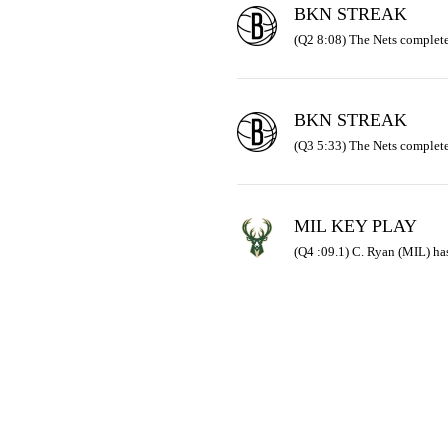
BKN STREAK
(Q2 8:08) The Nets complete
BKN STREAK
(Q3 5:33) The Nets complete
MIL KEY PLAY
(Q4 :09.1) C. Ryan (MIL) has