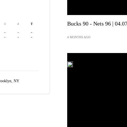
Bucks 90 - Nets 96 | 04.0
3
4
T
-
-
-
-
-
-
4 MONTHS AGO
ooklyn, NY