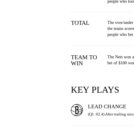
people who too
TOTAL
The over/under
the teams score
people who bet
TEAM TO
The Nets won a
WIN
bet of $100 won
KEY PLAYS
LEAD CHANGE
(Q1 :02.4) After trailing sinc