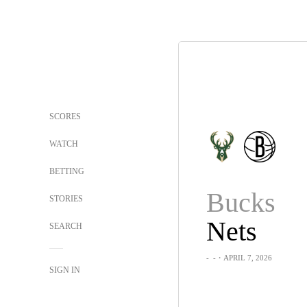
SCORES
WATCH
BETTING
Bucks
STORIES
Nets
SEARCH
-
-
・APRIL 7, 2026
SIGN IN