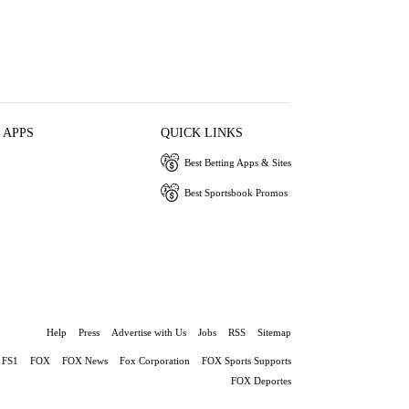
 APPS
QUICK LINKS
Best Betting Apps & Sites
Best Sportsbook Promos
Help
Press
Advertise with Us
Jobs
RSS
Sitemap
FS1
FOX
FOX News
Fox Corporation
FOX Sports Supports
FOX Deportes