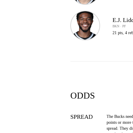
E.J. Lid
BKN · PF
21 pts, 4 reb
ODDS
SPREAD
The Bucks need
points or more 
spread. They di