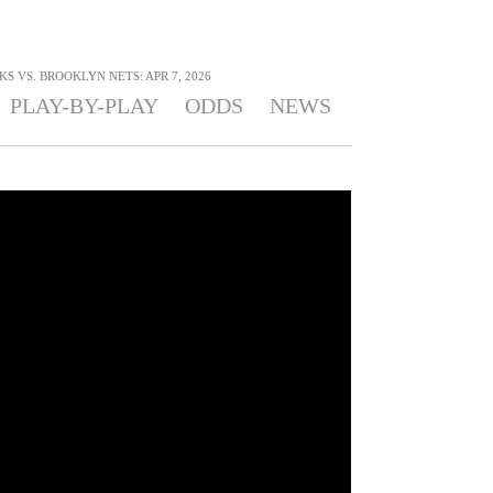
 VS. BROOKLYN NETS: APR 7, 2026
PLAY-BY-PLAY
ODDS
NEWS