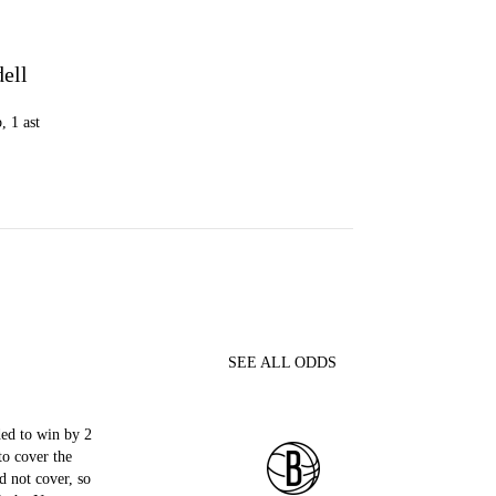
dell
, 1 ast
SEE ALL ODDS
ed to win by 2
to cover the
d not cover, so