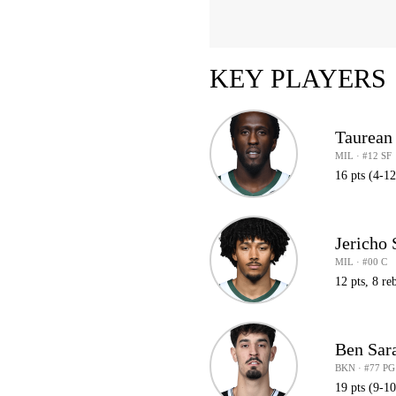
KEY PLAYERS
Taurean
MIL · #12 SF
16 pts (4-12
Jericho
MIL · #00 C
12 pts, 8 reb
Ben Sar
BKN · #77 PG
19 pts (9-1