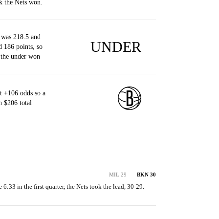
k the Nets won.
 was 218.5 and
UNDER
d 186 points, so
 the under won
t +106 odds so a
 $206 total
MIL 29
BKN 30
e 6:33 in the first quarter, the Nets took the lead, 30-29.