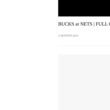
BUCKS at NETS | FULL 
4 MONTHS AGO