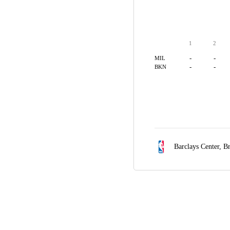
1
2
-
-
MIL
-
-
BKN
Barclays Center,
Br