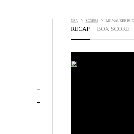
>
>
NBA
SCORES
MILWAUKEE BUCKS
RECAP
BOX SCORE
-
-