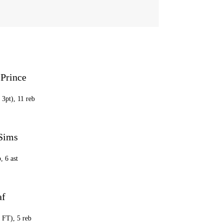
 Prince
 3pt), 11 reb
 Sims
, 6 ast
af
0 FT), 5 reb