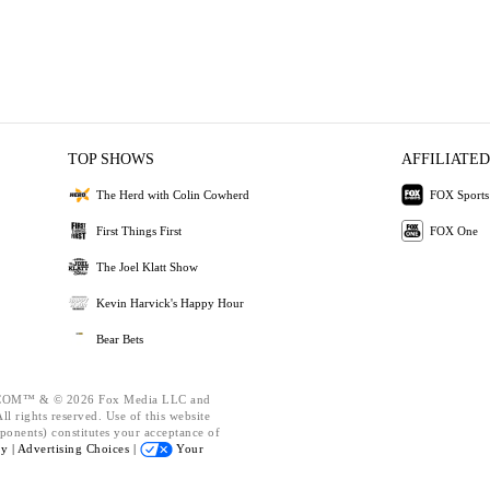
TOP SHOWS
AFFILIATED
The Herd with Colin Cowherd
FOX Sports
First Things First
FOX One
The Joel Klatt Show
Kevin Harvick's Happy Hour
Bear Bets
OM™ & © 2026 Fox Media LLC and
l rights reserved. Use of this website
ponents) constitutes your acceptance of
cy |
Advertising Choices |
Your