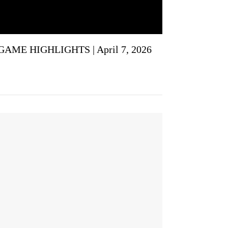
GAME HIGHLIGHTS | April 7, 2026