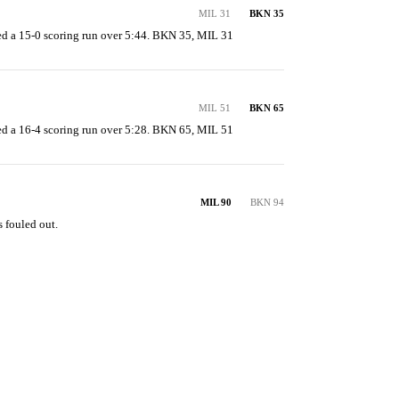
MIL 31
BKN 35
d a 15-0 scoring run over 5:44. BKN 35, MIL 31
MIL 51
BKN 65
d a 16-4 scoring run over 5:28. BKN 65, MIL 51
MIL 90
BKN 94
 fouled out.