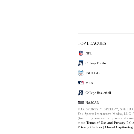
TOP LEAGUES
NFL
College Football
INDYCAR
MLB
College Basketball
NASCAR
FOX SPORTS™, SPEED™, SPEED.C
Fox Sports Interactive Media, LLC. Al
(including any and all parts and com
these
Terms of Use and
Privacy Poli
Privacy Choices |
Closed Captioning