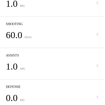
1.0
RPG
SHOOTING
60.0
EFG%
ASSISTS
1.0
APG
DEFENSE
0.0
SPG