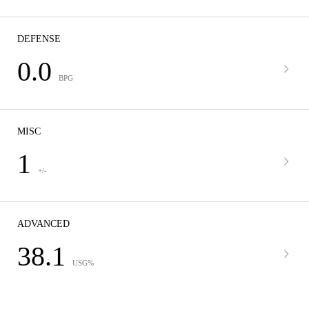
DEFENSE
0.0
BPG
MISC
1
+/-
ADVANCED
38.1
USG%