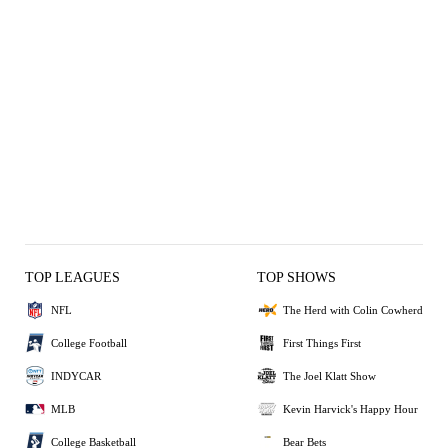
TOP LEAGUES
TOP SHOWS
NFL
The Herd with Colin Cowherd
College Football
First Things First
INDYCAR
The Joel Klatt Show
MLB
Kevin Harvick's Happy Hour
College Basketball
Bear Bets