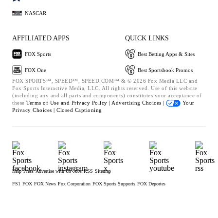
NASCAR
AFFILIATED APPS
QUICK LINKS
FOX Sports
Best Betting Apps & Sites
FOX One
Best Sportsbook Promos
FOX SPORTS™, SPEED™, SPEED.COM™ & © 2026 Fox Media LLC and
Fox Sports Interactive Media, LLC. All rights reserved. Use of this website
(including any and all parts and components) constitutes your acceptance of
these
Terms of Use and
Privacy Policy |
Advertising Choices |
Your
Privacy Choices |
Closed Captioning
Help
Press
Advertise with Us
Jobs
RSS
Sitemap
FS1
FOX
FOX News
Fox Corporation
FOX Sports Supports
FOX Deportes