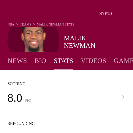
MY FAVS
>
>
NBA
TEAMS
MALIK NEWMAN
STATS
MALIK
NEWMAN
NEWS
BIO
STATS
VIDEOS
GAME
SCORING
8.0
PPG
REBOUNDING