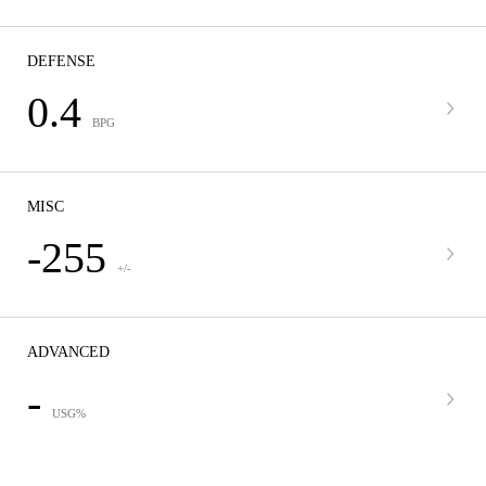
DEFENSE
0.4
BPG
MISC
-255
+/-
ADVANCED
-
USG%