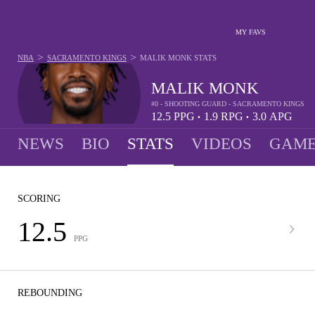
MY FAVS
>
>
NBA
SACRAMENTO KINGS
MALIK MONK
STATS
MALIK MONK
#0 - SHOOTING GUARD - SACRAMENTO KINGS
12.5
PPG
1.9
RPG
3.0
APG
•
•
NEWS
BIO
STATS
VIDEOS
GAME
SCORING
12.5
PPG
REBOUNDING