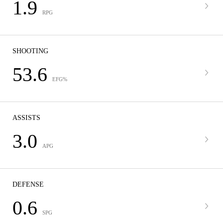
1.9
RPG
SHOOTING
53.6
EFG%
ASSISTS
3.0
APG
DEFENSE
0.6
SPG