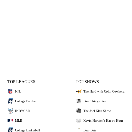
TOP LEAGUES
TOP SHOWS
NFL
The Herd with Colin Cowherd
College Football
First Things First
INDYCAR
The Joel Klatt Show
MLB
Kevin Harvick's Happy Hour
College Basketball
Bear Bets