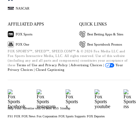
NASCAR
AFFILIATED APPS
QUICK LINKS
FOX Sports
Best Betting Apps & Sites
FOX One
Best Sportsbook Promos
FOX SPORTS™, SPEED™, SPEED.COM™ & © 2026 Fox Media LLC and
Fox Sports Interactive Media, LLC. All rights reserved. Use of this website
(including any and all parts and components) constitutes your acceptance of
these
Terms of Use and
Privacy Policy |
Advertising Choices |
Your
Privacy Choices |
Closed Captioning
Help
Press
Advertise with Us
Jobs
RSS
Sitemap
FS1
FOX
FOX News
Fox Corporation
FOX Sports Supports
FOX Deportes