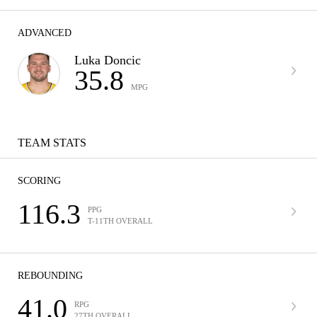
ADVANCED
Luka Doncic
35.8
MPG
TEAM STATS
SCORING
116.3
PPG
T-11TH OVERALL
REBOUNDING
41.0
RPG
27TH OVERALL