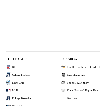
TOP LEAGUES
TOP SHOWS
NFL
The Herd with Colin Cowherd
College Football
First Things First
INDYCAR
The Joel Klatt Show
MLB
Kevin Harvick's Happy Hour
College Basketball
Bear Bets
NASCAR