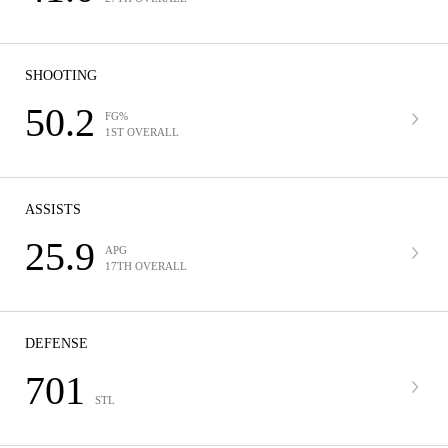
SHOOTING
50.2
FG%
1ST OVERALL
ASSISTS
25.9
APG
17TH OVERALL
DEFENSE
701
STL