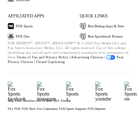
AFFILIATED APPS
QUICK LINKS
FOX Sports
Best Betting Apps & Sites
FOX One
Best Sportsbook Promos
FOX SPORTS™, SPEED™, SPEED.COM™ & © 2026 Fox Media LLC and
Fox Sports Interactive Media, LLC. All rights reserved. Use of this website
(including any and all parts and components) constitutes your acceptance of
these
Terms of Use and
Privacy Policy |
Advertising Choices |
Your
Privacy Choices |
Closed Captioning
Help
Press
Advertise with Us
Jobs
RSS
Sitemap
FS1
FOX
FOX News
Fox Corporation
FOX Sports Supports
FOX Deportes