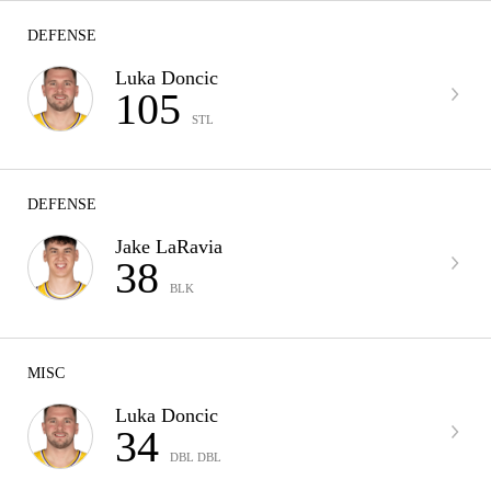
DEFENSE
Luka Doncic
105
STL
DEFENSE
Jake LaRavia
38
BLK
MISC
Luka Doncic
34
DBL DBL