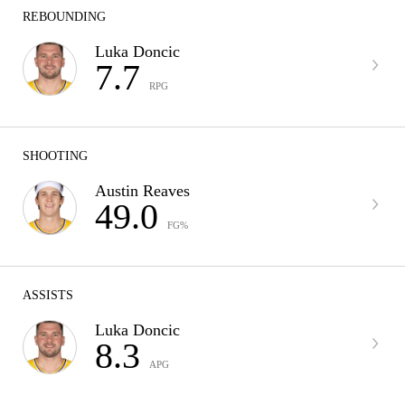
REBOUNDING
Luka Doncic
7.7
RPG
SHOOTING
Austin Reaves
49.0
FG%
ASSISTS
Luka Doncic
8.3
APG