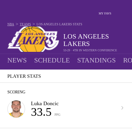
MY FAVS
>
>
NBA
TEAMS
LOS ANGELES LAKERS
STATS
LOS ANGELES
LAKERS
53-29 · 4TH IN WESTERN CONFERENCE
NEWS
SCHEDULE
STANDINGS
RO
PLAYER STATS
SCORING
Luka Doncic
33.5
PPG