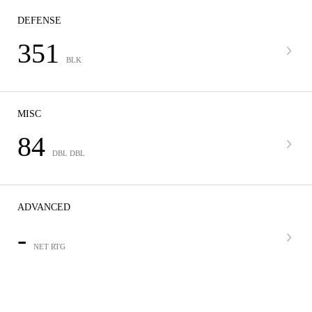
DEFENSE
351
BLK
MISC
84
DBL DBL
ADVANCED
-
NET RTG