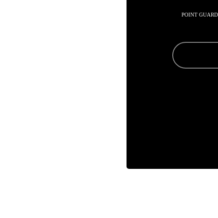
POINT GUARD