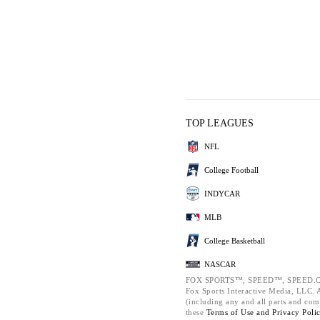
TOP LEAGUES
NFL
College Football
INDYCAR
MLB
College Basketball
NASCAR
FOX SPORTS™, SPEED™, SPEED.C
Fox Sports Interactive Media, LLC. Al
(including any and all parts and com
these
Terms of Use and
Privacy Poli