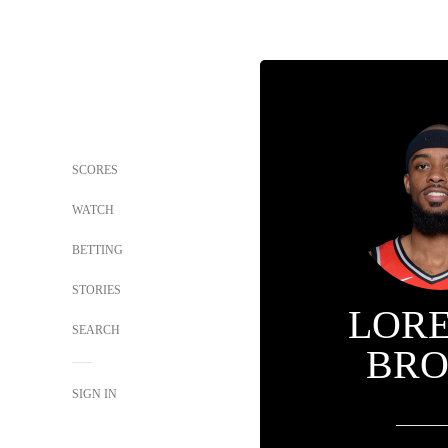
SCORES
WATCH
BETTING
STORIES
LOR
SEARCH
BR
SIGN IN