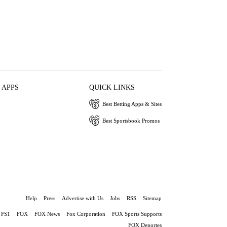
 APPS
QUICK LINKS
Best Betting Apps & Sites
Best Sportsbook Promos
Help
Press
Advertise with Us
Jobs
RSS
Sitemap
FS1
FOX
FOX News
Fox Corporation
FOX Sports Supports
FOX Deportes