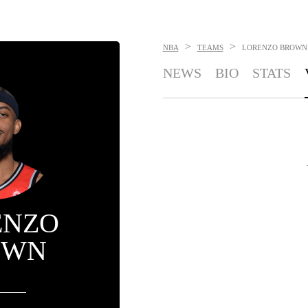
>
>
NBA
TEAMS
LORENZO BROWN
NEWS
BIO
STATS
ENZO
OWN