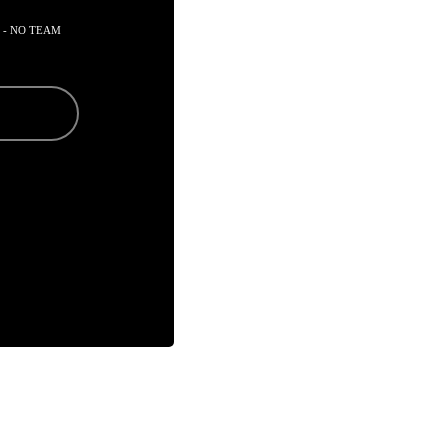
 - NO TEAM