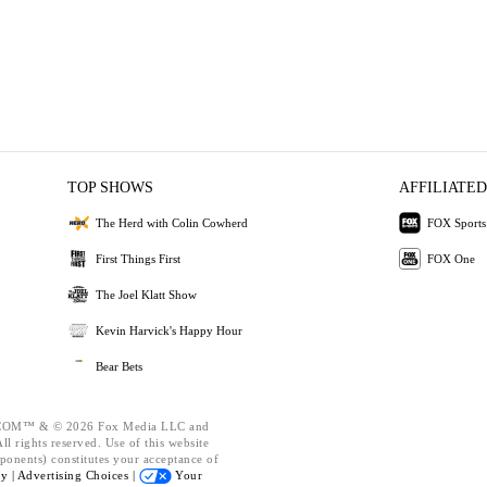
TOP SHOWS
AFFILIATED
The Herd with Colin Cowherd
FOX Sports
First Things First
FOX One
The Joel Klatt Show
Kevin Harvick's Happy Hour
Bear Bets
OM™ & © 2026 Fox Media LLC and
l rights reserved. Use of this website
ponents) constitutes your acceptance of
cy |
Advertising Choices |
Your