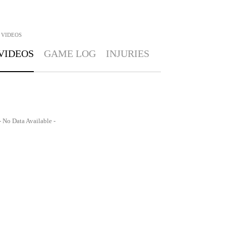
VIDEOS
VIDEOS
GAME LOG
INJURIES
- No Data Available -