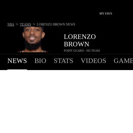
MY FAVS
>
>
NBA
TEAMS
LORENZO BROWN
NEWS
LORENZO
BROWN
POINT GUARD - NO TEAM
NEWS
BIO
STATS
VIDEOS
GAME