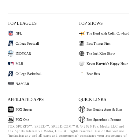
TOP LEAGUES
TOP SHOWS
NFL
The Herd with Colin Cowherd
College Football
First Things First
INDYCAR
The Joel Klatt Show
MLB
Kevin Harvick's Happy Hour
College Basketball
Bear Bets
NASCAR
AFFILIATED APPS
QUICK LINKS
FOX Sports
Best Betting Apps & Sites
FOX One
Best Sportsbook Promos
FOX SPORTS™, SPEED™, SPEED.COM™ & © 2026 Fox Media LLC and
Fox Sports Interactive Media, LLC. All rights reserved. Use of this website
(including any and all parts and components) constitutes your acceptance of