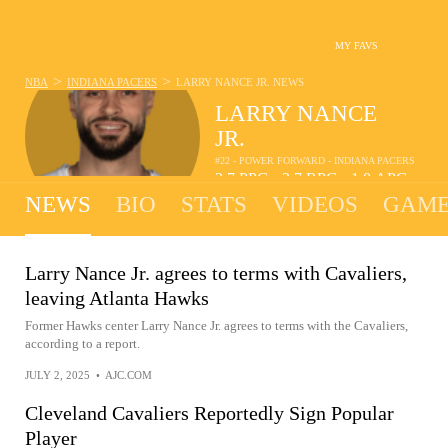
MY FAVS
>
>
NBA
INDIANA PACERS
LARRY NANCE JR.
NEWS
LARRY NANCE
JR.
#22 - POWER FORWARD - INDIANA PACERS
3.7
PPG
2.7
RPG
1.0
APG
•
•
NEWS
BIO
STATS
VIDEOS
GAME
Larry Nance Jr. agrees to terms with Cavaliers,
leaving Atlanta Hawks
Former Hawks center Larry Nance Jr. agrees to terms with the Cavaliers,
according to a report.
JULY 2, 2025
•
AJC.COM
Cleveland Cavaliers Reportedly Sign Popular
Player