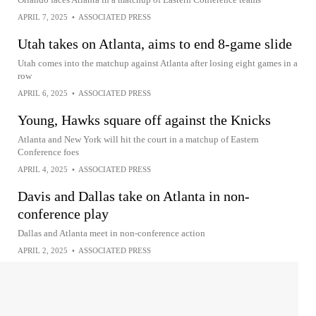
APRIL 7, 2025
•
ASSOCIATED PRESS
Utah takes on Atlanta, aims to end 8-game slide
Utah comes into the matchup against Atlanta after losing eight games in a
row
APRIL 6, 2025
•
ASSOCIATED PRESS
Young, Hawks square off against the Knicks
Atlanta and New York will hit the court in a matchup of Eastern
Conference foes
APRIL 4, 2025
•
ASSOCIATED PRESS
Davis and Dallas take on Atlanta in non-
conference play
Dallas and Atlanta meet in non-conference action
APRIL 2, 2025
•
ASSOCIATED PRESS