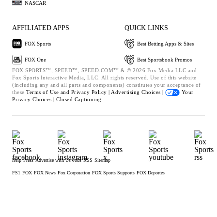
NASCAR
AFFILIATED APPS
QUICK LINKS
FOX Sports
Best Betting Apps & Sites
FOX One
Best Sportsbook Promos
FOX SPORTS™, SPEED™, SPEED.COM™ & © 2026 Fox Media LLC and
Fox Sports Interactive Media, LLC. All rights reserved. Use of this website
(including any and all parts and components) constitutes your acceptance of
these
Terms of Use and
Privacy Policy |
Advertising Choices |
Your
Privacy Choices |
Closed Captioning
Help
Press
Advertise with Us
Jobs
RSS
Sitemap
FS1
FOX
FOX News
Fox Corporation
FOX Sports Supports
FOX Deportes