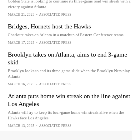
Golden State is looking to continue its three-game road win streak with a
victory against Atlanta
MARCH 21, 2025
•
ASSOCIATED PRESS
Bridges, Hornets host the Hawks
Charlotte takes on Atlanta in a matchup of Eastern Conference teams
MARCH 17, 2025
•
ASSOCIATED PRESS
Brooklyn takes on Atlanta, aims to end 3-game
skid
Brooklyn looks to end its three-game slide when the Brooklyn Nets play
Atlanta
MARCH 16, 2025
•
ASSOCIATED PRESS
Atlanta puts home win streak on the line against
Los Angeles
Atlanta will try to keep its four-game home win streak alive when the
Hawks face Los Angeles
MARCH 13, 2025
•
ASSOCIATED PRESS