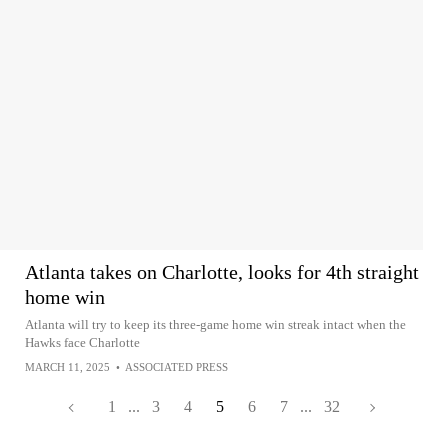
Atlanta takes on Charlotte, looks for 4th straight
home win
Atlanta will try to keep its three-game home win streak intact when the
Hawks face Charlotte
MARCH 11, 2025
•
ASSOCIATED PRESS
1
...
3
4
5
6
7
...
32