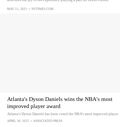
MAY 15, 2025
•
NYTIMES.COM
Atlanta's Dyson Daniels wins the NBA's most
improved player award
Atlanta’s Dyson Daniels has been voted the NBA’s most improved player
APRIL 30, 2025
•
ASSOCIATED PRESS