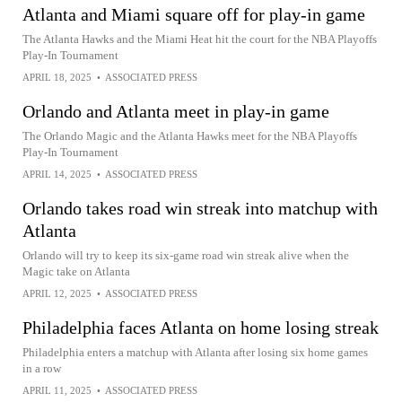
Atlanta and Miami square off for play-in game
The Atlanta Hawks and the Miami Heat hit the court for the NBA Playoffs
Play-In Tournament
APRIL 18, 2025
•
ASSOCIATED PRESS
Orlando and Atlanta meet in play-in game
The Orlando Magic and the Atlanta Hawks meet for the NBA Playoffs
Play-In Tournament
APRIL 14, 2025
•
ASSOCIATED PRESS
Orlando takes road win streak into matchup with
Atlanta
Orlando will try to keep its six-game road win streak alive when the
Magic take on Atlanta
APRIL 12, 2025
•
ASSOCIATED PRESS
Philadelphia faces Atlanta on home losing streak
Philadelphia enters a matchup with Atlanta after losing six home games
in a row
APRIL 11, 2025
•
ASSOCIATED PRESS