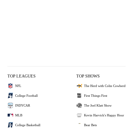
TOP LEAGUES
TOP SHOWS
NFL
The Herd with Colin Cowherd
College Football
First Things First
INDYCAR
The Joel Klatt Show
MLB
Kevin Harvick's Happy Hour
College Basketball
Bear Bets