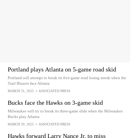
Portland plays Atlanta on 5-game road skid
Portland will attempt to break its five-game road losing streak when the
Trail Blazers face Atlanta
MARCH 31, 2025
•
ASSOCIATED PRESS
Bucks face the Hawks on 3-game skid
Milwaukee will try to break its three-game slide when the Milwaukee
Bucks play Atlanta
MARCH 29, 2025
•
ASSOCIATED PRESS
Hawks forward Larry Nance Jr. to miss