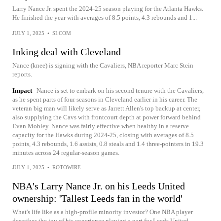
Larry Nance Jr. spent the 2024-25 season playing for the Atlanta Hawks.
He finished the year with averages of 8.5 points, 4.3 rebounds and 1...
JULY 1, 2025
•
SI.COM
Inking deal with Cleveland
Nance (knee) is signing with the Cavaliers, NBA reporter Marc Stein
reports.
Impact
Nance is set to embark on his second tenure with the Cavaliers,
as he spent parts of four seasons in Cleveland earlier in his career. The
veteran big man will likely serve as Jarrett Allen's top backup at center,
also supplying the Cavs with frontcourt depth at power forward behind
Evan Mobley. Nance was fairly effective when healthy in a reserve
capacity for the Hawks during 2024-25, closing with averages of 8.5
points, 4.3 rebounds, 1.6 assists, 0.8 steals and 1.4 three-pointers in 19.3
minutes across 24 regular-season games.
JULY 1, 2025
•
ROTOWIRE
NBA's Larry Nance Jr. on his Leeds United
ownership: 'Tallest Leeds fan in the world'
What's life like as a high-profile minority investor? One NBA player
describes the joy of his experience playing a part for Leeds United.