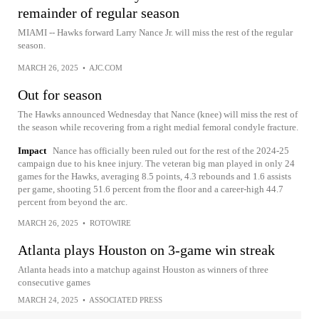
remainder of regular season
MIAMI -- Hawks forward Larry Nance Jr. will miss the rest of the regular
season.
MARCH 26, 2025
•
AJC.COM
Out for season
The Hawks announced Wednesday that Nance (knee) will miss the rest of
the season while recovering from a right medial femoral condyle fracture.
Impact
Nance has officially been ruled out for the rest of the 2024-25
campaign due to his knee injury. The veteran big man played in only 24
games for the Hawks, averaging 8.5 points, 4.3 rebounds and 1.6 assists
per game, shooting 51.6 percent from the floor and a career-high 44.7
percent from beyond the arc.
MARCH 26, 2025
•
ROTOWIRE
Atlanta plays Houston on 3-game win streak
Atlanta heads into a matchup against Houston as winners of three
consecutive games
MARCH 24, 2025
•
ASSOCIATED PRESS