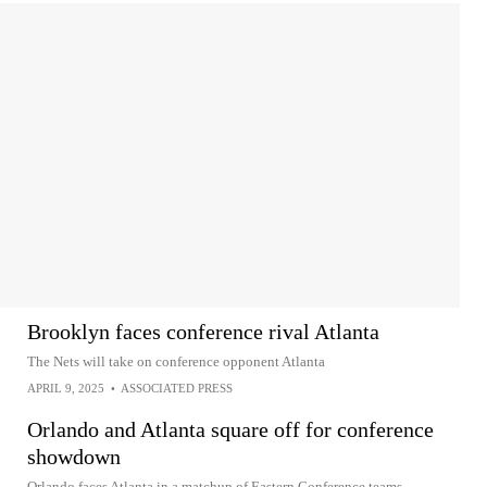
Brooklyn faces conference rival Atlanta
The Nets will take on conference opponent Atlanta
APRIL 9, 2025
•
ASSOCIATED PRESS
Orlando and Atlanta square off for conference
showdown
Orlando faces Atlanta in a matchup of Eastern Conference teams