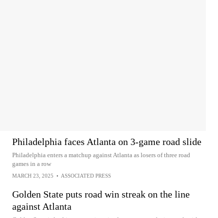
Philadelphia faces Atlanta on 3-game road slide
Philadelphia enters a matchup against Atlanta as losers of three road
games in a row
MARCH 23, 2025
•
ASSOCIATED PRESS
Golden State puts road win streak on the line
against Atlanta