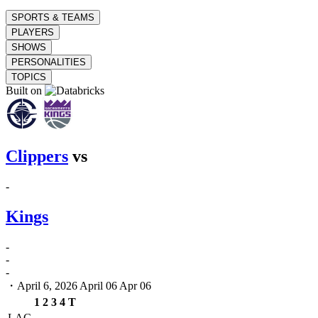
SPORTS & TEAMS
PLAYERS
SHOWS
PERSONALITIES
TOPICS
Built on
Clippers
vs
-
Kings
-
-
-
・April 6, 2026
April 06
Apr 06
1
2
3
4
T
LAC
-
-
-
-
-