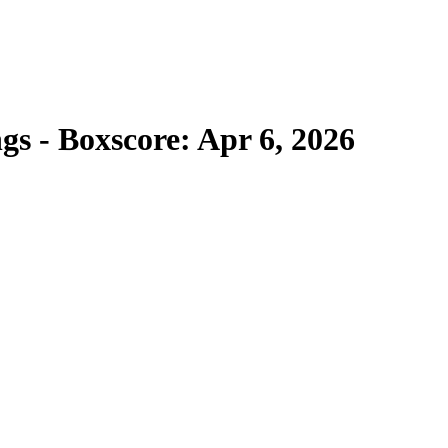
gs - Boxscore: Apr 6, 2026