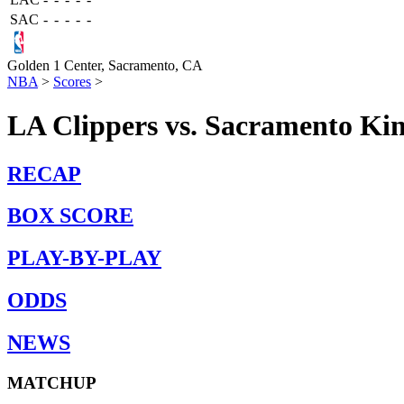
SAC
-
-
-
-
-
Golden 1 Center,
Sacramento, CA
NBA
>
Scores
>
LA Clippers vs. Sacramento Kin
RECAP
BOX SCORE
PLAY-BY-PLAY
ODDS
NEWS
MATCHUP