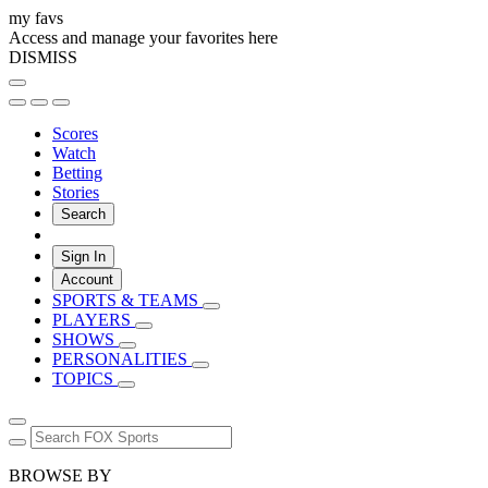
my favs
Access and manage your favorites here
DISMISS
Scores
Watch
Betting
Stories
Search
Sign In
Account
SPORTS & TEAMS
PLAYERS
SHOWS
PERSONALITIES
TOPICS
BROWSE BY