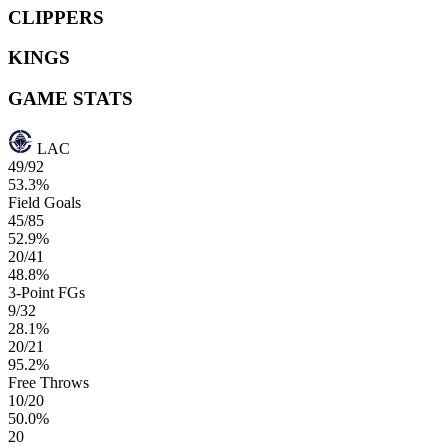
CLIPPERS
KINGS
GAME STATS
LAC
49/92
53.3%
Field Goals
45/85
52.9%
20/41
48.8%
3-Point FGs
9/32
28.1%
20/21
95.2%
Free Throws
10/20
50.0%
20