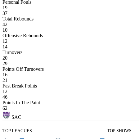
Personal Fouls
19
37
Total Rebounds
42
10
Offensive Rebounds
12
14
Turnovers
20
29
Points Off Turnovers
16
21
Fast Break Points
12
46
Points In The Paint
62
SAC
TOP LEAGUES
TOP SHOWS