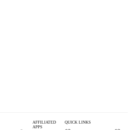
AFFILIATED
QUICK LINKS
APPS