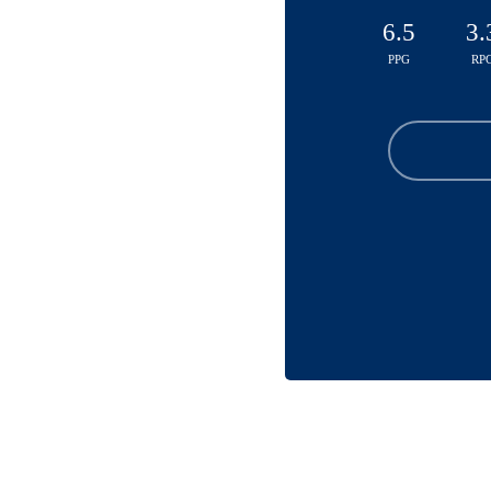
6.5
3.
PPG
RP