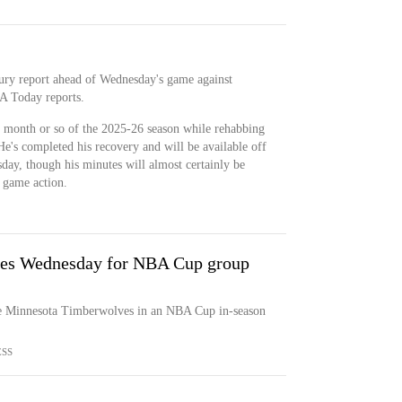
njury report ahead of Wednesday's game against
A Today reports.
t month or so of the 2025-26 season while rehabbing
He's completed his recovery and will be available off
ay, though his minutes will almost certainly be
o game action.
ves Wednesday for NBA Cup group
e Minnesota Timberwolves in an NBA Cup in-season
ESS