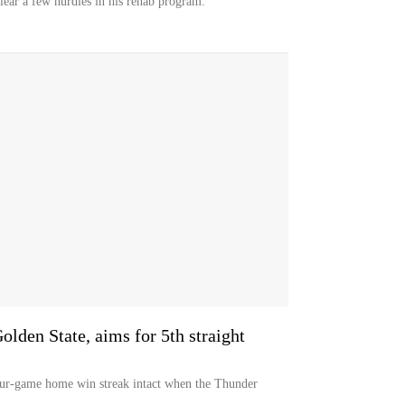
clear a few hurdles in his rehab program.
lden State, aims for 5th straight
four-game home win streak intact when the Thunder