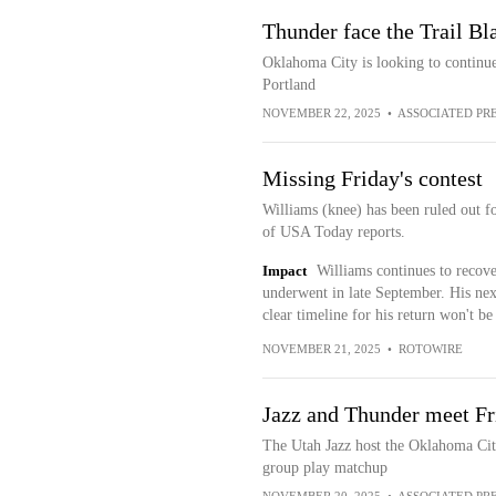
Thunder face the Trail Bl
Oklahoma City is looking to continue
Portland
NOVEMBER 22, 2025
•
ASSOCIATED PR
Missing Friday's contest
Williams (knee) has been ruled out f
of USA Today reports.
Impact
Williams continues to recove
underwent in late September. His next
clear timeline for his return won't be
NOVEMBER 21, 2025
•
ROTOWIRE
Jazz and Thunder meet Fr
The Utah Jazz host the Oklahoma Ci
group play matchup