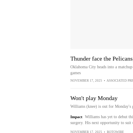
Thunder face the Pelicans,
Oklahoma City heads into a matchup 
games
NOVEMBER 17, 2025
•
ASSOCIATED PR
Won't play Monday
Williams (knee) is out for Monday's 
Impact
Williams has yet to debut thi
surgery. His next opportunity to sui
NOVEMBER 17, 2025
•
ROTOWIRE