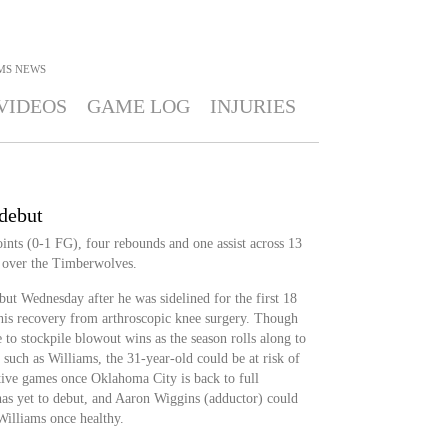
MS
NEWS
VIDEOS
GAME LOG
INJURIES
 debut
ints (0-1 FG), four rebounds and one assist across 13
 over the Timberwolves.
ut Wednesday after he was sidelined for the first 18
is recovery from arthroscopic knee surgery. Though
 to stockpile blowout wins as the season rolls along to
 such as Williams, the 31-year-old could be at risk of
itive games once Oklahoma City is back to full
l has yet to debut, and Aaron Wiggins (adductor) could
Williams once healthy.