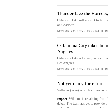
Thunder face the Hornets, 
Oklahoma City will attempt to keep i
on Charlotte
NOVEMBER 15, 2025
•
ASSOCIATED PR
Oklahoma City takes home
Angeles
Oklahoma City is looking to continue
Los Angeles
NOVEMBER 12, 2025
•
ASSOCIATED PR
Not yet ready for return
Williams (knee) is out for Tuesday's 
Impact
Williams is rehabbing from l
debut. The team has yet to provide a 