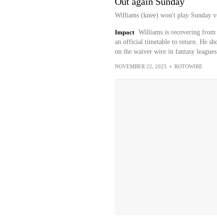
Out again Sunday
Williams (knee) won't play Sunday v
Impact
Williams is recovering from
an official timetable to return. He 
on the waiver wire in fantasy leagues
NOVEMBER 22, 2025
•
ROTOWIRE