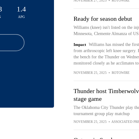
NOVEMBER 27, 2025
•
ROTOWIRE
3
1.4
G
APG
Ready for season debut
Williams (knee) isn't listed on the i
Minnesota, Clemente Almanza of US
Impact
Williams has missed the firs
from arthroscopic left knee surgery. 
the bench for the Thunder on Wednesd
monitored closely as he acclimates t
NOVEMBER 25, 2025
•
ROTOWIRE
Thunder host Timberwol
stage game
The Oklahoma City Thunder play th
tournament group play matchup
NOVEMBER 25, 2025
•
ASSOCIATED PR