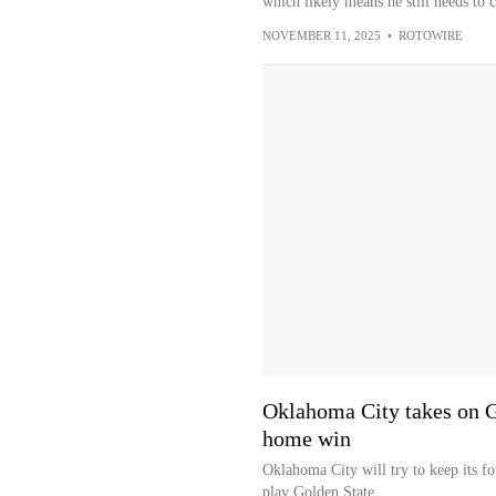
which likely means he still needs to 
NOVEMBER 11, 2025
•
ROTOWIRE
Oklahoma City takes on Go
home win
Oklahoma City will try to keep its 
play Golden State