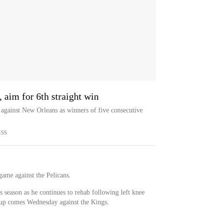
 aim for 6th straight win
against New Orleans as winners of five consecutive
ESS
game against the Pelicans.
s season as he continues to rehab following left knee
t up comes Wednesday against the Kings.