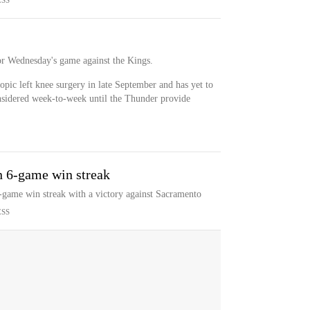
ESS
or Wednesday's game against the Kings.
pic left knee surgery in late September and has yet to
nsidered week-to-week until the Thunder provide
n 6-game win streak
-game win streak with a victory against Sacramento
ESS