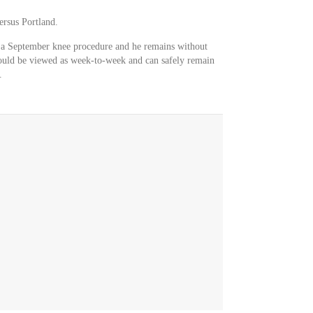
ersus Portland.
 a September knee procedure and he remains without
should be viewed as week-to-week and can safely remain
.