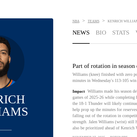
>
>
NBA
TEAMS
KENRICH WILLIA
NEWS
BIO
STATS
Part of rotation in season
Williams (knee) finished with zero po
minutes in Wednesday's 113-105 win
Impact
Williams made his season deb
RICH
games of 2025-26 while completing h
the 18-1 Thunder will likely continue
IAMS
help prop up the minutes for reserves
falling out of the rotation in compet
strength. Jalen Williams (wrist) stil
also be prioritized ahead of Kenrich 