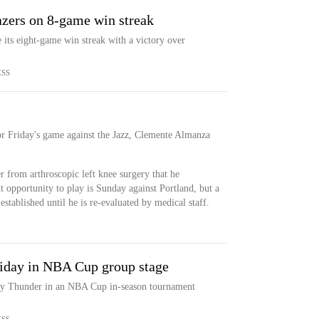
azers on 8-game win streak
 its eight-game win streak with a victory over
ESS
or Friday's game against the Jazz, Clemente Almanza
r from arthroscopic left knee surgery that he
 opportunity to play is Sunday against Portland, but a
 established until he is re-evaluated by medical staff.
iday in NBA Cup group stage
ty Thunder in an NBA Cup in-season tournament