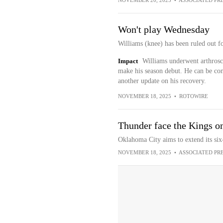
NOVEMBER 20, 2025
•
ASSOCIATED PR
Won't play Wednesday
Williams (knee) has been ruled out f
Impact
Williams underwent arthrosco
make his season debut. He can be co
another update on his recovery.
NOVEMBER 18, 2025
•
ROTOWIRE
Thunder face the Kings o
Oklahoma City aims to extend its six
NOVEMBER 18, 2025
•
ASSOCIATED PR