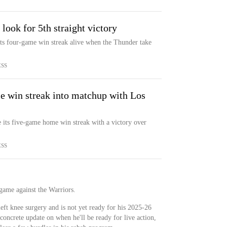
look for 5th straight victory
ts four-game win streak alive when the Thunder take
ESS
 win streak into matchup with Los
 its five-game home win streak with a victory over
ESS
game against the Warriors.
eft knee surgery and is not yet ready for his 2025-26
concrete update on when he'll be ready for live action,