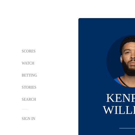
SCORES
WATCH
BETTING
STORIES
KEN
SEARCH
WILL
SIGN IN