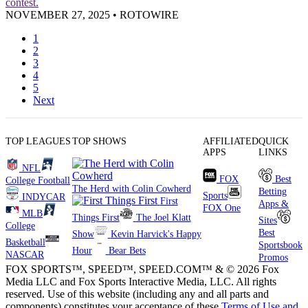
contest.
NOVEMBER 27, 2025
•
ROTOWIRE
1
2
3
4
5
Next
TOP LEAGUES
TOP SHOWS
AFFILIATED
QUICK
APPS
LINKS
NFL
FOX
Best
College Football
The Herd with Colin Cowherd
Betting
Sports
INDYCAR
First
Apps &
FOX One
MLB
Things First
The Joel Klatt
Sites
College
Best
Show
Kevin Harvick's Happy
Basketball
Sportsbook
Hour
Bear Bets
NASCAR
Promos
FOX SPORTS™, SPEED™, SPEED.COM™ & © 2026 Fox
Media LLC and Fox Sports Interactive Media, LLC. All rights
reserved. Use of this website (including any and all parts and
components) constitutes your acceptance of these
Terms of Use and