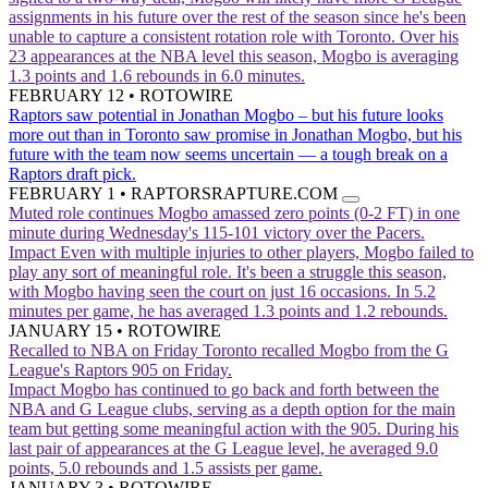
assignments in his future over the rest of the season since he's been
unable to capture a consistent rotation role with Toronto. Over his
23 appearances at the NBA level this season, Mogbo is averaging
1.3 points and 1.6 rebounds in 6.0 minutes.
FEBRUARY 12
•
ROTOWIRE
Raptors saw potential in Jonathan Mogbo – but his future looks
more out than in
Toronto saw promise in Jonathan Mogbo, but his
future with the team now seems uncertain — a tough break on a
Raptors draft pick.
FEBRUARY 1
•
RAPTORSRAPTURE.COM
Muted role continues
Mogbo amassed zero points (0-2 FT) in one
minute during Wednesday's 115-101 victory over the Pacers.
Impact
Even with multiple injuries to other players, Mogbo failed to
play any sort of meaningful role. It's been a struggle this season,
with Mogbo having seen the court on just 16 occasions. In 5.2
minutes per game, he has averaged 1.3 points and 1.2 rebounds.
JANUARY 15
•
ROTOWIRE
Recalled to NBA on Friday
Toronto recalled Mogbo from the G
League's Raptors 905 on Friday.
Impact
Mogbo has continued to go back and forth between the
NBA and G League clubs, serving as a depth option for the main
team but getting some meaningful action with the 905. During his
last pair of appearances at the G League level, he averaged 9.0
points, 5.0 rebounds and 1.5 assists per game.
JANUARY 3
•
ROTOWIRE