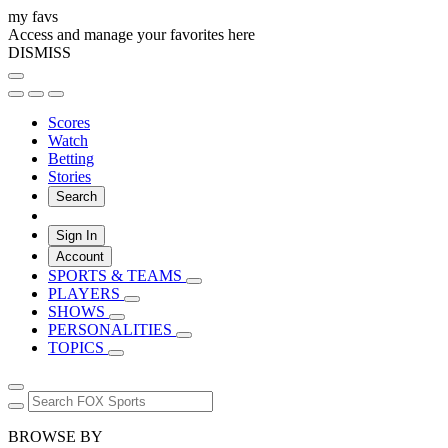
my favs
Access and manage your favorites here
DISMISS
Scores
Watch
Betting
Stories
Search
Sign In
Account
SPORTS & TEAMS
PLAYERS
SHOWS
PERSONALITIES
TOPICS
BROWSE BY