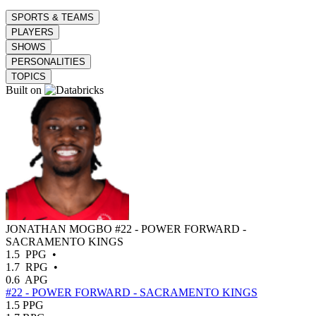
SPORTS & TEAMS
PLAYERS
SHOWS
PERSONALITIES
TOPICS
Built on
JONATHAN MOGBO
#22 - POWER FORWARD -
SACRAMENTO KINGS
1.5
PPG
•
1.7
RPG
•
0.6
APG
#22 - POWER FORWARD - SACRAMENTO KINGS
1.5
PPG