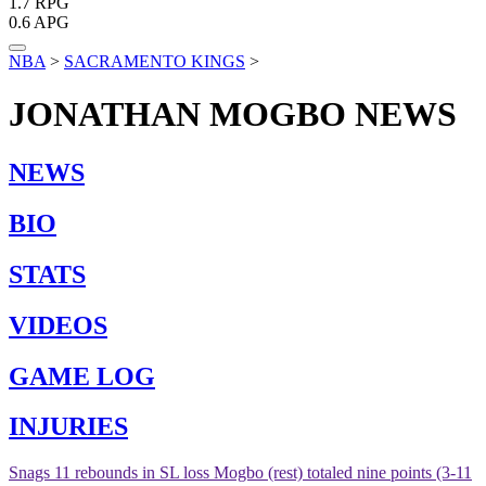
1.7
RPG
0.6
APG
NBA
>
SACRAMENTO KINGS
>
JONATHAN MOGBO
NEWS
NEWS
BIO
STATS
VIDEOS
GAME LOG
INJURIES
Snags 11 rebounds in SL loss
Mogbo (rest) totaled nine points (3-11