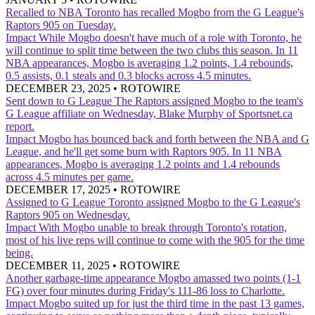
Recalled to NBA
Toronto has recalled Mogbo from the G League's
Raptors 905 on Tuesday.
Impact
While Mogbo doesn't have much of a role with Toronto, he
will continue to split time between the two clubs this season. In 11
NBA appearances, Mogbo is averaging 1.2 points, 1.4 rebounds,
0.5 assists, 0.1 steals and 0.3 blocks across 4.5 minutes.
DECEMBER 23, 2025
•
ROTOWIRE
Sent down to G League
The Raptors assigned Mogbo to the team's
G League affiliate on Wednesday, Blake Murphy of Sportsnet.ca
report.
Impact
Mogbo has bounced back and forth between the NBA and G
League, and he'll get some burn with Raptors 905. In 11 NBA
appearances, Mogbo is averaging 1.2 points and 1.4 rebounds
across 4.5 minutes per game.
DECEMBER 17, 2025
•
ROTOWIRE
Assigned to G League
Toronto assigned Mogbo to the G League's
Raptors 905 on Wednesday.
Impact
With Mogbo unable to break through Toronto's rotation,
most of his live reps will continue to come with the 905 for the time
being.
DECEMBER 11, 2025
•
ROTOWIRE
Another garbage-time appearance
Mogbo amassed two points (1-1
FG) over four minutes during Friday's 111-86 loss to Charlotte.
Impact
Mogbo suited up for just the third time in the past 13 games,