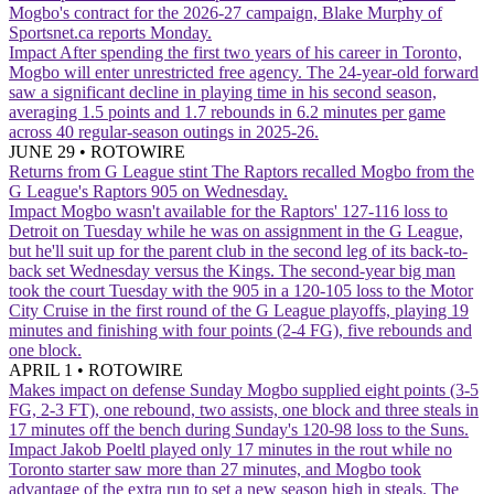
Mogbo's contract for the 2026-27 campaign, Blake Murphy of
Sportsnet.ca reports Monday.
Impact
After spending the first two years of his career in Toronto,
Mogbo will enter unrestricted free agency. The 24-year-old forward
saw a significant decline in playing time in his second season,
averaging 1.5 points and 1.7 rebounds in 6.2 minutes per game
across 40 regular-season outings in 2025-26.
JUNE 29
•
ROTOWIRE
Returns from G League stint
The Raptors recalled Mogbo from the
G League's Raptors 905 on Wednesday.
Impact
Mogbo wasn't available for the Raptors' 127-116 loss to
Detroit on Tuesday while he was on assignment in the G League,
but he'll suit up for the parent club in the second leg of its back-to-
back set Wednesday versus the Kings. The second-year big man
took the court Tuesday with the 905 in a 120-105 loss to the Motor
City Cruise in the first round of the G League playoffs, playing 19
minutes and finishing with four points (2-4 FG), five rebounds and
one block.
APRIL 1
•
ROTOWIRE
Makes impact on defense Sunday
Mogbo supplied eight points (3-5
FG, 2-3 FT), one rebound, two assists, one block and three steals in
17 minutes off the bench during Sunday's 120-98 loss to the Suns.
Impact
Jakob Poeltl played only 17 minutes in the rout while no
Toronto starter saw more than 27 minutes, and Mogbo took
advantage of the extra run to set a new season high in steals. The