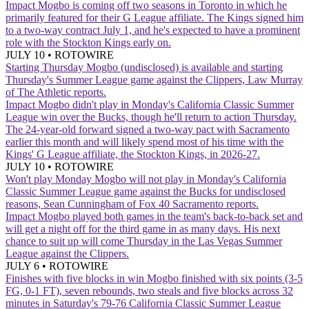
Impact
Mogbo is coming off two seasons in Toronto in which he
primarily featured for their G League affiliate. The Kings signed him
to a two-way contract July 1, and he's expected to have a prominent
role with the Stockton Kings early on.
JULY 10
•
ROTOWIRE
Starting Thursday
Mogbo (undisclosed) is available and starting
Thursday's Summer League game against the Clippers, Law Murray
of The Athletic reports.
Impact
Mogbo didn't play in Monday's California Classic Summer
League win over the Bucks, though he'll return to action Thursday.
The 24-year-old forward signed a two-way pact with Sacramento
earlier this month and will likely spend most of his time with the
Kings' G League affiliate, the Stockton Kings, in 2026-27.
JULY 10
•
ROTOWIRE
Won't play Monday
Mogbo will not play in Monday's California
Classic Summer League game against the Bucks for undisclosed
reasons, Sean Cunningham of Fox 40 Sacramento reports.
Impact
Mogbo played both games in the team's back-to-back set and
will get a night off for the third game in as many days. His next
chance to suit up will come Thursday in the Las Vegas Summer
League against the Clippers.
JULY 6
•
ROTOWIRE
Finishes with five blocks in win
Mogbo finished with six points (3-5
FG, 0-1 FT), seven rebounds, two steals and five blocks across 32
minutes in Saturday's 79-76 California Classic Summer League