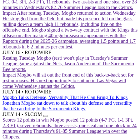
FG, 0-1 3Pt, 2-3 FT), 11 rebounds, two assists and one steal over 28
minutes in Wednesday's 82-76 Summer League loss to the Celtics.
Impact
After resting Tuesday, Mogbo returned to action Wednesday.
He struggled from the field but made his presence felt on the glass,
pulling down a team-high 11 rebounds, including five on the
offensive end. Mogbo signed a two-way contract with the Kings this
offseason after making 40 regular-season appearances with the
Raptors during the 2025-26 campaign, averaging 1.5 points and 1.7
rebounds in 6.2 minutes per contest.
JULY 16
•
ROTOWIRE
Resting Tuesday
Mogbo (rest) won't play in Tuesday's Summer
League game against the Nets, Jason Anderson of The Sacramento
Bee reports.
Impact
Mogbo will sit out the front end of this back-to-back set for
rest purposes. His next opportunity to suit up in Las Vegas will
come Wednesday against the Celtics.
JULY 14
•
ROTOWIRE
Mogbo Talks Defense, Versatility That He Can Bring To Kings
Jonathan Mogbo sat down to talk about his defense and versatility
that he can bring to the Sacramento Kings.
JULY 14
•
SI.COM
Scores 12 points in win
Mogbo posted 12 points (4-7 FG, 1-1 3Pt,
2-3 FT), seven rebounds, three assists, one steal and one block in 24
minutes during Thursday's 91-85 Summer League win over the
Clippers.