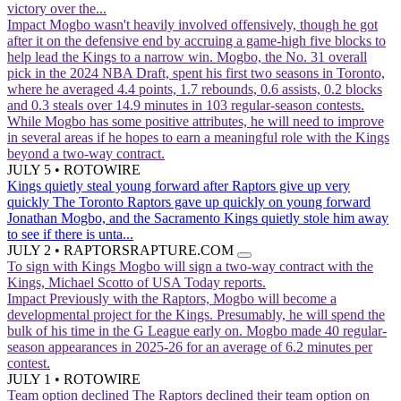
victory over the...
Impact
Mogbo wasn't heavily involved offensively, though he got
after it on the defensive end by accruing a game-high five blocks to
help lead the Kings to a narrow win. Mogbo, the No. 31 overall
pick in the 2024 NBA Draft, spent his first two seasons in Toronto,
where he averaged 4.4 points, 1.7 rebounds, 0.6 assists, 0.2 blocks
and 0.3 steals over 14.9 minutes in 103 regular-season contests.
While Mogbo has some positive attributes, he will need to improve
in several areas if he hopes to earn a meaningful role with the Kings
beyond a two-way contract.
JULY 5
•
ROTOWIRE
Kings quietly steal young forward after Raptors give up very
quickly
The Toronto Raptors gave up quickly on young forward
Jonathan Mogbo, and the Sacramento Kings quietly stole him away
to see if there is unta...
JULY 2
•
RAPTORSRAPTURE.COM
To sign with Kings
Mogbo will sign a two-way contract with the
Kings, Michael Scotto of USA Today reports.
Impact
Previously with the Raptors, Mogbo will become a
developmental project for the Kings. Presumably, he will spend the
bulk of his time in the G League early on. Mogbo made 40 regular-
season appearances in 2025-26 for an average of 6.2 minutes per
contest.
JULY 1
•
ROTOWIRE
Team option declined
The Raptors declined their team option on