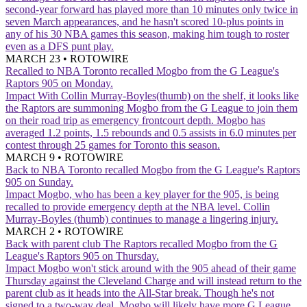
second-year forward has played more than 10 minutes only twice in
seven March appearances, and he hasn't scored 10-plus points in
any of his 30 NBA games this season, making him tough to roster
even as a DFS punt play.
MARCH 23
•
ROTOWIRE
Recalled to NBA
Toronto recalled Mogbo from the G League's
Raptors 905 on Monday.
Impact
With Collin Murray-Boyles(thumb) on the shelf, it looks like
the Raptors are summoning Mogbo from the G League to join them
on their road trip as emergency frontcourt depth. Mogbo has
averaged 1.2 points, 1.5 rebounds and 0.5 assists in 6.0 minutes per
contest through 25 games for Toronto this season.
MARCH 9
•
ROTOWIRE
Back to NBA
Toronto recalled Mogbo from the G League's Raptors
905 on Sunday.
Impact
Mogbo, who has been a key player for the 905, is being
recalled to provide emergency depth at the NBA level. Collin
Murray-Boyles (thumb) continues to manage a lingering injury.
MARCH 2
•
ROTOWIRE
Back with parent club
The Raptors recalled Mogbo from the G
League's Raptors 905 on Thursday.
Impact
Mogbo won't stick around with the 905 ahead of their game
Thursday against the Cleveland Charge and will instead return to the
parent club as it heads into the All-Star break. Though he's not
signed to a two-way deal, Mogbo will likely have more G League