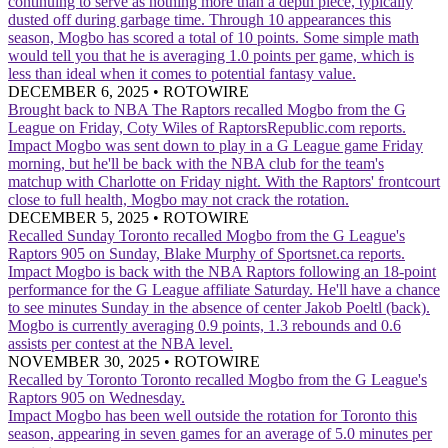
continuing to serve as nothing more than a depth piece, typically
dusted off during garbage time. Through 10 appearances this
season, Mogbo has scored a total of 10 points. Some simple math
would tell you that he is averaging 1.0 points per game, which is
less than ideal when it comes to potential fantasy value.
DECEMBER 6, 2025
•
ROTOWIRE
Brought back to NBA
The Raptors recalled Mogbo from the G
League on Friday, Coty Wiles of RaptorsRepublic.com reports.
Impact
Mogbo was sent down to play in a G League game Friday
morning, but he'll be back with the NBA club for the team's
matchup with Charlotte on Friday night. With the Raptors' frontcourt
close to full health, Mogbo may not crack the rotation.
DECEMBER 5, 2025
•
ROTOWIRE
Recalled Sunday
Toronto recalled Mogbo from the G League's
Raptors 905 on Sunday, Blake Murphy of Sportsnet.ca reports.
Impact
Mogbo is back with the NBA Raptors following an 18-point
performance for the G League affiliate Saturday. He'll have a chance
to see minutes Sunday in the absence of center Jakob Poeltl (back).
Mogbo is currently averaging 0.9 points, 1.3 rebounds and 0.6
assists per contest at the NBA level.
NOVEMBER 30, 2025
•
ROTOWIRE
Recalled by Toronto
Toronto recalled Mogbo from the G League's
Raptors 905 on Wednesday.
Impact
Mogbo has been well outside the rotation for Toronto this
season, appearing in seven games for an average of 5.0 minutes per