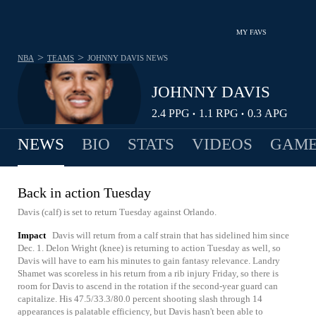
MY FAVS
>
>
NBA
TEAMS
JOHNNY DAVIS
NEWS
JOHNNY DAVIS
2.4
PPG
1.1
RPG
0.3
APG
•
•
NEWS
BIO
STATS
VIDEOS
GAME
Back in action Tuesday
Davis (calf) is set to return Tuesday against Orlando.
Impact
Davis will return from a calf strain that has sidelined him since
Dec. 1. Delon Wright (knee) is returning to action Tuesday as well, so
Davis will have to earn his minutes to gain fantasy relevance. Landry
Shamet was scoreless in his return from a rib injury Friday, so there is
room for Davis to ascend in the rotation if the second-year guard can
capitalize. His 47.5/33.3/80.0 percent shooting slash through 14
appearances is palatable efficiency, but Davis hasn't been able to