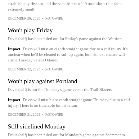
establish any rhythm, and the sample size of 40 total shots thus far is
extremely small.
DECEMBER 26, 2023
•
ROTOWIRE
Won't play Friday
Davis (calf) has been ruled out for Friday's game against the Warriors.
Impact
Davis will miss an eighth straight game due to a calf injury. It's
unclear when he'll be cleared to suit up again, but his next chance will
arrive Tuesday versus Orlando.
DECEMBER 22, 2023
•
ROTOWIRE
Won't play against Portland
Davis (calf) is out for Thursday's game versus the Trail Blazers.
Impact
Davis will miss his seventh straight game Thursday due to a calf
injury. There is no timetable for his return.
DECEMBER 21, 2023
•
ROTOWIRE
Still sidelined Monday
Davis (calf) has been ruled out for Monday's game against Sacramento.