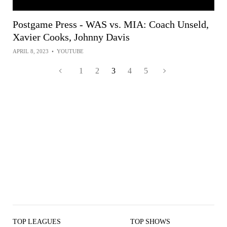
Postgame Press - WAS vs. MIA: Coach Unseld,
Xavier Cooks, Johnny Davis
APRIL 8, 2023
•
YOUTUBE
1
2
3
4
5
TOP LEAGUES
TOP SHOWS