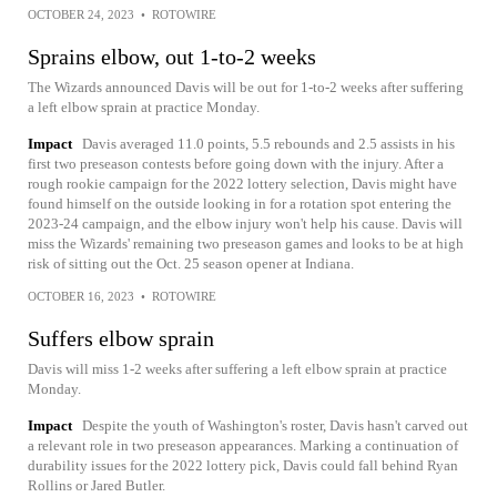
OCTOBER 24, 2023
•
ROTOWIRE
Sprains elbow, out 1-to-2 weeks
The Wizards announced Davis will be out for 1-to-2 weeks after suffering
a left elbow sprain at practice Monday.
Impact
Davis averaged 11.0 points, 5.5 rebounds and 2.5 assists in his
first two preseason contests before going down with the injury. After a
rough rookie campaign for the 2022 lottery selection, Davis might have
found himself on the outside looking in for a rotation spot entering the
2023-24 campaign, and the elbow injury won't help his cause. Davis will
miss the Wizards' remaining two preseason games and looks to be at high
risk of sitting out the Oct. 25 season opener at Indiana.
OCTOBER 16, 2023
•
ROTOWIRE
Suffers elbow sprain
Davis will miss 1-2 weeks after suffering a left elbow sprain at practice
Monday.
Impact
Despite the youth of Washington's roster, Davis hasn't carved out
a relevant role in two preseason appearances. Marking a continuation of
durability issues for the 2022 lottery pick, Davis could fall behind Ryan
Rollins or Jared Butler.