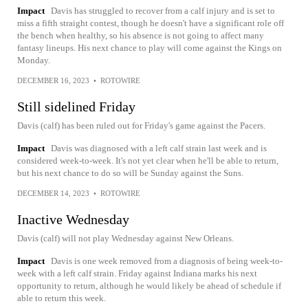
Impact
Davis has struggled to recover from a calf injury and is set to
miss a fifth straight contest, though he doesn't have a significant role off
the bench when healthy, so his absence is not going to affect many
fantasy lineups. His next chance to play will come against the Kings on
Monday.
DECEMBER 16, 2023
•
ROTOWIRE
Still sidelined Friday
Davis (calf) has been ruled out for Friday's game against the Pacers.
Impact
Davis was diagnosed with a left calf strain last week and is
considered week-to-week. It's not yet clear when he'll be able to return,
but his next chance to do so will be Sunday against the Suns.
DECEMBER 14, 2023
•
ROTOWIRE
Inactive Wednesday
Davis (calf) will not play Wednesday against New Orleans.
Impact
Davis is one week removed from a diagnosis of being week-to-
week with a left calf strain. Friday against Indiana marks his next
opportunity to return, although he would likely be ahead of schedule if
able to return this week.