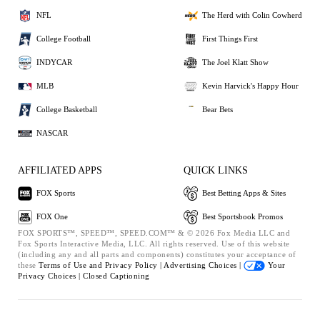
NFL
The Herd with Colin Cowherd
College Football
First Things First
INDYCAR
The Joel Klatt Show
MLB
Kevin Harvick's Happy Hour
College Basketball
Bear Bets
NASCAR
AFFILIATED APPS
QUICK LINKS
FOX Sports
Best Betting Apps & Sites
FOX One
Best Sportsbook Promos
FOX SPORTS™, SPEED™, SPEED.COM™ & © 2026 Fox Media LLC and
Fox Sports Interactive Media, LLC. All rights reserved. Use of this website
(including any and all parts and components) constitutes your acceptance of
these
Terms of Use and
Privacy Policy |
Advertising Choices |
Your
Privacy Choices |
Closed Captioning