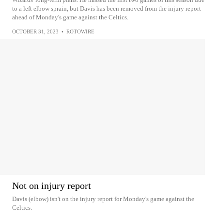
to a left elbow sprain, but Davis has been removed from the injury report
ahead of Monday's game against the Celtics.
OCTOBER 31, 2023
•
ROTOWIRE
Not on injury report
Davis (elbow) isn't on the injury report for Monday's game against the
Celtics.