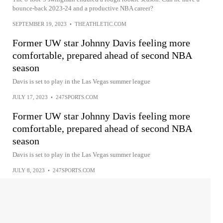
bounce-back 2023-24 and a productive NBA career?
SEPTEMBER 19, 2023
•
THEATHLETIC.COM
Former UW star Johnny Davis feeling more
comfortable, prepared ahead of second NBA
season
Davis is set to play in the Las Vegas summer league
JULY 17, 2023
•
247SPORTS.COM
Former UW star Johnny Davis feeling more
comfortable, prepared ahead of second NBA
season
Davis is set to play in the Las Vegas summer league
JULY 8, 2023
•
247SPORTS.COM