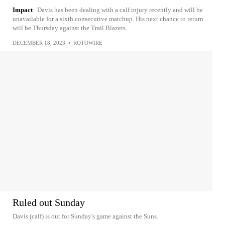
Impact
Davis has been dealing with a calf injury recently and will be
unavailable for a sixth consecutive matchup. His next chance to return
will be Thursday against the Trail Blazers.
DECEMBER 18, 2023
•
ROTOWIRE
Ruled out Sunday
Davis (calf) is out for Sunday's game against the Suns.