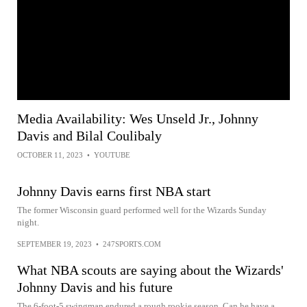
Media Availability: Wes Unseld Jr., Johnny
Davis and Bilal Coulibaly
OCTOBER 11, 2023
•
YOUTUBE
Johnny Davis earns first NBA start
The former Wisconsin guard performed well for the Wizards Sunday
night.
SEPTEMBER 19, 2023
•
247SPORTS.COM
What NBA scouts are saying about the Wizards'
Johnny Davis and his future
The 6-foot-5 swingman endured a rough rookie season. Can he have a