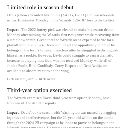
Limited role in season debut
Davis (elbow) recorded five points (2-4 FG, 1-2 FT) and two rebounds
across 16 minutes Monday in the Wizards' 126-107 loss to the Celtics.
Impact
The 2022 lottery pick was cleared to make his season debut
Monday after missing the Wizards' first two games while recovering from
a left elbow sprain. Given that the Wizards aren't expected to vie for a
playoff spot in 2023-24, Davis should get the opportunity to prove he
belongs in the team's long-term nucleus after he struggled to distinguish
himself as a rookie. However, Davis could struggle to earn a dramatic
increase in playing time from what he received Monday while all of
Jordan Poole, Bilal Coulibaly, Corey Kispert and Deni Avdija are
available to absorb minutes on the wing.
OCTOBER 31, 2023
•
ROTOWIRE
Third-year option exercised
The Wizards exercised Davis' third-year team option Monday, Josh
Robbins of The Athletic reports.
Impact
Davis' rookie season with Washington was marred by nagging
injuries and ineffectiveness, but the 21-year-old will be on the books
through the 2024-25 campaign as he looks to prove he belongs in the
Wizards' long-term plans. He missed the first two games of this season due