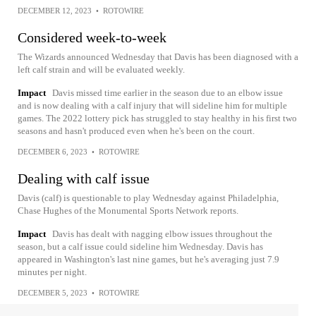
DECEMBER 12, 2023
•
ROTOWIRE
Considered week-to-week
The Wizards announced Wednesday that Davis has been diagnosed with a
left calf strain and will be evaluated weekly.
Impact
Davis missed time earlier in the season due to an elbow issue
and is now dealing with a calf injury that will sideline him for multiple
games. The 2022 lottery pick has struggled to stay healthy in his first two
seasons and hasn't produced even when he's been on the court.
DECEMBER 6, 2023
•
ROTOWIRE
Dealing with calf issue
Davis (calf) is questionable to play Wednesday against Philadelphia,
Chase Hughes of the Monumental Sports Network reports.
Impact
Davis has dealt with nagging elbow issues throughout the
season, but a calf issue could sideline him Wednesday. Davis has
appeared in Washington's last nine games, but he's averaging just 7.9
minutes per night.
DECEMBER 5, 2023
•
ROTOWIRE