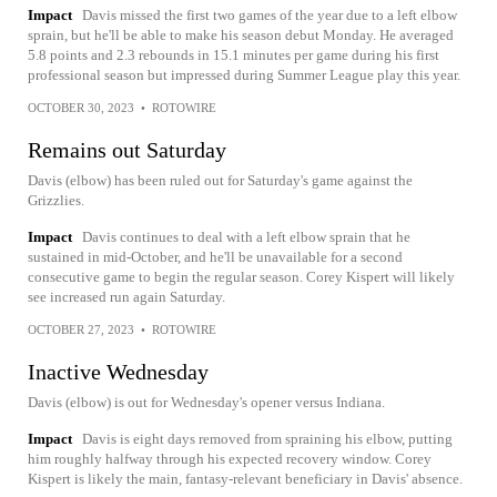
Impact
Davis missed the first two games of the year due to a left elbow
sprain, but he'll be able to make his season debut Monday. He averaged
5.8 points and 2.3 rebounds in 15.1 minutes per game during his first
professional season but impressed during Summer League play this year.
OCTOBER 30, 2023
•
ROTOWIRE
Remains out Saturday
Davis (elbow) has been ruled out for Saturday's game against the
Grizzlies.
Impact
Davis continues to deal with a left elbow sprain that he
sustained in mid-October, and he'll be unavailable for a second
consecutive game to begin the regular season. Corey Kispert will likely
see increased run again Saturday.
OCTOBER 27, 2023
•
ROTOWIRE
Inactive Wednesday
Davis (elbow) is out for Wednesday's opener versus Indiana.
Impact
Davis is eight days removed from spraining his elbow, putting
him roughly halfway through his expected recovery window. Corey
Kispert is likely the main, fantasy-relevant beneficiary in Davis' absence.