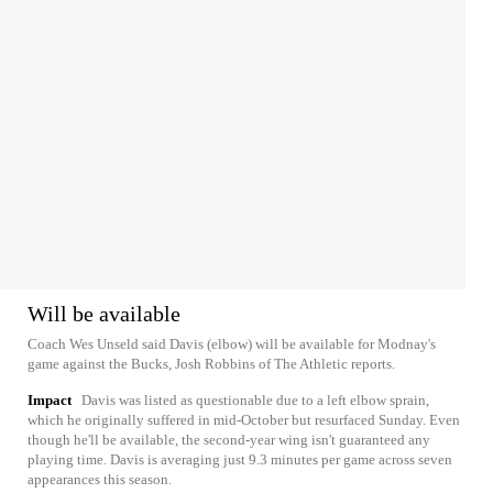
Will be available
Coach Wes Unseld said Davis (elbow) will be available for Modnay's
game against the Bucks, Josh Robbins of The Athletic reports.
Impact
Davis was listed as questionable due to a left elbow sprain,
which he originally suffered in mid-October but resurfaced Sunday. Even
though he'll be available, the second-year wing isn't guaranteed any
playing time. Davis is averaging just 9.3 minutes per game across seven
appearances this season.