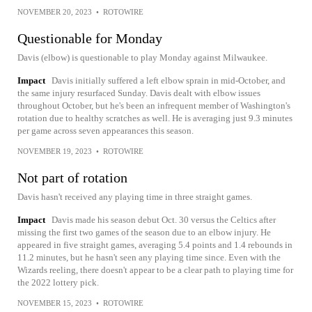
NOVEMBER 20, 2023
•
ROTOWIRE
Questionable for Monday
Davis (elbow) is questionable to play Monday against Milwaukee.
Impact
Davis initially suffered a left elbow sprain in mid-October, and
the same injury resurfaced Sunday. Davis dealt with elbow issues
throughout October, but he's been an infrequent member of Washington's
rotation due to healthy scratches as well. He is averaging just 9.3 minutes
per game across seven appearances this season.
NOVEMBER 19, 2023
•
ROTOWIRE
Not part of rotation
Davis hasn't received any playing time in three straight games.
Impact
Davis made his season debut Oct. 30 versus the Celtics after
missing the first two games of the season due to an elbow injury. He
appeared in five straight games, averaging 5.4 points and 1.4 rebounds in
11.2 minutes, but he hasn't seen any playing time since. Even with the
Wizards reeling, there doesn't appear to be a clear path to playing time for
the 2022 lottery pick.
NOVEMBER 15, 2023
•
ROTOWIRE