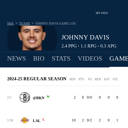
MY FAVS
>
>
NBA
TEAMS
JOHNNY DAVIS
GAME LOG
JOHNNY DAVIS
2.4
PPG
1.1
RPG
0.3
APG
•
•
NEWS
BIO
STATS
VIDEOS
GAME
2024-25 REGULAR SEASON
MIN
PTS
FG
REB
AST
STL
BLK
W
2
0
0/0
0
0
0
0
2/5
@BKN
L
10
2
0/2
2
0
1
0
1/30
LAL