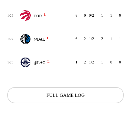
L
8
0
0/2
1
1
0
0
1/29
TOR
L
6
2
1/2
2
1
1
0
1/27
@DAL
L
1
2
1/2
1
0
0
0
1/23
@LAC
FULL GAME LOG