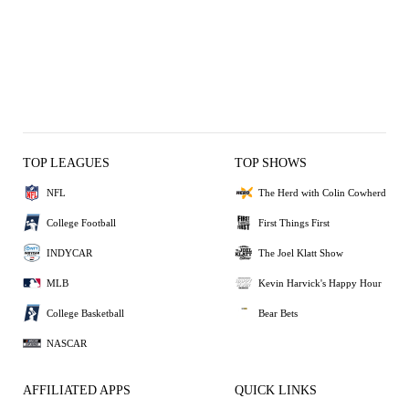
TOP LEAGUES
TOP SHOWS
NFL
The Herd with Colin Cowherd
College Football
First Things First
INDYCAR
The Joel Klatt Show
MLB
Kevin Harvick's Happy Hour
College Basketball
Bear Bets
NASCAR
AFFILIATED APPS
QUICK LINKS