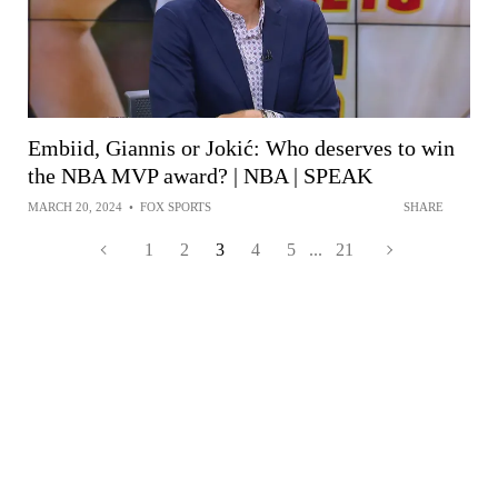
Embiid, Giannis or Jokić: Who deserves to win
the NBA MVP award? | NBA | SPEAK
MARCH 20, 2024
•
FOX SPORTS
SHARE
1
2
3
4
5
...
21