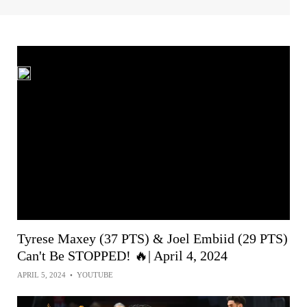
Tyrese Maxey (37 PTS) & Joel Embiid (29 PTS)
Can't Be STOPPED! 🔥| April 4, 2024
APRIL 5, 2024
•
YOUTUBE