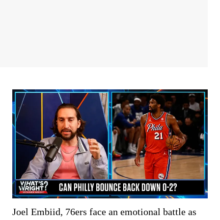
Joel Embiid, 76ers face an emotional battle as