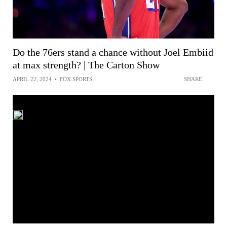
Do the 76ers stand a chance without Joel Embiid
at max strength? | The Carton Show
APRIL 22, 2024
•
FOX SPORTS
SHARE