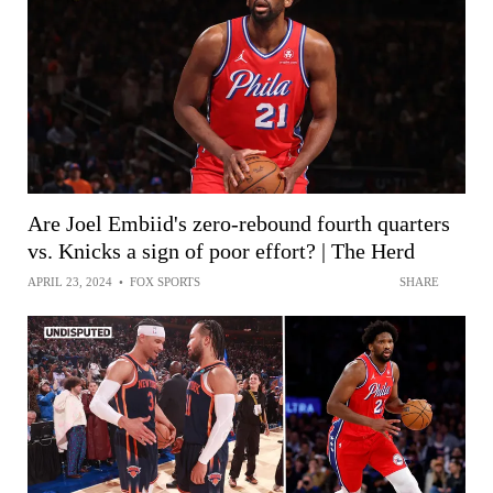
Are Joel Embiid's zero-rebound fourth quarters
vs. Knicks a sign of poor effort? | The Herd
APRIL 23, 2024
•
FOX SPORTS
SHARE