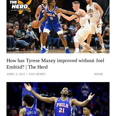
How has Tyrese Maxey improved without Joel
Embiid? | The Herd
APRIL 4, 2024
•
FOX SPORTS
SHARE