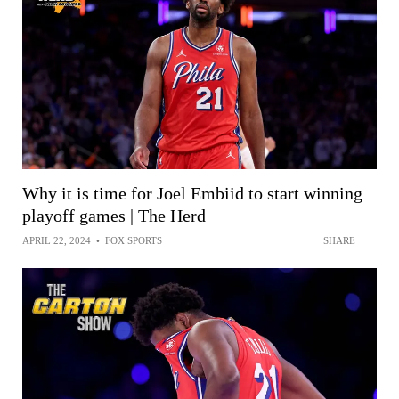
Why it is time for Joel Embiid to start winning
playoff games | The Herd
APRIL 22, 2024
•
FOX SPORTS
SHARE