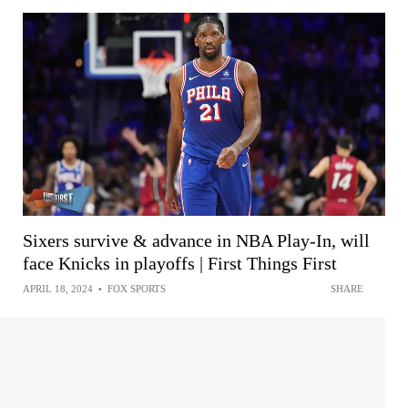
Sixers survive & advance in NBA Play-In, will
face Knicks in playoffs | First Things First
APRIL 18, 2024
•
FOX SPORTS
SHARE