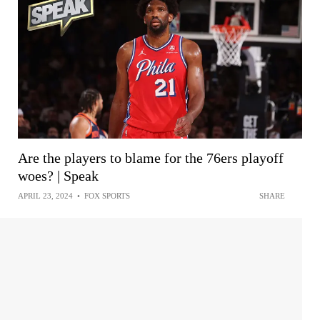
Are the players to blame for the 76ers playoff
woes? | Speak
APRIL 23, 2024
•
FOX SPORTS
SHARE