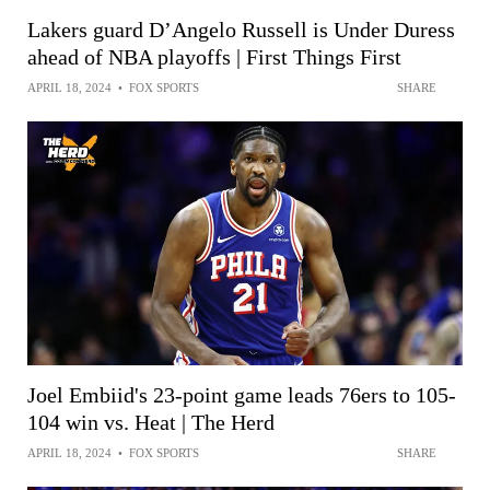
Lakers guard D’Angelo Russell is Under Duress
ahead of NBA playoffs | First Things First
APRIL 18, 2024
•
FOX SPORTS
SHARE
Joel Embiid's 23-point game leads 76ers to 105-
104 win vs. Heat | The Herd
APRIL 18, 2024
•
FOX SPORTS
SHARE