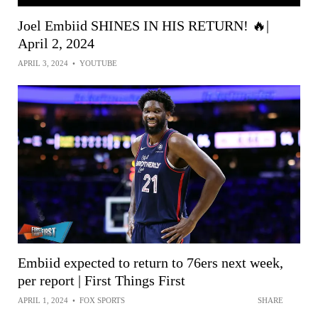
Joel Embiid SHINES IN HIS RETURN! 🔥|
April 2, 2024
APRIL 3, 2024
•
YOUTUBE
Embiid expected to return to 76ers next week,
per report | First Things First
APRIL 1, 2024
•
FOX SPORTS
SHARE