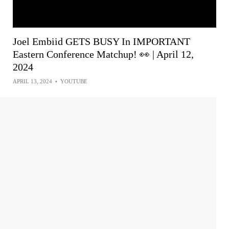
Joel Embiid GETS BUSY In IMPORTANT
Eastern Conference Matchup! 👀 | April 12,
2024
APRIL 13, 2024
•
YOUTUBE