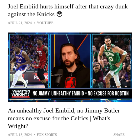
Joel Embiid hurts himself after that crazy dunk
against the Knicks 😳
APRIL 21, 2024
•
YOUTUBE
An unhealthy Joel Embiid, no Jimmy Butler
means no excuse for the Celtics | What's
Wright?
APRIL 18, 2024
•
FOX SPORTS
SHARE