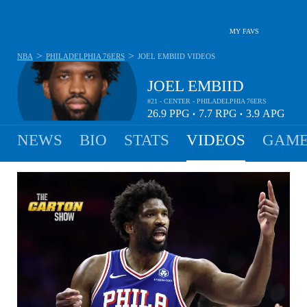
MY FAVS
>
>
NBA
PHILADELPHIA 76ERS
JOEL EMBIID
VIDEOS
JOEL EMBIID
#21 - CENTER - PHILADELPHIA 76ERS
26.9
PPG
7.7
RPG
3.9
APG
•
•
NEWS
BIO
STATS
VIDEOS
GAME