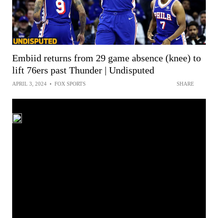
Embiid returns from 29 game absence (knee) to
lift 76ers past Thunder | Undisputed
APRIL 3, 2024
•
FOX SPORTS
SHARE