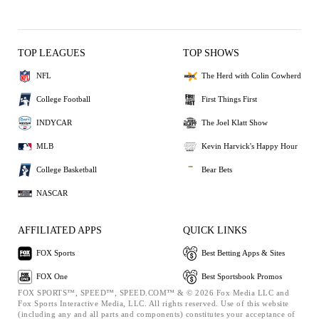
TOP LEAGUES
TOP SHOWS
NFL
The Herd with Colin Cowherd
College Football
First Things First
INDYCAR
The Joel Klatt Show
MLB
Kevin Harvick's Happy Hour
College Basketball
Bear Bets
NASCAR
AFFILIATED APPS
QUICK LINKS
FOX Sports
Best Betting Apps & Sites
FOX One
Best Sportsbook Promos
FOX SPORTS™, SPEED™, SPEED.COM™ & © 2026 Fox Media LLC and
Fox Sports Interactive Media, LLC. All rights reserved. Use of this website
(including any and all parts and components) constitutes your acceptance of