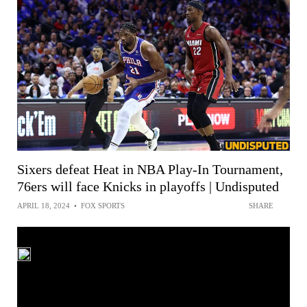
Sixers defeat Heat in NBA Play-In Tournament,
76ers will face Knicks in playoffs | Undisputed
APRIL 18, 2024
•
FOX SPORTS
SHARE