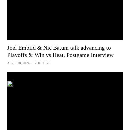
Joel Embiid & Nic Batum talk advancing to
Playoffs & Win vs Heat, Postgame Interview
APRIL 18, 2024
•
YOUTUBE