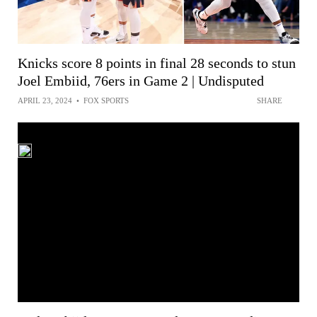
Knicks score 8 points in final 28 seconds to stun
Joel Embiid, 76ers in Game 2 | Undisputed
APRIL 23, 2024
•
FOX SPORTS
SHARE