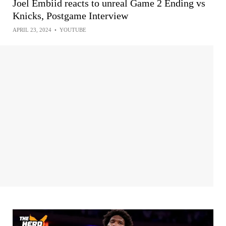
Joel Embiid reacts to unreal Game 2 Ending vs
Knicks, Postgame Interview
APRIL 23, 2024
•
YOUTUBE