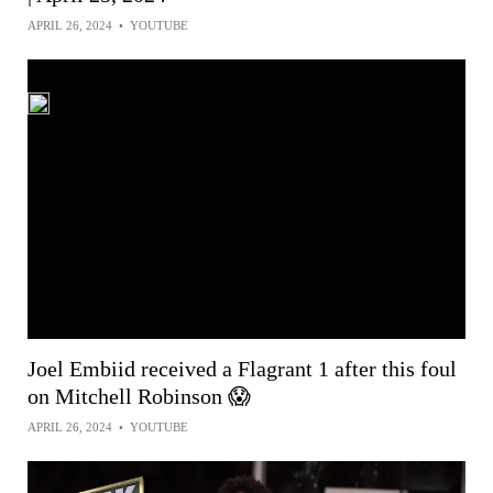
APRIL 26, 2024
•
YOUTUBE
Joel Embiid received a Flagrant 1 after this foul
on Mitchell Robinson 😱
APRIL 26, 2024
•
YOUTUBE