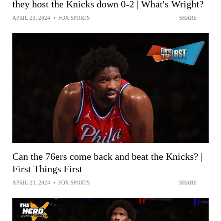
they host the Knicks down 0-2 | What's Wright?
APRIL 23, 2024
•
FOX SPORTS
SHARE
Can the 76ers come back and beat the Knicks? |
First Things First
APRIL 23, 2024
•
FOX SPORTS
SHARE