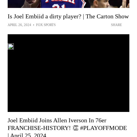
Is Joel Embiid a dirty player? | The Carton Show
APRIL 26, 2024
•
FOX SPORTS
SHARE
Joel Embiid Joins Allen Iverson In 76er
FRANCHISE-HISTORY! 👏 #PLAYOFFMODE
| April 25, 2024