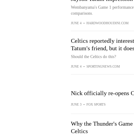
Wembanyama's Game 1 performance w
comparisons.
JUNE 4
•
HARDWOODHOUDINI.COM
Celtics reportedly interes
Tatum's friend, but it do
Should the Celtics do this?
JUNE 4
•
SPORTINGNEWS.COM
Nick officially re-open
JUNE 3
•
FOX SPORTS
Why the Thunder's Game 7 
Celtics