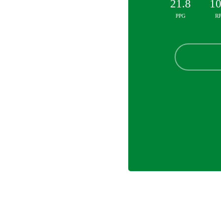
21.8
10
PPG
R