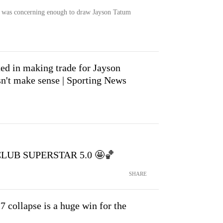
as concerning enough to draw Jayson Tatum
ted in making trade for Jayson
esn't make sense | Sporting News
s CLUB SUPERSTAR 5.0 🤩🏀
SHARE
collapse is a huge win for the