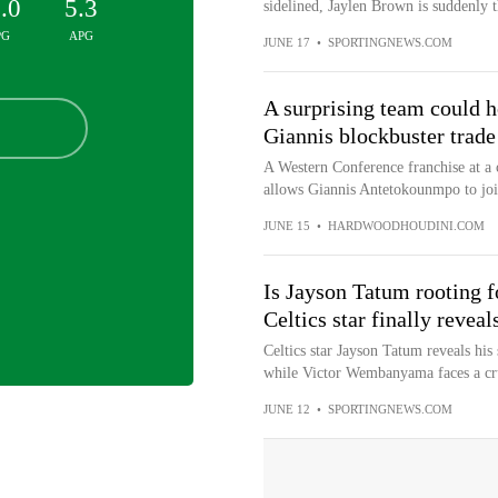
.0
5.3
sidelined, Jaylen Brown is suddenly th
PG
APG
JUNE 17
•
SPORTINGNEWS.COM
A surprising team could h
Giannis blockbuster trade
A Western Conference franchise at a cr
allows Giannis Antetokounmpo to join
JUNE 15
•
HARDWOODHOUDINI.COM
Is Jayson Tatum rooting f
Celtics star finally revea
Celtics star Jayson Tatum reveals hi
while Victor Wembanyama faces a cr
JUNE 12
•
SPORTINGNEWS.COM