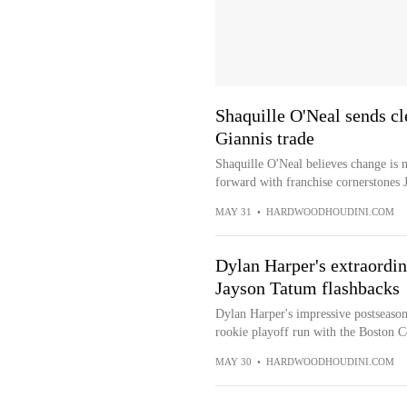
Shaquille O'Neal sends cl
Giannis trade
Shaquille O'Neal believes change is n
forward with franchise cornerstones 
MAY 31
•
HARDWOODHOUDINI.COM
Dylan Harper's extraordin
Jayson Tatum flashbacks
Dylan Harper's impressive postseason
rookie playoff run with the Boston Ce
MAY 30
•
HARDWOODHOUDINI.COM