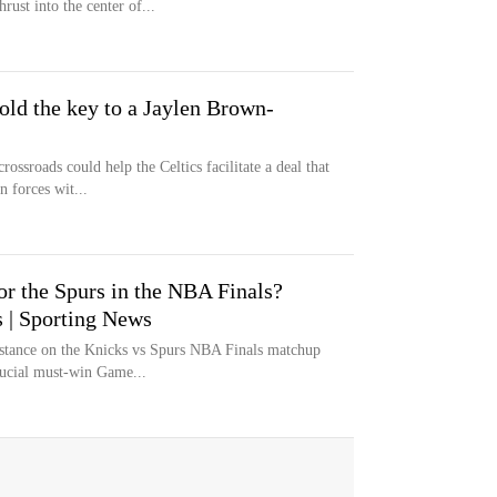
rust into the center of...
old the key to a Jaylen Brown-
ossroads could help the Celtics facilitate a deal that
 forces wit...
or the Spurs in the NBA Finals?
ls | Sporting News
s stance on the Knicks vs Spurs NBA Finals matchup
ucial must-win Game...