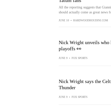
Tatum fans
All the reporting suggests that Gian
should actually come as great news fo
JUNE 10
•
HARDWOODHOUDINI.COM
Nick Wright unveils who 
playoffs 👀
JUNE 9
•
FOX SPORTS
Nick Wright says the Celti
Thunder
JUNE 9
•
FOX SPORTS