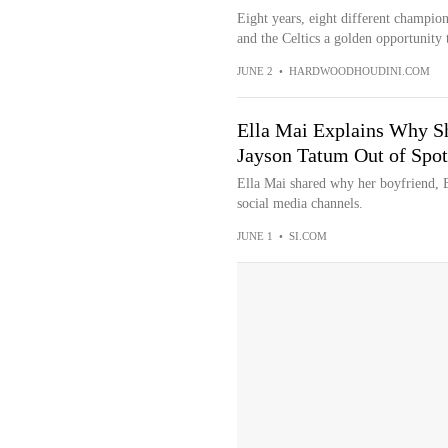
Eight years, eight different champio
and the Celtics a golden opportunity t
JUNE 2
•
HARDWOODHOUDINI.COM
Ella Mai Explains Why S
Jayson Tatum Out of Spot
Ella Mai shared why her boyfriend, B
social media channels.
JUNE 1
•
SI.COM