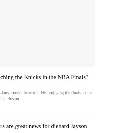
tching the Knicks in the NBA Finals?
fans around the world. He's enjoying the finals action
 The Boston...
rs are great news for diehard Jayson