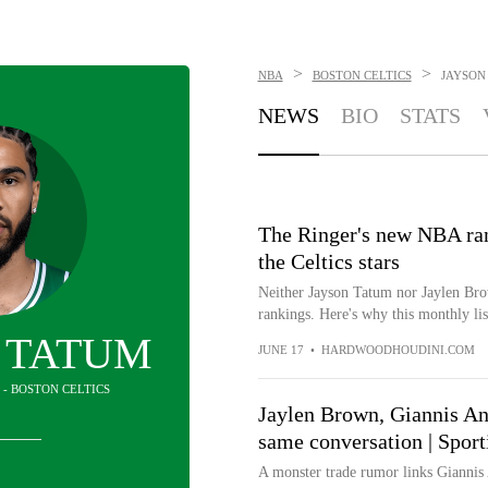
>
>
NBA
BOSTON CELTICS
JAYSON
NEWS
BIO
STATS
The Ringer's new NBA rank
the Celtics stars
Neither Jayson Tatum nor Jaylen Bro
rankings. Here's why this monthly list
 TATUM
JUNE 17
•
HARDWOODHOUDINI.COM
 - BOSTON CELTICS
Jaylen Brown, Giannis An
same conversation | Spor
A monster trade rumor links Gianni