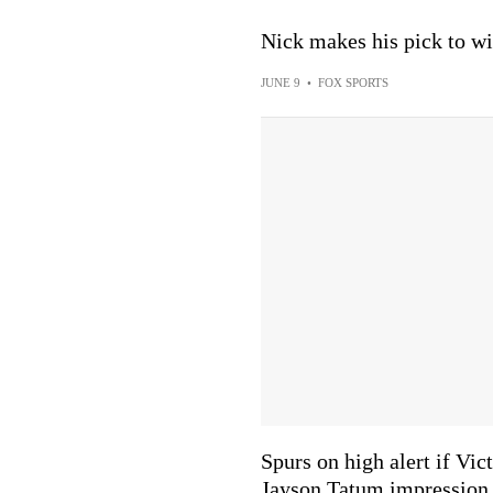
Nick makes his pick to w
JUNE 9
•
FOX SPORTS
Spurs on high alert if V
Jayson Tatum impression