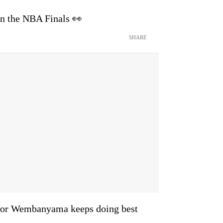
in the NBA Finals 👀
SHARE
ictor Wembanyama keeps doing best