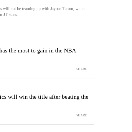
nis will not be teaming up with Jayson Tatum, which
r JT stans.
has the most to gain in the NBA
SHARE
cs will win the title after beating the
SHARE