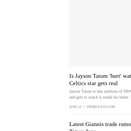
Is Jayson Tatum 'hurt' wa
Celtics star gets real
Jayson Tatum is like millions of NBA 
and gets to watch it inside his home.
JUNE 12
•
THEBIGLEAD.COM
Latest Giannis trade rumo