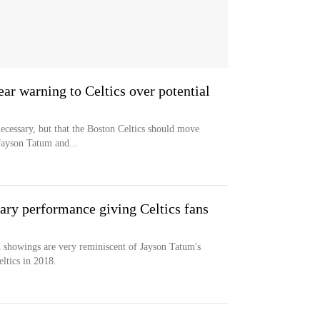
ear warning to Celtics over potential
ecessary, but that the Boston Celtics should move
Jayson Tatum and...
ary performance giving Celtics fans
 showings are very reminiscent of Jayson Tatum's
ltics in 2018.