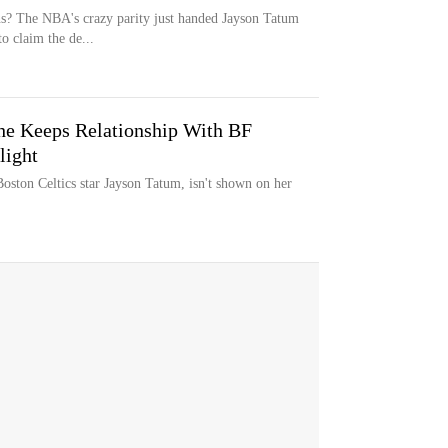
ns? The NBA's crazy parity just handed Jayson Tatum
o claim the de...
he Keeps Relationship With BF
light
oston Celtics star Jayson Tatum, isn't shown on her