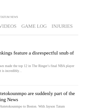
 TATUM
NEWS
VIDEOS
GAME LOG
INJURIES
ings feature a disrespectful snub of
wn made the top 12 in The Ringer's final NBA player
 is incredibly...
tetokounmpo are suddenly part of the
ting News
s Antetokounmpo to Boston. With Jayson Tatum