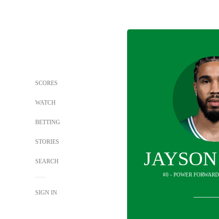
SCORES
WATCH
BETTING
STORIES
JAYSON
SEARCH
#0 - POWER FORWARD
SIGN IN