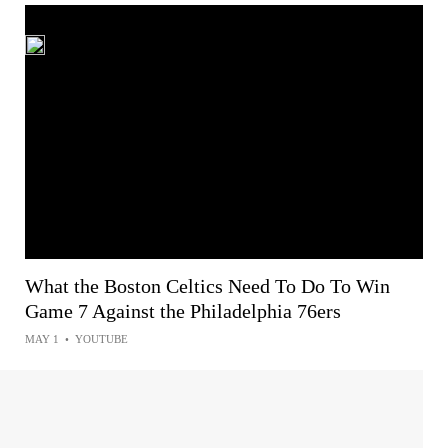
What the Boston Celtics Need To Do To Win
Game 7 Against the Philadelphia 76ers
MAY 1
•
YOUTUBE