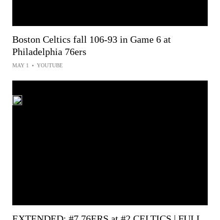
Boston Celtics fall 106-93 in Game 6 at
Philadelphia 76ers
MAY 1
•
YOUTUBE
EXTENDED: #7 76ERS at #2 CELTICS | FULL