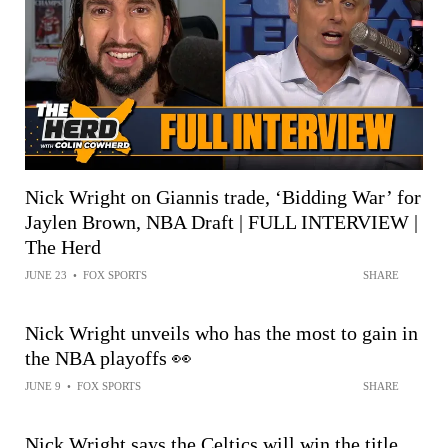
Nick Wright on Giannis trade, ‘Bidding War’ for
Jaylen Brown, NBA Draft | FULL INTERVIEW |
The Herd
JUNE 23
•
FOX SPORTS
SHARE
Nick Wright unveils who has the most to gain in
the NBA playoffs 👀
JUNE 9
•
FOX SPORTS
SHARE
Nick Wright says the Celtics will win the title