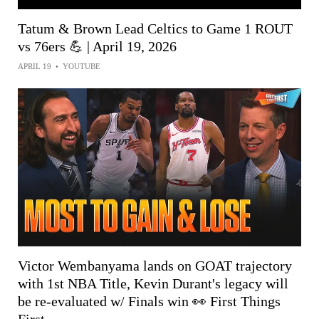
Tatum & Brown Lead Celtics to Game 1 ROUT
vs 76ers 💪 | April 19, 2026
APRIL 19
•
YOUTUBE
Victor Wembanyama lands on GOAT trajectory
with 1st NBA Title, Kevin Durant's legacy will
be re-evaluated w/ Finals win 👀 First Things