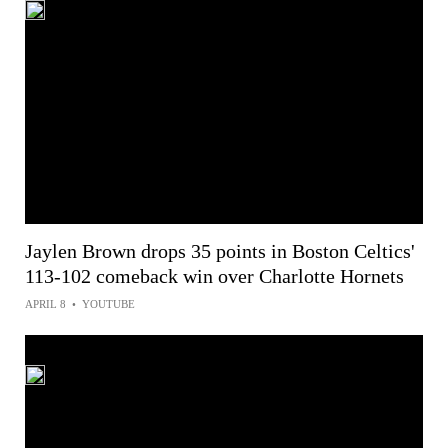
Jaylen Brown drops 35 points in Boston Celtics'
113-102 comeback win over Charlotte Hornets
APRIL 8
•
YOUTUBE