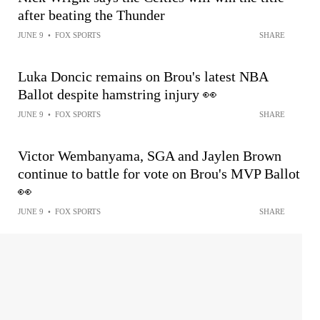
after beating the Thunder
JUNE 9
•
FOX SPORTS
SHARE
Luka Doncic remains on Brou's latest NBA
Ballot despite hamstring injury 👀
JUNE 9
•
FOX SPORTS
SHARE
Victor Wembanyama, SGA and Jaylen Brown
continue to battle for vote on Brou's MVP Ballot
👀
JUNE 9
•
FOX SPORTS
SHARE