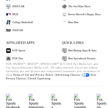
INDYCAR
The Joel Klatt Show
MLB
Kevin Harvick's Happy Hour
College Basketball
Bear Bets
NASCAR
AFFILIATED APPS
QUICK LINKS
FOX Sports
Best Betting Apps & Sites
FOX One
Best Sportsbook Promos
FOX SPORTS™, SPEED™, SPEED.COM™ & © 2026 Fox Media LLC and
Fox Sports Interactive Media, LLC. All rights reserved. Use of this website
(including any and all parts and components) constitutes your acceptance of
these
Terms of Use and
Privacy Policy |
Advertising Choices |
Your
Privacy Choices |
Closed Captioning