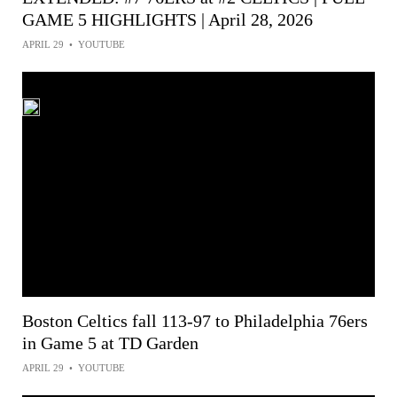
GAME 5 HIGHLIGHTS | April 28, 2026
APRIL 29
•
YOUTUBE
Boston Celtics fall 113-97 to Philadelphia 76ers
in Game 5 at TD Garden
APRIL 29
•
YOUTUBE