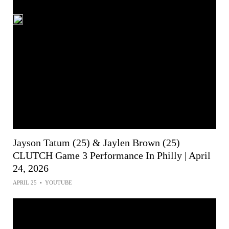
Jayson Tatum (25) & Jaylen Brown (25)
CLUTCH Game 3 Performance In Philly | April
24, 2026
APRIL 25
•
YOUTUBE