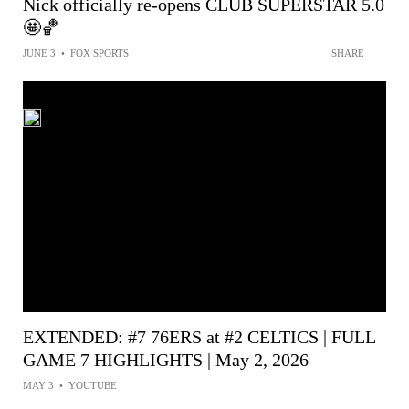
Nick officially re-opens CLUB SUPERSTAR 5.0
🤩🏀
JUNE 3
•
FOX SPORTS
SHARE
EXTENDED: #7 76ERS at #2 CELTICS | FULL
GAME 7 HIGHLIGHTS | May 2, 2026
MAY 3
•
YOUTUBE