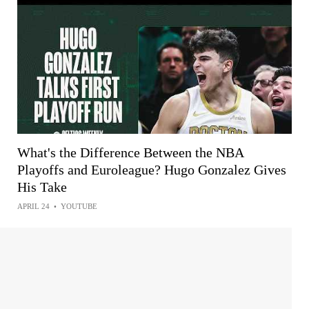
What's the Difference Between the NBA
Playoffs and Euroleague? Hugo Gonzalez Gives
His Take
APRIL 24
•
YOUTUBE