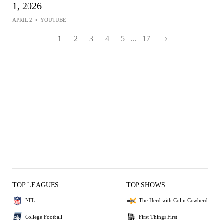
1, 2026
APRIL 2
•
YOUTUBE
1
2
3
4
5
...
17
TOP LEAGUES
TOP SHOWS
NFL
The Herd with Colin Cowherd
College Football
First Things First