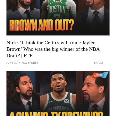
NIck: ‘I think the Celtics will trade Jaylen
Brown’ Who was the big winner of the NBA
Draft? | FTF
JUNE 30
•
FOX SPORTS
SHARE