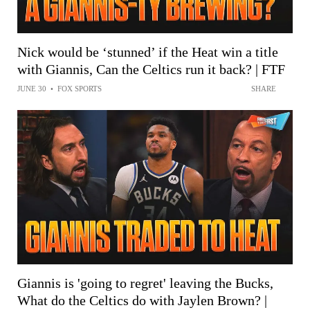
Nick would be ‘stunned’ if the Heat win a title
with Giannis, Can the Celtics run it back? | FTF
JUNE 30
•
FOX SPORTS
SHARE
Giannis is 'going to regret' leaving the Bucks,
What do the Celtics do with Jaylen Brown? |