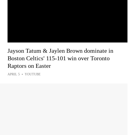
Jayson Tatum & Jaylen Brown dominate in
Boston Celtics' 115-101 win over Toronto
Raptors on Easter
APRIL 5
•
YOUTUBE