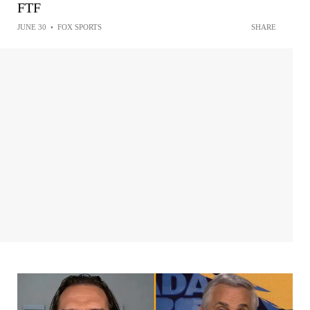
FTF
JUNE 30
•
FOX SPORTS
SHARE