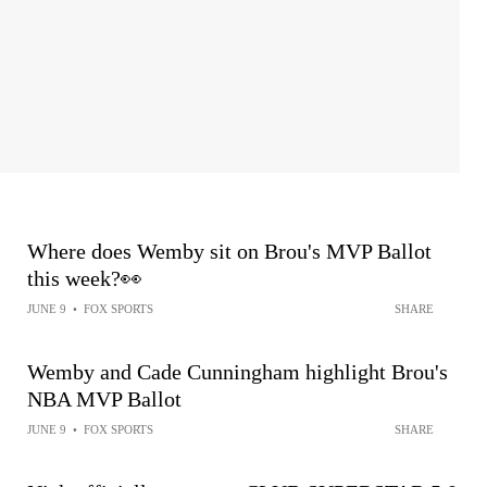
Where does Wemby sit on Brou's MVP Ballot
this week?👀
JUNE 9
•
FOX SPORTS
SHARE
Wemby and Cade Cunningham highlight Brou's
NBA MVP Ballot
JUNE 9
•
FOX SPORTS
SHARE