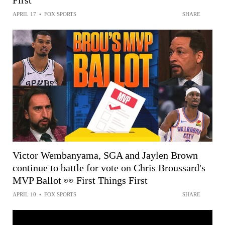
First
APRIL 17
•
FOX SPORTS
SHARE
Victor Wembanyama, SGA and Jaylen Brown
continue to battle for vote on Chris Broussard's
MVP Ballot 👀 First Things First
APRIL 10
•
FOX SPORTS
SHARE