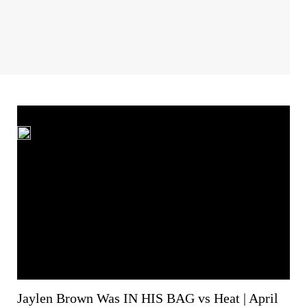
Jaylen Brown Was IN HIS BAG vs Heat | April