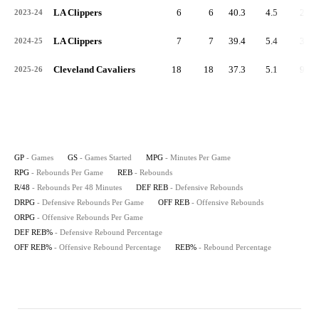
LA Clippers
6
6
40.3
4.5
27
2023-24
LA Clippers
7
7
39.4
5.4
38
2024-25
Cleveland Cavaliers
18
18
37.3
5.1
92
2025-26
GP
- Games
GS
- Games Started
MPG
- Minutes Per Game
RPG
- Rebounds Per Game
REB
- Rebounds
R/48
- Rebounds Per 48 Minutes
DEF REB
- Defensive Rebounds
DRPG
- Defensive Rebounds Per Game
OFF REB
- Offensive Rebounds
ORPG
- Offensive Rebounds Per Game
DEF REB%
- Defensive Rebound Percentage
OFF REB%
- Offensive Rebound Percentage
REB%
- Rebound Percentage