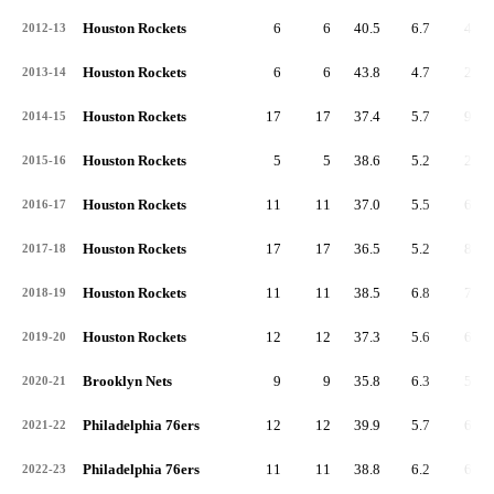
Houston Rockets
6
6
40.5
6.7
40
2012-13
Houston Rockets
6
6
43.8
4.7
28
2013-14
Houston Rockets
17
17
37.4
5.7
97
2014-15
Houston Rockets
5
5
38.6
5.2
26
2015-16
Houston Rockets
11
11
37.0
5.5
60
2016-17
Houston Rockets
17
17
36.5
5.2
89
2017-18
Houston Rockets
11
11
38.5
6.8
75
2018-19
Houston Rockets
12
12
37.3
5.6
67
2019-20
Brooklyn Nets
9
9
35.8
6.3
57
2020-21
Philadelphia 76ers
12
12
39.9
5.7
68
2021-22
Philadelphia 76ers
11
11
38.8
6.2
68
2022-23