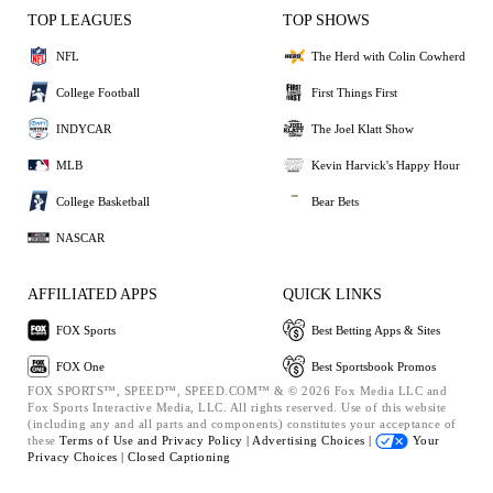
TOP LEAGUES
TOP SHOWS
NFL
The Herd with Colin Cowherd
College Football
First Things First
INDYCAR
The Joel Klatt Show
MLB
Kevin Harvick's Happy Hour
College Basketball
Bear Bets
NASCAR
AFFILIATED APPS
QUICK LINKS
FOX Sports
Best Betting Apps & Sites
FOX One
Best Sportsbook Promos
FOX SPORTS™, SPEED™, SPEED.COM™ & © 2026 Fox Media LLC and
Fox Sports Interactive Media, LLC. All rights reserved. Use of this website
(including any and all parts and components) constitutes your acceptance of
these
Terms of Use and
Privacy Policy |
Advertising Choices |
Your
Privacy Choices |
Closed Captioning