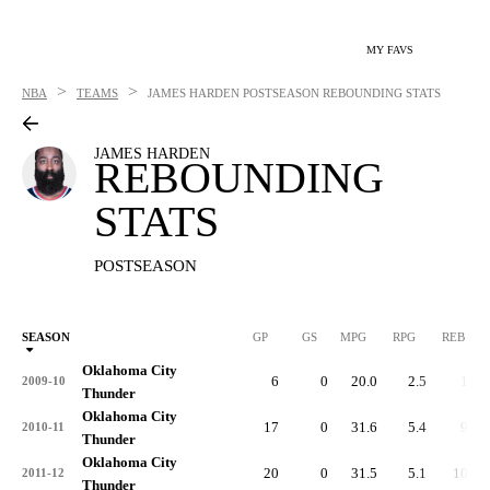
MY FAVS
>
>
NBA
TEAMS
JAMES HARDEN
POSTSEASON REBOUNDING STATS
JAMES HARDEN
REBOUNDING
STATS
POSTSEASON
SEASON
GP
GS
MPG
RPG
REB
Oklahoma City
6
0
20.0
2.5
15
2009-10
Thunder
Oklahoma City
17
0
31.6
5.4
91
2010-11
Thunder
Oklahoma City
20
0
31.5
5.1
102
2011-12
Thunder