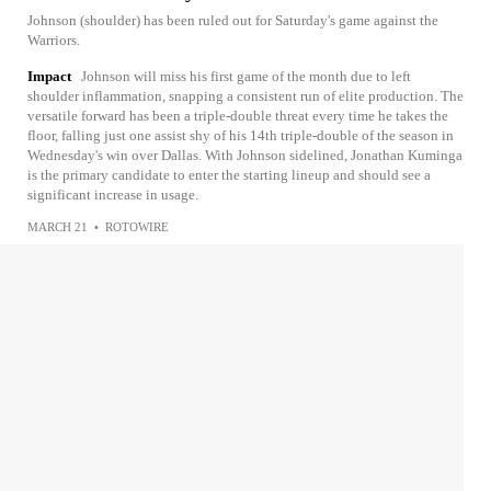
Johnson (shoulder) has been ruled out for Saturday's game against the
Warriors.
Impact
Johnson will miss his first game of the month due to left
shoulder inflammation, snapping a consistent run of elite production. The
versatile forward has been a triple-double threat every time he takes the
floor, falling just one assist shy of his 14th triple-double of the season in
Wednesday's win over Dallas. With Johnson sidelined, Jonathan Kuminga
is the primary candidate to enter the starting lineup and should see a
significant increase in usage.
MARCH 21
•
ROTOWIRE