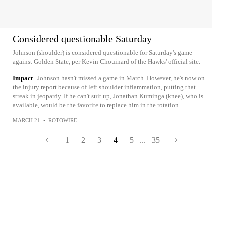
Considered questionable Saturday
Johnson (shoulder) is considered questionable for Saturday's game
against Golden State, per Kevin Chouinard of the Hawks' official site.
Impact
Johnson hasn't missed a game in March. However, he's now on
the injury report because of left shoulder inflammation, putting that
streak in jeopardy. If he can't suit up, Jonathan Kuminga (knee), who is
available, would be the favorite to replace him in the rotation.
MARCH 21
•
ROTOWIRE
1
2
3
4
5
...
35