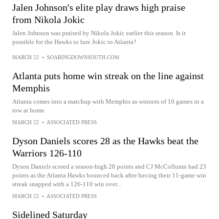
Jalen Johnson's elite play draws high praise
from Nikola Jokic
Jalen Johnson was praised by Nikola Jokic earlier this season. Is it
possible for the Hawks to lure Jokic to Atlanta?
MARCH 22
•
SOARINGDOWNSOUTH.COM
Atlanta puts home win streak on the line against
Memphis
Atlanta comes into a matchup with Memphis as winners of 10 games in a
row at home
MARCH 22
•
ASSOCIATED PRESS
Dyson Daniels scores 28 as the Hawks beat the
Warriors 126-110
Dyson Daniels scored a season-high 28 points and CJ McCollumn had 23
points as the Atlanta Hawks bounced back after having their 11-game win
streak snapped with a 126-110 win over...
MARCH 22
•
ASSOCIATED PRESS
Sidelined Saturday