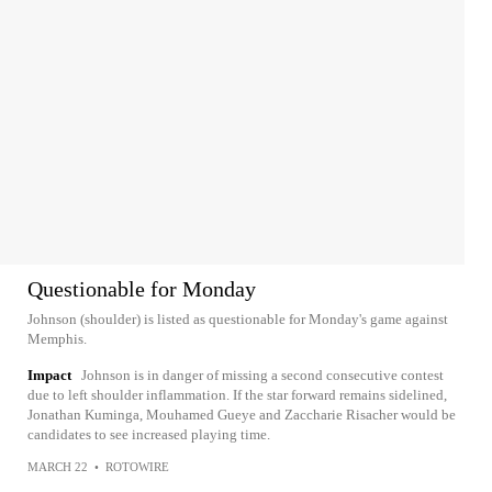
Questionable for Monday
Johnson (shoulder) is listed as questionable for Monday's game against
Memphis.
Impact
Johnson is in danger of missing a second consecutive contest
due to left shoulder inflammation. If the star forward remains sidelined,
Jonathan Kuminga, Mouhamed Gueye and Zaccharie Risacher would be
candidates to see increased playing time.
MARCH 22
•
ROTOWIRE