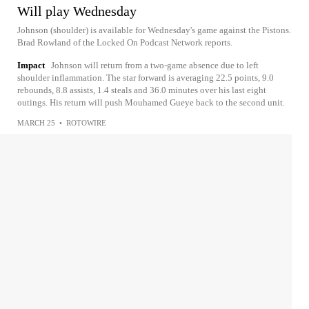
Will play Wednesday
Johnson (shoulder) is available for Wednesday's game against the Pistons.
Brad Rowland of the Locked On Podcast Network reports.
Impact
Johnson will return from a two-game absence due to left
shoulder inflammation. The star forward is averaging 22.5 points, 9.0
rebounds, 8.8 assists, 1.4 steals and 36.0 minutes over his last eight
outings. His return will push Mouhamed Gueye back to the second unit.
MARCH 25
•
ROTOWIRE