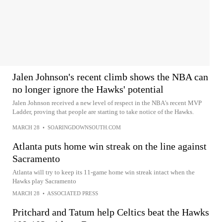
Jalen Johnson's recent climb shows the NBA can
no longer ignore the Hawks' potential
Jalen Johnson received a new level of respect in the NBA's recent MVP
Ladder, proving that people are starting to take notice of the Hawks.
MARCH 28
•
SOARINGDOWNSOUTH.COM
Atlanta puts home win streak on the line against
Sacramento
Atlanta will try to keep its 11-game home win streak intact when the
Hawks play Sacramento
MARCH 28
•
ASSOCIATED PRESS
Pritchard and Tatum help Celtics beat the Hawks