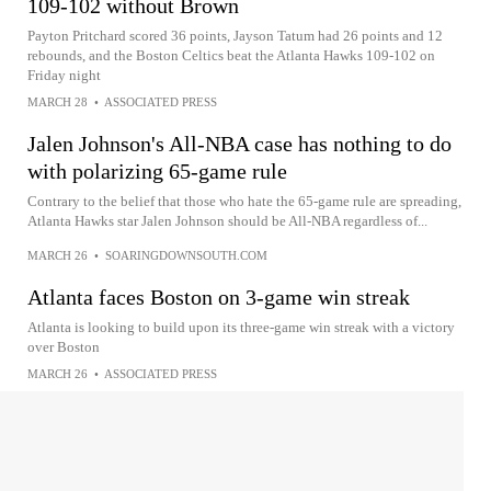
109-102 without Brown
Payton Pritchard scored 36 points, Jayson Tatum had 26 points and 12
rebounds, and the Boston Celtics beat the Atlanta Hawks 109-102 on
Friday night
MARCH 28
•
ASSOCIATED PRESS
Jalen Johnson's All-NBA case has nothing to do
with polarizing 65-game rule
Contrary to the belief that those who hate the 65-game rule are spreading,
Atlanta Hawks star Jalen Johnson should be All-NBA regardless of...
MARCH 26
•
SOARINGDOWNSOUTH.COM
Atlanta faces Boston on 3-game win streak
Atlanta is looking to build upon its three-game win streak with a victory
over Boston
MARCH 26
•
ASSOCIATED PRESS