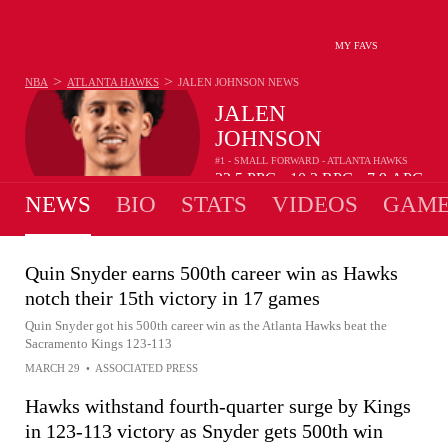
MY FAVS
>
>
NBA
ATLANTA HAWKS
JALEN JOHNSON
NEWS
JALEN
JOHNSON
#1 - SMALL FORWARD - ATLANTA HAWKS
22.5
PPG
10.3
RPG
7.9
APG
•
•
NEWS
BIO
STATS
VIDEOS
GAME
Quin Snyder earns 500th career win as Hawks
notch their 15th victory in 17 games
Quin Snyder got his 500th career win as the Atlanta Hawks beat the
Sacramento Kings 123-113
MARCH 29
•
ASSOCIATED PRESS
Hawks withstand fourth-quarter surge by Kings
in 123-113 victory as Snyder gets 500th win