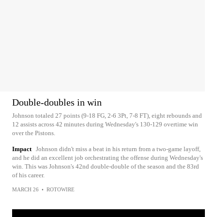
Double-doubles in win
Johnson totaled 27 points (9-18 FG, 2-6 3Pt, 7-8 FT), eight rebounds and
12 assists across 42 minutes during Wednesday's 130-129 overtime win
over the Pistons.
Impact
Johnson didn't miss a beat in his return from a two-game layoff,
and he did an excellent job orchestrating the offense during Wednesday's
win. This was Johnson's 42nd double-double of the season and the 83rd
of his career.
MARCH 26
•
ROTOWIRE