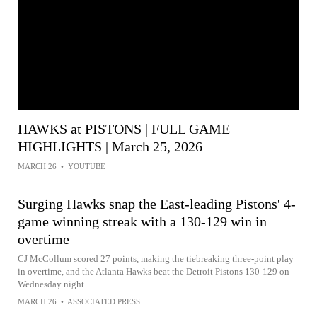
HAWKS at PISTONS | FULL GAME
HIGHLIGHTS | March 25, 2026
MARCH 26
•
YOUTUBE
Surging Hawks snap the East-leading Pistons' 4-
game winning streak with a 130-129 win in
overtime
CJ McCollum scored 27 points, making the tiebreaking three-point play
in overtime, and the Atlanta Hawks beat the Detroit Pistons 130-129 on
Wednesday night
MARCH 26
•
ASSOCIATED PRESS