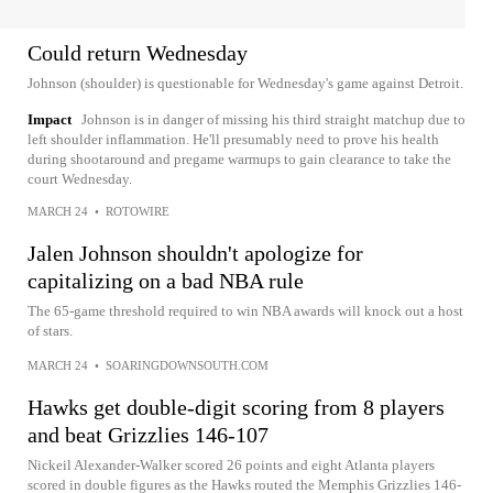
Could return Wednesday
Johnson (shoulder) is questionable for Wednesday's game against Detroit.
Impact
Johnson is in danger of missing his third straight matchup due to
left shoulder inflammation. He'll presumably need to prove his health
during shootaround and pregame warmups to gain clearance to take the
court Wednesday.
MARCH 24
•
ROTOWIRE
Jalen Johnson shouldn't apologize for
capitalizing on a bad NBA rule
The 65-game threshold required to win NBA awards will knock out a host
of stars.
MARCH 24
•
SOARINGDOWNSOUTH.COM
Hawks get double-digit scoring from 8 players
and beat Grizzlies 146-107
Nickeil Alexander-Walker scored 26 points and eight Atlanta players
scored in double figures as the Hawks routed the Memphis Grizzlies 146-