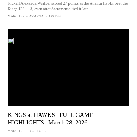
Nickeil Alexander-Walker scored 27 points as the Atlanta Hawks beat the
Kings 123-113, even after Sacramento tied it late
MARCH 29
•
ASSOCIATED PRESS
KINGS at HAWKS | FULL GAME
HIGHLIGHTS | March 28, 2026
MARCH 29
•
YOUTUBE