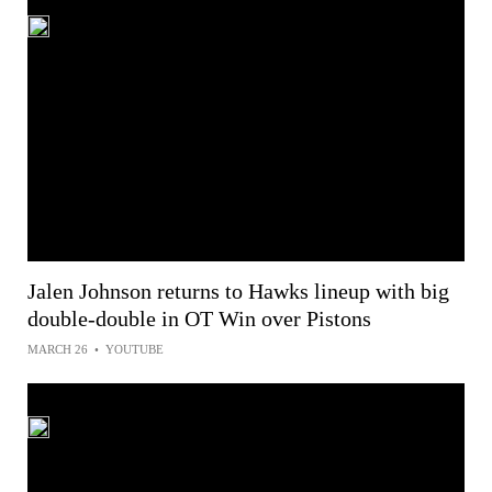
Jalen Johnson returns to Hawks lineup with big
double-double in OT Win over Pistons
MARCH 26
•
YOUTUBE