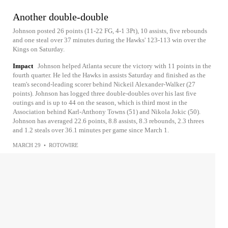
Another double-double
Johnson posted 26 points (11-22 FG, 4-1 3Pt), 10 assists, five rebounds
and one steal over 37 minutes during the Hawks' 123-113 win over the
Kings on Saturday.
Impact
Johnson helped Atlanta secure the victory with 11 points in the
fourth quarter. He led the Hawks in assists Saturday and finished as the
team's second-leading scorer behind Nickeil Alexander-Walker (27
points). Johnson has logged three double-doubles over his last five
outings and is up to 44 on the season, which is third most in the
Association behind Karl-Anthony Towns (51) and Nikola Jokic (50).
Johnson has averaged 22.6 points, 8.8 assists, 8.3 rebounds, 2.3 threes
and 1.2 steals over 36.1 minutes per game since March 1.
MARCH 29
•
ROTOWIRE