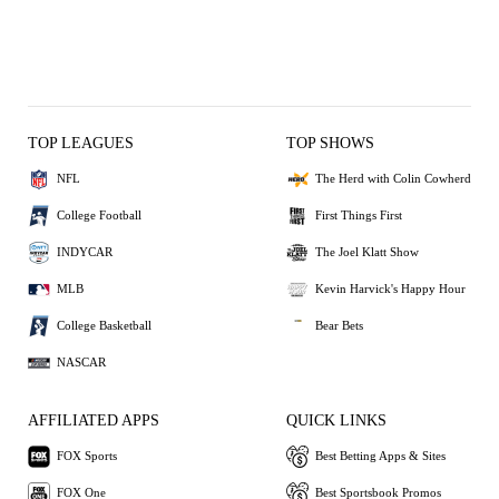
TOP LEAGUES
TOP SHOWS
NFL
The Herd with Colin Cowherd
College Football
First Things First
INDYCAR
The Joel Klatt Show
MLB
Kevin Harvick's Happy Hour
College Basketball
Bear Bets
NASCAR
AFFILIATED APPS
QUICK LINKS
FOX Sports
Best Betting Apps & Sites
FOX One
Best Sportsbook Promos