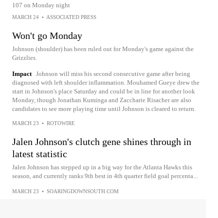
107 on Monday night
MARCH 24
•
ASSOCIATED PRESS
Won't go Monday
Johnson (shoulder) has been ruled out for Monday's game against the
Grizzlies.
Impact
Johnson will miss his second consecutive game after being
diagnosed with left shoulder inflammation. Mouhamed Gueye drew the
start in Johnson's place Saturday and could be in line for another look
Monday, though Jonathan Kuminga and Zaccharie Risacher are also
candidates to see more playing time until Johnson is cleared to return.
MARCH 23
•
ROTOWIRE
Jalen Johnson's clutch gene shines through in
latest statistic
Jalen Johnson has stepped up in a big way for the Atlanta Hawks this
season, and currently ranks 9th best in 4th quarter field goal percenta...
MARCH 23
•
SOARINGDOWNSOUTH.COM