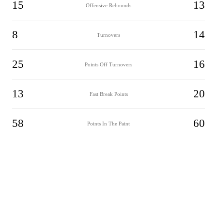
15
13
Offensive Rebounds
8
14
Turnovers
25
16
Points Off Turnovers
13
20
Fast Break Points
58
60
Points In The Paint