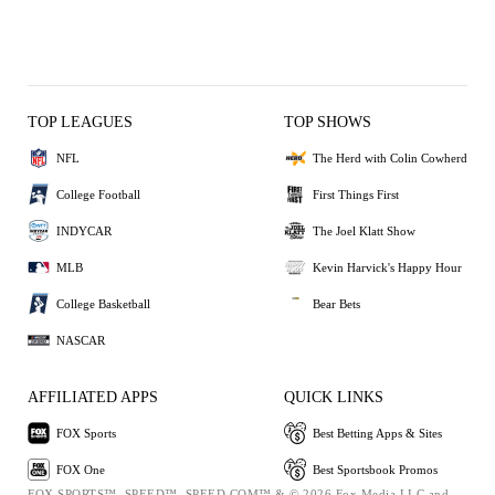
TOP LEAGUES
TOP SHOWS
NFL
The Herd with Colin Cowherd
College Football
First Things First
INDYCAR
The Joel Klatt Show
MLB
Kevin Harvick's Happy Hour
College Basketball
Bear Bets
NASCAR
AFFILIATED APPS
QUICK LINKS
FOX Sports
Best Betting Apps & Sites
FOX One
Best Sportsbook Promos
FOX SPORTS™, SPEED™, SPEED.COM™ & © 2026 Fox Media LLC and