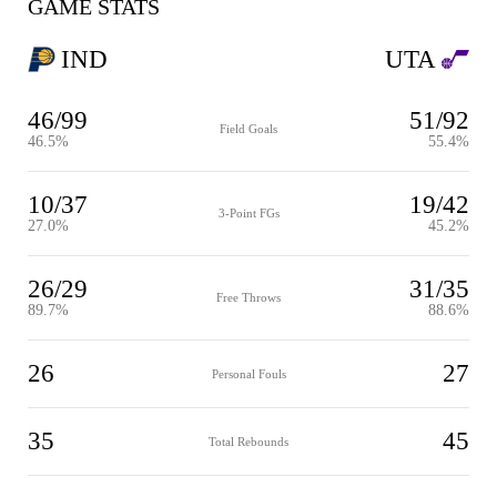
GAME STATS
IND
UTA
46/99
51/92
Field Goals
46.5%
55.4%
10/37
19/42
3-Point FGs
27.0%
45.2%
26/29
31/35
Free Throws
89.7%
88.6%
26
27
Personal Fouls
35
45
Total Rebounds