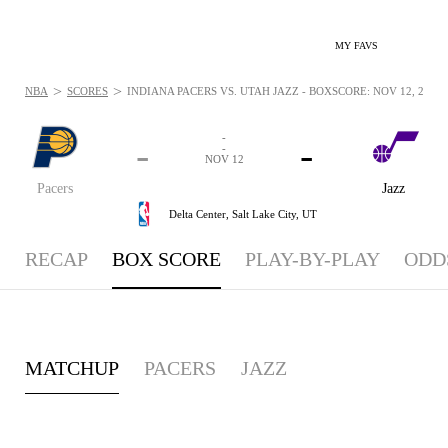
MY FAVS
>
>
NBA
SCORES
INDIANA PACERS VS. UTAH JAZZ - BOXSCORE: NOV 12, 2025
-
-
-
-
NOV 12
Pacers
Jazz
Delta Center,
Salt Lake City, UT
RECAP
BOX SCORE
PLAY-BY-PLAY
ODD
MATCHUP
PACERS
JAZZ