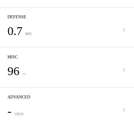
DEFENSE
0.7
BPG
MISC
96
+/-
ADVANCED
-
USG%