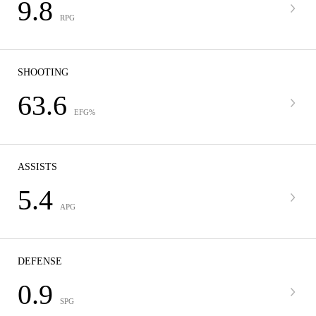
9.8
RPG
SHOOTING
63.6
EFG%
ASSISTS
5.4
APG
DEFENSE
0.9
SPG