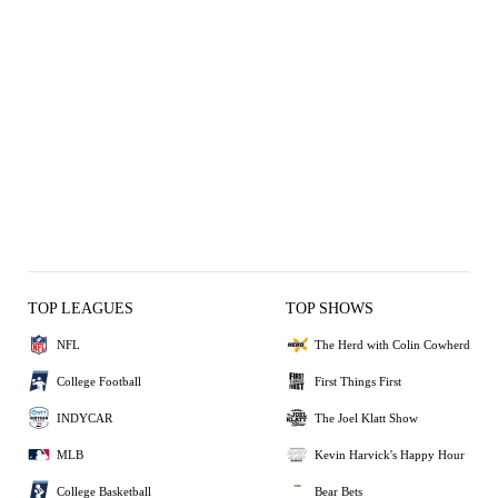
TOP LEAGUES
TOP SHOWS
NFL
The Herd with Colin Cowherd
College Football
First Things First
INDYCAR
The Joel Klatt Show
MLB
Kevin Harvick's Happy Hour
College Basketball
Bear Bets