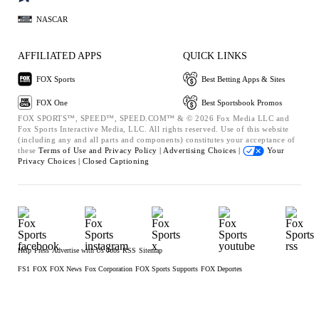
NASCAR
AFFILIATED APPS
QUICK LINKS
FOX Sports
Best Betting Apps & Sites
FOX One
Best Sportsbook Promos
FOX SPORTS™, SPEED™, SPEED.COM™ & © 2026 Fox Media LLC and
Fox Sports Interactive Media, LLC. All rights reserved. Use of this website
(including any and all parts and components) constitutes your acceptance of
these
Terms of Use and
Privacy Policy |
Advertising Choices |
Your
Privacy Choices |
Closed Captioning
Help
Press
Advertise with Us
Jobs
RSS
Sitemap
FS1
FOX
FOX News
Fox Corporation
FOX Sports Supports
FOX Deportes