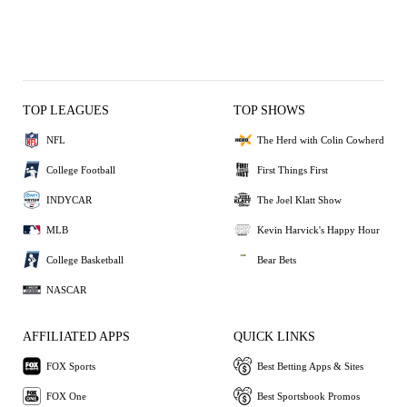
TOP LEAGUES
TOP SHOWS
NFL
The Herd with Colin Cowherd
College Football
First Things First
INDYCAR
The Joel Klatt Show
MLB
Kevin Harvick's Happy Hour
College Basketball
Bear Bets
NASCAR
AFFILIATED APPS
QUICK LINKS
FOX Sports
Best Betting Apps & Sites
FOX One
Best Sportsbook Promos