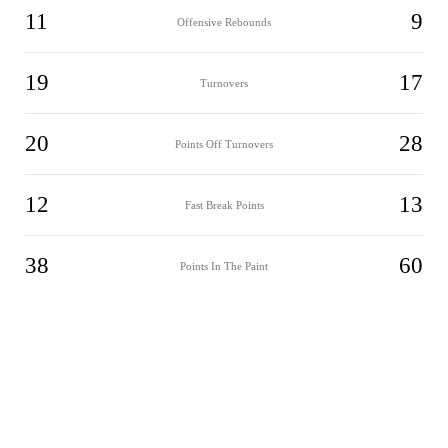
11
9
Offensive Rebounds
19
17
Turnovers
20
28
Points Off Turnovers
12
13
Fast Break Points
38
60
Points In The Paint