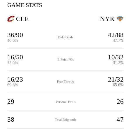
GAME STATS
CLE
NYK
36/90
42/88
Field Goals
40.0%
47.7%
16/50
10/32
3-Point FGs
32.0%
31.2%
16/23
21/32
Free Throws
69.6%
65.6%
29
26
Personal Fouls
38
47
Total Rebounds