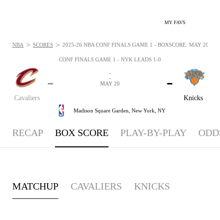
MY FAVS
>
>
NBA
SCORES
2025-26 NBA CONF FINALS GAME 1 - BOXSCORE: MAY 20, 20
CONF FINALS GAME 1 - NYK LEADS 1-0
-
-
-
-
MAY 20
Cavaliers
Knicks
Madison Square Garden,
New York, NY
RECAP
BOX SCORE
PLAY-BY-PLAY
ODD
MATCHUP
CAVALIERS
KNICKS