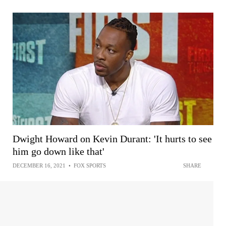
Dwight Howard on Kevin Durant: 'It hurts to see
him go down like that'
DECEMBER 16, 2021
•
FOX SPORTS
SHARE