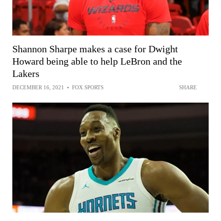
Shannon Sharpe makes a case for Dwight
Howard being able to help LeBron and the
Lakers
DECEMBER 16, 2021
•
FOX SPORTS
SHARE