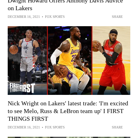
Dwight Howard Offers Anthony Davis Advice
on Lakers
DECEMBER 16, 2021
•
FOX SPORTS
SHARE
Nick Wright on Lakers' latest trade: 'I'm excited
to see Melo, Russ & LeBron team up' I FIRST
THINGS FIRST
DECEMBER 16, 2021
•
FOX SPORTS
SHARE