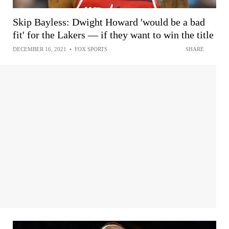
Skip Bayless: Dwight Howard 'would be a bad
fit' for the Lakers — if they want to win the title
DECEMBER 16, 2021
•
FOX SPORTS
SHARE