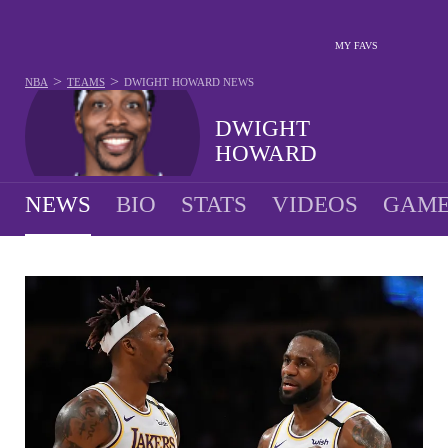
MY FAVS
>
>
NBA
TEAMS
DWIGHT HOWARD
NEWS
DWIGHT
HOWARD
NEWS
BIO
STATS
VIDEOS
GAME