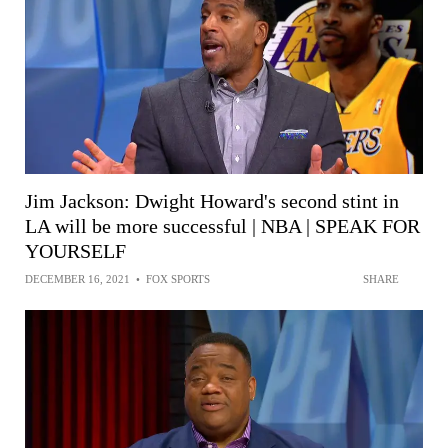
Jim Jackson: Dwight Howard's second stint in
LA will be more successful | NBA | SPEAK FOR
YOURSELF
DECEMBER 16, 2021
•
FOX SPORTS
SHARE