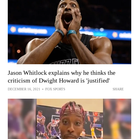
Jason Whitlock explains why he thinks the
criticism of Dwight Howard is 'justified'
DECEMBER 16, 2021
•
FOX SPORTS
SHARE