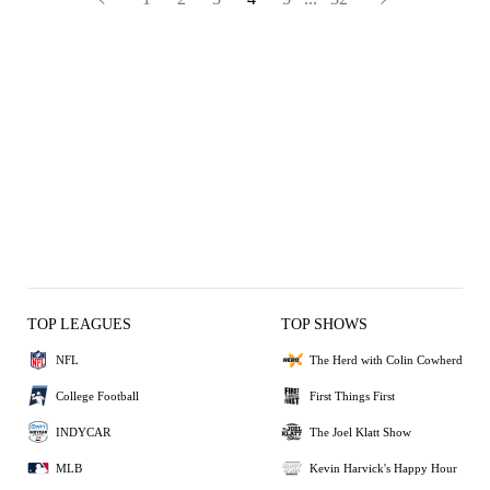
TOP LEAGUES
TOP SHOWS
NFL
The Herd with Colin Cowherd
College Football
First Things First
INDYCAR
The Joel Klatt Show
MLB
Kevin Harvick's Happy Hour