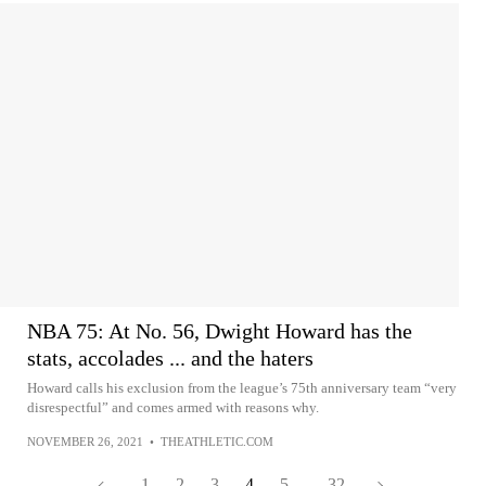
NBA 75: At No. 56, Dwight Howard has the
stats, accolades ... and the haters
Howard calls his exclusion from the league’s 75th anniversary team “very
disrespectful” and comes armed with reasons why.
NOVEMBER 26, 2021
•
THEATHLETIC.COM
1
2
3
4
5
...
32