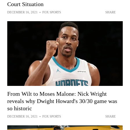
Court Situation
DECEMBER 16, 2021
•
FOX SPORTS
SHARE
From Wilt to Moses Malone: Nick Wright
reveals why Dwight Howard's 30/30 game was
so historic
DECEMBER 16, 2021
•
FOX SPORTS
SHARE