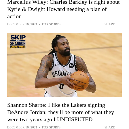
Marcellus Wiley: Charles Barkley is right about
Kyrie & Dwight Howard needing a plan of
action
DECEMBER 16, 2021
•
FOX SPORTS
SHARE
Shannon Sharpe: I like the Lakers signing
DeAndre Jordan; they'll be more of what they
were two years ago I UNDISPUTED
DECEMBER 16, 2021
•
FOX SPORTS
SHARE