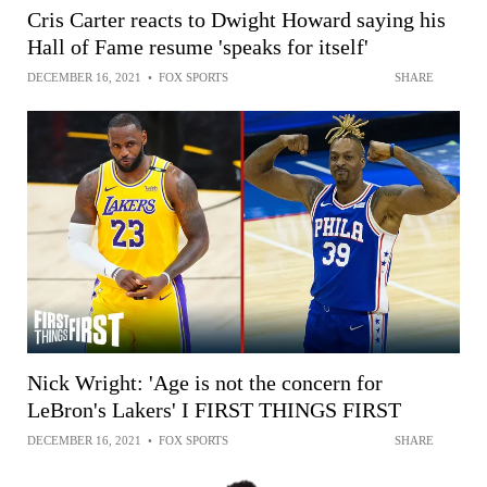
Cris Carter reacts to Dwight Howard saying his
Hall of Fame resume 'speaks for itself'
DECEMBER 16, 2021
•
FOX SPORTS
SHARE
Nick Wright: 'Age is not the concern for
LeBron's Lakers' I FIRST THINGS FIRST
DECEMBER 16, 2021
•
FOX SPORTS
SHARE