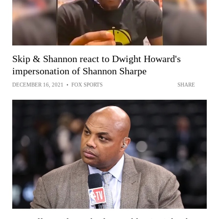
Skip & Shannon react to Dwight Howard's
impersonation of Shannon Sharpe
DECEMBER 16, 2021
•
FOX SPORTS
SHARE