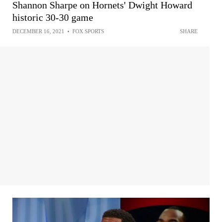
Shannon Sharpe on Hornets' Dwight Howard
historic 30-30 game
DECEMBER 16, 2021
•
FOX SPORTS
SHARE