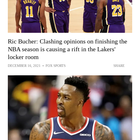
Ric Bucher: Clashing opinions on finishing the
NBA season is causing a rift in the Lakers'
locker room
DECEMBER 16, 2021
•
FOX SPORTS
SHARE