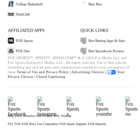
College Basketball
Bear Bets
NASCAR
AFFILIATED APPS
QUICK LINKS
FOX Sports
Best Betting Apps & Sites
FOX One
Best Sportsbook Promos
FOX SPORTS™, SPEED™, SPEED.COM™ & © 2026 Fox Media LLC and
Fox Sports Interactive Media, LLC. All rights reserved. Use of this website
(including any and all parts and components) constitutes your acceptance of
these
Terms of Use and
Privacy Policy |
Advertising Choices |
Your
Privacy Choices |
Closed Captioning
Help
Press
Advertise with Us
Jobs
RSS
Sitemap
FS1
FOX
FOX News
Fox Corporation
FOX Sports Supports
FOX Deportes