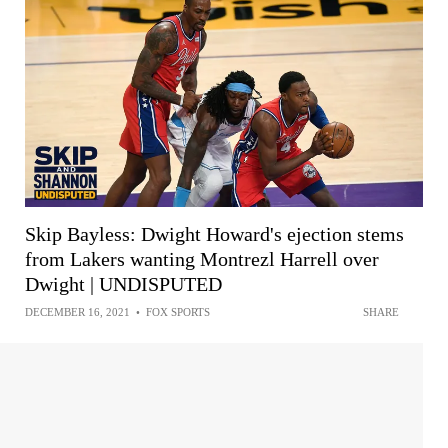
Skip Bayless: Dwight Howard's ejection stems
from Lakers wanting Montrezl Harrell over
Dwight | UNDISPUTED
DECEMBER 16, 2021
•
FOX SPORTS
SHARE