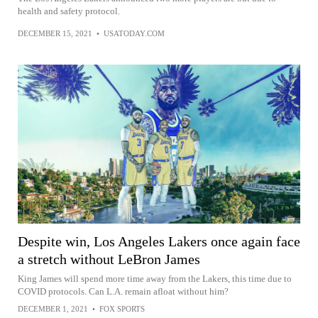
health and safety protocol.
DECEMBER 15, 2021
•
USATODAY.COM
Despite win, Los Angeles Lakers once again face
a stretch without LeBron James
King James will spend more time away from the Lakers, this time due to
COVID protocols. Can L.A. remain afloat without him?
DECEMBER 1, 2021
•
FOX SPORTS