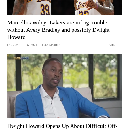
Marcellus Wiley: Lakers are in big trouble
without Avery Bradley and possibly Dwight
Howard
DECEMBER 16, 2021
•
FOX SPORTS
SHARE
Dwight Howard Opens Up About Difficult Off-