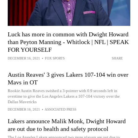
Luck has more in common with Dwight Howard
than Peyton Manning - Whitlock | NFL | SPEAK
FOR YOURSELF
DECEMBER 16, 2021
•
FOX SPORTS
SHARE
Austin Reaves' 3 gives Lakers 107-104 win over
Mavs in OT
Rookie Austin Reaves swished a 3-pointer with 0.9 seconds left in
overtime to give the Los Angeles Lakers a 107-104 victory over the
Dallas Mavericks
DECEMBER 16, 2021
•
ASSOCIATED PRESS
Lakers announce Malik Monk, Dwight Howard
are out due to health and safety protocol
The Los Angeles Lakers announced two more players are out due to