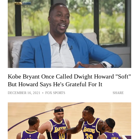
Kobe Bryant Once Called Dwight Howard "Soft"
But Howard Says He's Grateful For It
DECEMBER 16, 2021
•
FOX SPORTS
SHARE