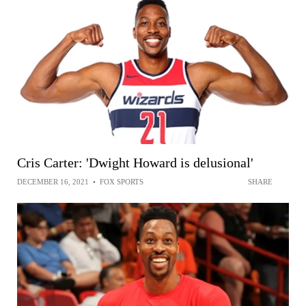
Cris Carter: 'Dwight Howard is delusional'
DECEMBER 16, 2021
•
FOX SPORTS
SHARE