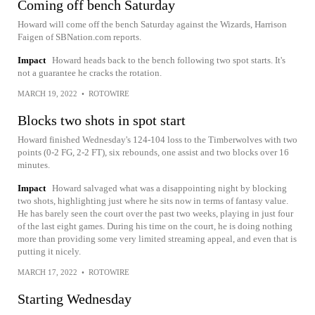
Coming off bench Saturday
Howard will come off the bench Saturday against the Wizards, Harrison
Faigen of SBNation.com reports.
Impact
Howard heads back to the bench following two spot starts. It's
not a guarantee he cracks the rotation.
MARCH 19, 2022
•
ROTOWIRE
Blocks two shots in spot start
Howard finished Wednesday's 124-104 loss to the Timberwolves with two
points (0-2 FG, 2-2 FT), six rebounds, one assist and two blocks over 16
minutes.
Impact
Howard salvaged what was a disappointing night by blocking
two shots, highlighting just where he sits now in terms of fantasy value.
He has barely seen the court over the past two weeks, playing in just four
of the last eight games. During his time on the court, he is doing nothing
more than providing some very limited streaming appeal, and even that is
putting it nicely.
MARCH 17, 2022
•
ROTOWIRE
Starting Wednesday