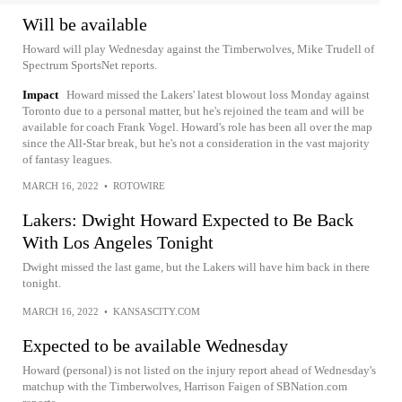
Will be available
Howard will play Wednesday against the Timberwolves, Mike Trudell of
Spectrum SportsNet reports.
Impact
Howard missed the Lakers' latest blowout loss Monday against
Toronto due to a personal matter, but he's rejoined the team and will be
available for coach Frank Vogel. Howard's role has been all over the map
since the All-Star break, but he's not a consideration in the vast majority
of fantasy leagues.
MARCH 16, 2022
•
ROTOWIRE
Lakers: Dwight Howard Expected to Be Back
With Los Angeles Tonight
Dwight missed the last game, but the Lakers will have him back in there
tonight.
MARCH 16, 2022
•
KANSASCITY.COM
Expected to be available Wednesday
Howard (personal) is not listed on the injury report ahead of Wednesday's
matchup with the Timberwolves, Harrison Faigen of SBNation.com