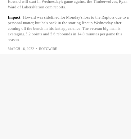
Howard will start in Wednesday's game against the Timberwolves, Ryan
Ward of LakersNation.com reports.
Impact
Howard was sidelined for Monday's loss to the Raptors due to a
personal matter, but he's back in the starting lineup Wednesday after
coming off the bench in his last appearance. The veteran big man is
averaging 5.2 points and 5.6 rebounds in 14.8 minutes per game this
season.
MARCH 16, 2022
•
ROTOWIRE