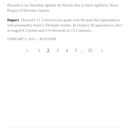
Howard is out Saturday against the Knicks due to back tightness, Steve
Popper of Newsday reports.
Impact
Howard's 11.3 minutes per game over the past four appearances
will presumably head to DeAndre Jordan. In Jordan's 30 appearances, he's
averaged 4.3 points and 5.6 rebounds in 13.2 minutes.
FEBRUARY 6, 2022
•
ROTOWIRE
1
2
3
4
5
...
32