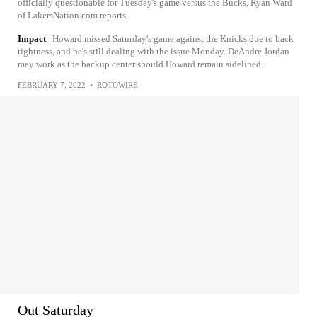
officially questionable for Tuesday's game versus the Bucks, Ryan Ward
of LakersNation.com reports.
Impact
Howard missed Saturday's game against the Knicks due to back
tightness, and he's still dealing with the issue Monday. DeAndre Jordan
may work as the backup center should Howard remain sidelined.
FEBRUARY 7, 2022
•
ROTOWIRE
Out Saturday