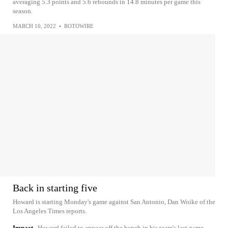
averaging 5.3 points and 5.6 rebounds in 14.8 minutes per game this
season.
MARCH 10, 2022
•
ROTOWIRE
Back in starting five
Howard is starting Monday's game against San Antonio, Dan Woike of the
Los Angeles Times reports.
Impact
Howard failed to appear off the bench in his team's last game