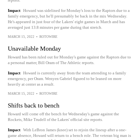
reports.
Impact
Howard was sidelined for Monday's loss to the Raptors due to a
family emergency, but he'll presumably be back in the mix Wednesday.
He's appeared in just four of the Lakers' eight games in March and has
averaged just 13.8 minutes per game during that stretch.
MARCH 15, 2022
•
ROTOWIRE
Unavailable Monday
Howard has been ruled out for Monday's game against the Raptors due to
a personal matter, Bill Oram of The Athletic reports.
Impact
Howard is currently away from the team attending to a family
emergency, per Oram. Wenyen Gabriel figured to be leaned on more
heavily at center as a result.
MARCH 15, 2022
•
ROTOWIRE
Shifts back to bench
Howard will come off the bench for Wednesday's game against the
Rockets, Mike Trudell of the Lakers' official site reports.
Impact
With LeBron James (knee) set to rejoin the lineup after a one-
game absence, Howard will return to a bench role. The veteran big man is