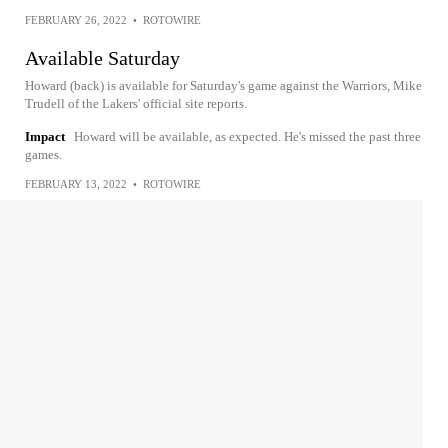
FEBRUARY 26, 2022
•
ROTOWIRE
Available Saturday
Howard (back) is available for Saturday's game against the Warriors, Mike
Trudell of the Lakers' official site reports.
Impact
Howard will be available, as expected. He's missed the past three
games.
FEBRUARY 13, 2022
•
ROTOWIRE