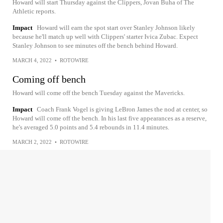
Howard will start Thursday against the Clippers, Jovan Buha of The
Athletic reports.
Impact
Howard will earn the spot start over Stanley Johnson likely
because he'll match up well with Clippers' starter Ivica Zubac. Expect
Stanley Johnson to see minutes off the bench behind Howard.
MARCH 4, 2022
•
ROTOWIRE
Coming off bench
Howard will come off the bench Tuesday against the Mavericks.
Impact
Coach Frank Vogel is giving LeBron James the nod at center, so
Howard will come off the bench. In his last five appearances as a reserve,
he's averaged 5.0 points and 5.4 rebounds in 11.4 minutes.
MARCH 2, 2022
•
ROTOWIRE