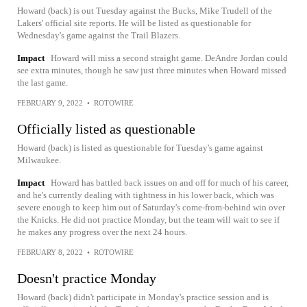
Howard (back) is out Tuesday against the Bucks, Mike Trudell of the
Lakers' official site reports. He will be listed as questionable for
Wednesday's game against the Trail Blazers.
Impact
Howard will miss a second straight game. DeAndre Jordan could
see extra minutes, though he saw just three minutes when Howard missed
the last game.
FEBRUARY 9, 2022
•
ROTOWIRE
Officially listed as questionable
Howard (back) is listed as questionable for Tuesday's game against
Milwaukee.
Impact
Howard has battled back issues on and off for much of his career,
and he's currently dealing with tightness in his lower back, which was
severe enough to keep him out of Saturday's come-from-behind win over
the Knicks. He did not practice Monday, but the team will wait to see if
he makes any progress over the next 24 hours.
FEBRUARY 8, 2022
•
ROTOWIRE
Doesn't practice Monday
Howard (back) didn't participate in Monday's practice session and is