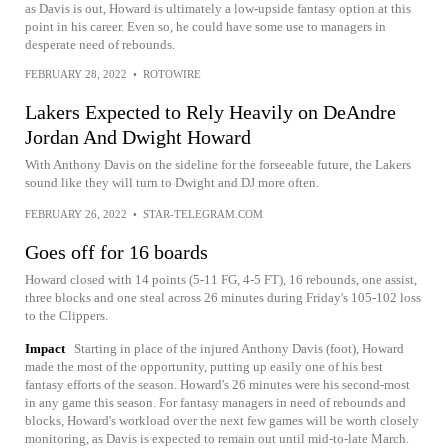
as Davis is out, Howard is ultimately a low-upside fantasy option at this
point in his career. Even so, he could have some use to managers in
desperate need of rebounds.
FEBRUARY 28, 2022
•
ROTOWIRE
Lakers Expected to Rely Heavily on DeAndre
Jordan And Dwight Howard
With Anthony Davis on the sideline for the forseeable future, the Lakers
sound like they will turn to Dwight and DJ more often.
FEBRUARY 26, 2022
•
STAR-TELEGRAM.COM
Goes off for 16 boards
Howard closed with 14 points (5-11 FG, 4-5 FT), 16 rebounds, one assist,
three blocks and one steal across 26 minutes during Friday's 105-102 loss
to the Clippers.
Impact
Starting in place of the injured Anthony Davis (foot), Howard
made the most of the opportunity, putting up easily one of his best
fantasy efforts of the season. Howard's 26 minutes were his second-most
in any game this season. For fantasy managers in need of rebounds and
blocks, Howard's workload over the next few games will be worth closely
monitoring, as Davis is expected to remain out until mid-to-late March.