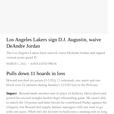
Los Angeles Lakers sign D.J. Augustin, waive
DeAndre Jordan
The Los Angeles Lakers have waived center DeAndre Jordan and signed
veteran point guard D
MARCH 1, 2022
•
ASSOCIATED PRESS
Pulls down 11 boards in loss
Howard notched six points (3-5 FG), 11 rebounds, one assist and one
block over 22 minutes during Sunday's 123-95 loss to the Pelicans.
Impact
Howard made another start in place of Anthony Davis (foot) and
posted his second straight double-digit rebounding game. He wasn't able
to match the 14 points and three blocks he contributed Friday against the
Clippers, but Howard did supply fantasy managers with one swat to go
with one assist. While he's the favorite to hold onto a starting role so long