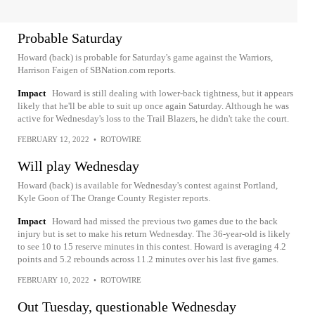
Probable Saturday
Howard (back) is probable for Saturday's game against the Warriors,
Harrison Faigen of SBNation.com reports.
Impact
Howard is still dealing with lower-back tightness, but it appears
likely that he'll be able to suit up once again Saturday. Although he was
active for Wednesday's loss to the Trail Blazers, he didn't take the court.
FEBRUARY 12, 2022
•
ROTOWIRE
Will play Wednesday
Howard (back) is available for Wednesday's contest against Portland,
Kyle Goon of The Orange County Register reports.
Impact
Howard had missed the previous two games due to the back
injury but is set to make his return Wednesday. The 36-year-old is likely
to see 10 to 15 reserve minutes in this contest. Howard is averaging 4.2
points and 5.2 rebounds across 11.2 minutes over his last five games.
FEBRUARY 10, 2022
•
ROTOWIRE
Out Tuesday, questionable Wednesday