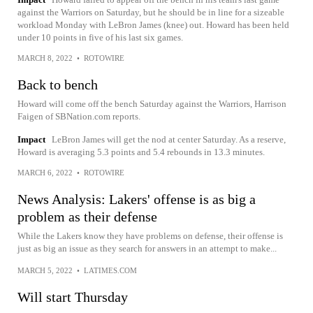
against the Warriors on Saturday, but he should be in line for a sizeable
workload Monday with LeBron James (knee) out. Howard has been held
under 10 points in five of his last six games.
MARCH 8, 2022
•
ROTOWIRE
Back to bench
Howard will come off the bench Saturday against the Warriors, Harrison
Faigen of SBNation.com reports.
Impact
LeBron James will get the nod at center Saturday. As a reserve,
Howard is averaging 5.3 points and 5.4 rebounds in 13.3 minutes.
MARCH 6, 2022
•
ROTOWIRE
News Analysis: Lakers' offense is as big a
problem as their defense
While the Lakers know they have problems on defense, their offense is
just as big an issue as they search for answers in an attempt to make...
MARCH 5, 2022
•
LATIMES.COM
Will start Thursday