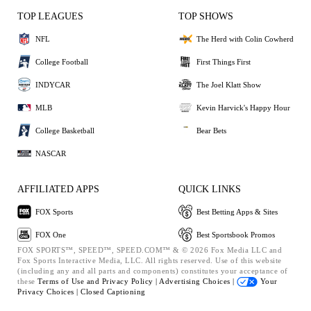
TOP LEAGUES
TOP SHOWS
NFL
The Herd with Colin Cowherd
College Football
First Things First
INDYCAR
The Joel Klatt Show
MLB
Kevin Harvick's Happy Hour
College Basketball
Bear Bets
NASCAR
AFFILIATED APPS
QUICK LINKS
FOX Sports
Best Betting Apps & Sites
FOX One
Best Sportsbook Promos
FOX SPORTS™, SPEED™, SPEED.COM™ & © 2026 Fox Media LLC and
Fox Sports Interactive Media, LLC. All rights reserved. Use of this website
(including any and all parts and components) constitutes your acceptance of
these
Terms of Use and
Privacy Policy |
Advertising Choices |
Your
Privacy Choices |
Closed Captioning