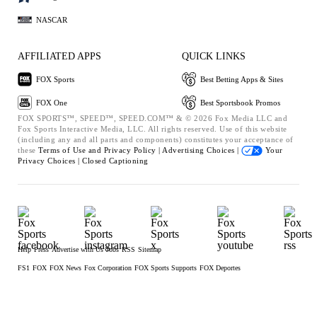
NASCAR
AFFILIATED APPS
QUICK LINKS
FOX Sports
Best Betting Apps & Sites
FOX One
Best Sportsbook Promos
FOX SPORTS™, SPEED™, SPEED.COM™ & © 2026 Fox Media LLC and
Fox Sports Interactive Media, LLC. All rights reserved. Use of this website
(including any and all parts and components) constitutes your acceptance of
these
Terms of Use and
Privacy Policy |
Advertising Choices |
Your
Privacy Choices |
Closed Captioning
Help
Press
Advertise with Us
Jobs
RSS
Sitemap
FS1
FOX
FOX News
Fox Corporation
FOX Sports Supports
FOX Deportes