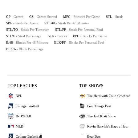
GP
- Games
GS
- Games Started
MPG
- Minutes Per Game
STL
- Steals
SPG
- Steals Per Game
STL/48
- Steals Per 48 Minutes
STL/TO
- Steals Per Turnover
STL/PF
- Steals Per Personal Foul
STL%
- Steal Percentage
BLK
- Blocks
BPG
- Blocks Per Game
B/48
- Blocks Per 48 Minutes
BLK/PF
- Blocks Per Personal Foul
BLK%
- Block Percentage
TOP LEAGUES
TOP SHOWS
NFL
The Herd with Colin Cowherd
College Football
First Things First
INDYCAR
The Joel Klatt Show
MLB
Kevin Harvick's Happy Hour
College Basketball
Bear Bets