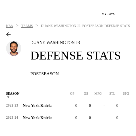
MY FAVS
>
>
NBA
TEAMS
DUANE WASHINGTON JR.
POSTSEASON DEFENSE STATS
DUANE WASHINGTON JR.
DEFENSE STATS
POSTSEASON
SEASON
GP
GS
MPG
STL
SPG
ST
New York Knicks
0
0
-
0
-
2022-23
New York Knicks
0
0
-
0
-
2023-24