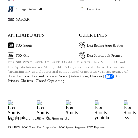
College Basketball
Bear Bets
NASCAR
AFFILIATED APPS
QUICK LINKS
FOX Sports
Best Betting Apps & Sites
FOX One
Best Sportsbook Promos
FOX SPORTS™, SPEED™, SPEED.COM™ & © 2026 Fox Media LLC and
Fox Sports Interactive Media, LLC. All rights reserved. Use of this website
(including any and all parts and components) constitutes your acceptance of
these
Terms of Use and
Privacy Policy |
Advertising Choices |
Your
Privacy Choices |
Closed Captioning
Help
Press
Advertise with Us
Jobs
RSS
Sitemap
FS1
FOX
FOX News
Fox Corporation
FOX Sports Supports
FOX Deportes