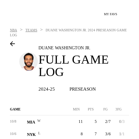
MY FAVS
>
>
NBA
TEAMS
DUANE WASHINGTON JR.
2024 PRESEASON GAME
LOG
DUANE WASHINGTON JR.
FULL GAME
LOG
2024-25
PRESEASON
GAME
MIN
PTS
FG
3FG
FT
W
11
5
2/7
0/3
1/2
10/8
MIA
L
8
7
3/6
1/1
0/3
10/6
NYK