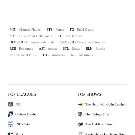
MIN
- Minutes Played
PTS
- Points
FG
- Field Goals
3FG
- Three Point Field Goals
FT
- Free Throws
OFF REB
- Offensive Rebounds
DEF REB
- Defensive Rebounds
REB
- Rebounds
AST
- Assists
STL
- Steals
BLK
- Blocks
PF
- Personal Fouls
TO
- Turnovers
+/-
- Plus Minus
TOP LEAGUES
TOP SHOWS
NFL
The Herd with Colin Cowherd
College Football
First Things First
INDYCAR
The Joel Klatt Show
MLB
Kevin Harvick's Happy Hour