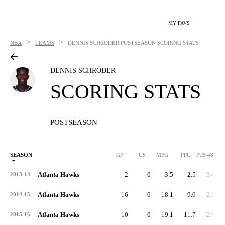
MY FAVS
>
>
NBA
TEAMS
DENNIS SCHRÖDER
POSTSEASON SCORING STATS
DENNIS SCHRÖDER
SCORING STATS
POSTSEASON
SEASON
GP
GS
MPG
PPG
PTS/48
Atlanta Hawks
2
0
3.5
2.5
34.3
2013-14
Atlanta Hawks
16
0
18.1
9.0
23.8
2014-15
Atlanta Hawks
10
0
19.1
11.7
29.4
2015-16