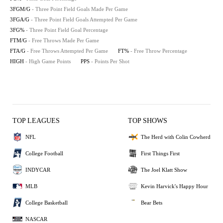
3FGM/G
- Three Point Field Goals Made Per Game
3FGA/G
- Three Point Field Goals Attempted Per Game
3FG%
- Three Point Field Goal Percentage
FTM/G
- Free Throws Made Per Game
FTA/G
- Free Throws Attempted Per Game
FT%
- Free Throw Percentage
HIGH
- High Game Points
PPS
- Points Per Shot
TOP LEAGUES
TOP SHOWS
NFL
The Herd with Colin Cowherd
College Football
First Things First
INDYCAR
The Joel Klatt Show
MLB
Kevin Harvick's Happy Hour
College Basketball
Bear Bets
NASCAR