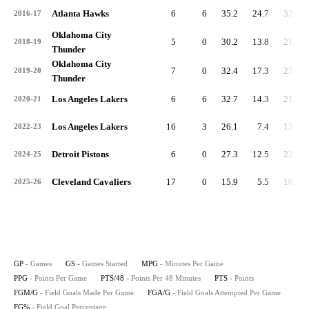
Atlanta Hawks
6
6
35.2
24.7
33.7
2016-17
Oklahoma City
5
0
30.2
13.8
21.9
2018-19
Thunder
Oklahoma City
7
0
32.4
17.3
25.6
2019-20
Thunder
Los Angeles Lakers
6
6
32.7
14.3
21.1
2020-21
Los Angeles Lakers
16
3
26.1
7.4
13.6
2022-23
Detroit Pistons
6
0
27.3
12.5
22.0
2024-25
Cleveland Cavaliers
17
0
15.9
5.5
16.6
2025-26
GP
- Games
GS
- Games Started
MPG
- Minutes Per Game
PPG
- Points Per Game
PTS/48
- Points Per 48 Minutes
PTS
- Points
FGM/G
- Field Goals Made Per Game
FGA/G
- Field Goals Attempted Per Game
FG%
- Field Goal Percentage