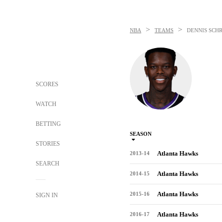
>
>
NBA
TEAMS
DENNIS SCH
SCORES
WATCH
BETTING
SEASON
STORIES
Atlanta Hawks
2013-14
SEARCH
Atlanta Hawks
2014-15
Atlanta Hawks
2015-16
SIGN IN
Atlanta Hawks
2016-17