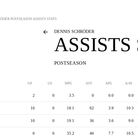
RÖDER
POSTSEASON ASSISTS STATS
DENNIS SCHRÖDER
ASSISTS
POSTSEASON
GP
GS
MPG
AST
APG
A/48
2
0
3.5
0
0.0
0.0
16
0
18.1
62
3.9
10.3
10
0
19.1
36
3.6
9.0
6
6
35.2
46
7.7
10.5