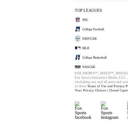
TOP LEAGUES
NFL
College Football
INDYCAR
MLB
College Basketball
NASCAR
FOX SPORTS™, SPEED™, SPEED.C
Fox Sports Interactive Media, LLC. A
(including any and all parts and co
of these
Terms of Use and
Privacy P
Your Privacy Choices |
Closed Capti