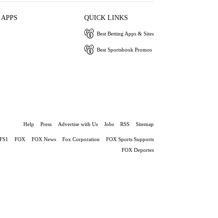
 APPS
QUICK LINKS
Best Betting Apps & Sites
Best Sportsbook Promos
Help
Press
Advertise with Us
Jobs
RSS
Sitemap
FS1
FOX
FOX News
Fox Corporation
FOX Sports Supports
FOX Deportes