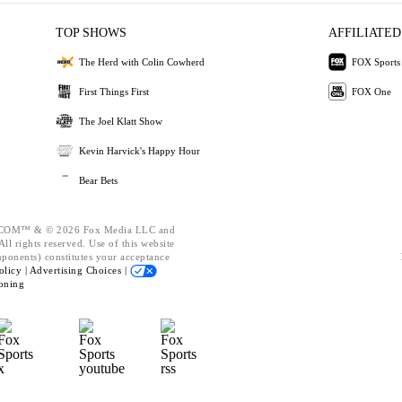
TOP SHOWS
AFFILIATED
The Herd with Colin Cowherd
FOX Sports
First Things First
FOX One
The Joel Klatt Show
Kevin Harvick's Happy Hour
Bear Bets
OM™ & © 2026 Fox Media LLC and
ll rights reserved. Use of this website
mponents) constitutes your acceptance
olicy |
Advertising Choices |
oning