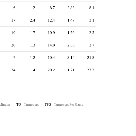
6
1.2
8.7
2.83
18.1
17
2.4
12.4
1.47
3.1
10
1.7
10.9
1.70
2.5
20
1.3
14.8
2.30
2.7
7
1.2
10.4
3.14
21.8
24
1.4
20.2
1.71
23.3
 Minutes
TO
- Turnovers
TPG
- Turnovers Per Game