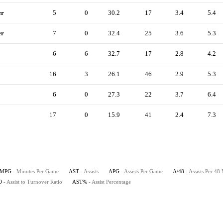
er
5
0
30.2
17
3.4
5.4
er
7
0
32.4
25
3.6
5.3
6
6
32.7
17
2.8
4.2
16
3
26.1
46
2.9
5.3
6
0
27.3
22
3.7
6.4
17
0
15.9
41
2.4
7.3
MPG
- Minutes Per Game
AST
- Assists
APG
- Assists Per Game
A/48
- Assists Per 48
O
- Assist to Turnover Ratio
AST%
- Assist Percentage