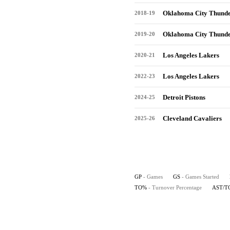
Oklahoma City Thund
2018-19
Oklahoma City Thund
2019-20
Los Angeles Lakers
2020-21
Los Angeles Lakers
2022-23
Detroit Pistons
2024-25
Cleveland Cavaliers
2025-26
GP
- Games
GS
- Games Started
TO%
- Turnover Percentage
AST/T