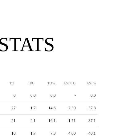
 STATS
TO
TPG
TO%
AST/TO
AST%
0
0.0
0.0
-
0.0
27
1.7
14.6
2.30
37.8
21
2.1
16.1
1.71
37.1
10
1.7
7.3
4.60
40.1