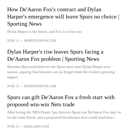
How De'Aaron Fox's contract and Dylan
Harper's emergence will leave Spurs no choice |
Sporting News
Dylan Harper is the future, and Fox is in his way.
JUNE 15
•
SPORTINGNEWS.COM
Dylan Harper's rise leaves Spurs facing a
De'Aaron Fox problem | Sporting News
Brendan Haywood believes the Spurs must start Dylan Harper next
season, arguing San Antonio can no longer limit the rookie's growing
impact.
JUNE 15
•
SPORTINGNEWS.COM
Spurs can gift De'Aaron Fox a fresh start with
proposed win-win Nets trade
After losing the NBA Finals, San Antonio Spurs star De'Aaron Fox may be
on the trade block, and a proposed blockbuster deal could send him t...
JUNE 15
•
AIRALAMO.COM