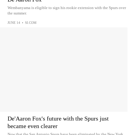
Wembanyama is eligible to sign his rookie extension with the Spurs over
the summer.
JUNE 14
•
SI.COM
De'Aaron Fox's future with the Spurs just
became even clearer
Now that the San Antonio Spurs have been eliminated by the New York