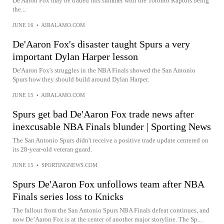
De'Aaron Fox may be traded this summer with the Toronto Raptors being
the...
JUNE 16
•
AIRALAMO.COM
De'Aaron Fox's disaster taught Spurs a very
important Dylan Harper lesson
De'Aaron Fox's struggles in the NBA Finals showed the San Antonio
Spurs how they should build around Dylan Harper.
JUNE 15
•
AIRALAMO.COM
Spurs get bad De'Aaron Fox trade news after
inexcusable NBA Finals blunder | Sporting News
The San Antonio Spurs didn't receive a positive trade update centered on
its 28-year-old veteran guard.
JUNE 15
•
SPORTINGNEWS.COM
Spurs De'Aaron Fox unfollows team after NBA
Finals series loss to Knicks
The fallout from the San Antonio Spurs NBA Finals defeat continues, and
now De’Aaron Fox is at the center of another major storyline. The Sp...