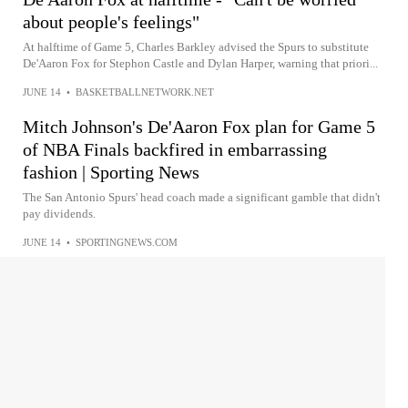
about people's feelings"
At halftime of Game 5, Charles Barkley advised the Spurs to substitute
De'Aaron Fox for Stephon Castle and Dylan Harper, warning that priori...
JUNE 14
•
BASKETBALLNETWORK.NET
Mitch Johnson's De'Aaron Fox plan for Game 5
of NBA Finals backfired in embarrassing
fashion | Sporting News
The San Antonio Spurs' head coach made a significant gamble that didn't
pay dividends.
JUNE 14
•
SPORTINGNEWS.COM