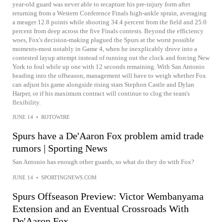
year-old guard was never able to recapture his pre-injury form after
returning from a Western Conference Finals high-ankle sprain, averaging
a meager 12.8 points while shooting 34.4 percent from the field and 25.0
percent from deep across the five Finals contests. Beyond the efficiency
woes, Fox's decision-making plagued the Spurs at the worst possible
moments-most notably in Game 4, when he inexplicably drove into a
contested layup attempt instead of running out the clock and forcing New
York to foul while up one with 12 seconds remaining. With San Antonio
heading into the offseason, management will have to weigh whether Fox
can adjust his game alongside rising stars Stephon Castle and Dylan
Harper, or if his maximum contract will continue to clog the team's
flexibility.
JUNE 14
•
ROTOWIRE
Spurs have a De'Aaron Fox problem amid trade
rumors | Sporting News
San Antonio has enough other guards, so what do they do with Fox?
JUNE 14
•
SPORTINGNEWS.COM
Spurs Offseason Preview: Victor Wembanyama
Extension and an Eventual Crossroads With
De'Aaron Fox