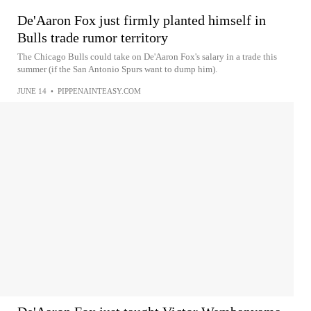
De'Aaron Fox just firmly planted himself in
Bulls trade rumor territory
The Chicago Bulls could take on De'Aaron Fox's salary in a trade this
summer (if the San Antonio Spurs want to dump him).
JUNE 14
•
PIPPENAINTEASY.COM