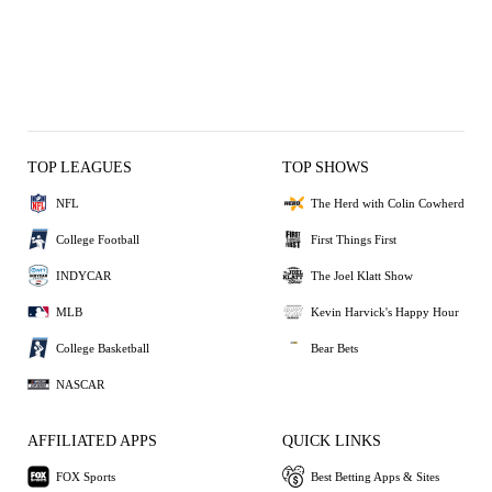
TOP LEAGUES
TOP SHOWS
NFL
The Herd with Colin Cowherd
College Football
First Things First
INDYCAR
The Joel Klatt Show
MLB
Kevin Harvick's Happy Hour
College Basketball
Bear Bets
NASCAR
AFFILIATED APPS
QUICK LINKS
FOX Sports
Best Betting Apps & Sites