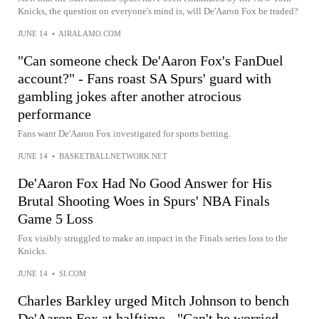
Knicks, the question on everyone's mind is, will De'Aaron Fox be traded?
JUNE 14
•
AIRALAMO.COM
"Can someone check De'Aaron Fox's FanDuel
account?" - Fans roast SA Spurs' guard with
gambling jokes after another atrocious
performance
Fans want De'Aaron Fox investigated for sports betting.
JUNE 14
•
BASKETBALLNETWORK.NET
De'Aaron Fox Had No Good Answer for His
Brutal Shooting Woes in Spurs' NBA Finals
Game 5 Loss
Fox visibly struggled to make an impact in the Finals series loss to the
Knicks.
JUNE 14
•
SI.COM
Charles Barkley urged Mitch Johnson to bench
De'Aaron Fox at halftime - "Can't be worried