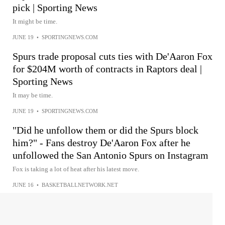
pick | Sporting News
It might be time.
JUNE 19
•
SPORTINGNEWS.COM
Spurs trade proposal cuts ties with De'Aaron Fox
for $204M worth of contracts in Raptors deal |
Sporting News
It may be time.
JUNE 19
•
SPORTINGNEWS.COM
"Did he unfollow them or did the Spurs block
him?" - Fans destroy De'Aaron Fox after he
unfollowed the San Antonio Spurs on Instagram
Fox is taking a lot of heat after his latest move.
JUNE 16
•
BASKETBALLNETWORK.NET