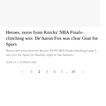
Heroes, zeros from Knicks' NBA Finals-
clinching win: De'Aaron Fox was clear Goat for
Spurs
Heroes and zeros from the Knicks’ 94-90 NBA Finals-clinching Game 5
win over the Spurs on Saturday night in San Antonio.
JUNE 14
•
NYPOST.COM
1
2
3
4
5
...
48