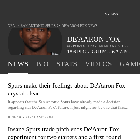
MY FAVS
>
>
NBA
SAN ANTONIO SPURS
DE'AARON FOX
NEWS
DE'AARON FOX
#4 - POINT GUARD - SAN ANTONIO SPURS
18.6
PPG
3.8
RPG
6.2
APG
•
•
NEWS
BIO
STATS
VIDEOS
GAME
Spurs make their feelings about De'Aaron Fox
crystal clear
It appears that the San Antonio Spurs have already made a decision
regarding star De'Aaron Fox's future; it just might not be one that fans...
JUNE 19
•
AIRALAMO.COM
Insane Spurs trade pitch ends De'Aaron Fox
experiment for two starters and a first-round