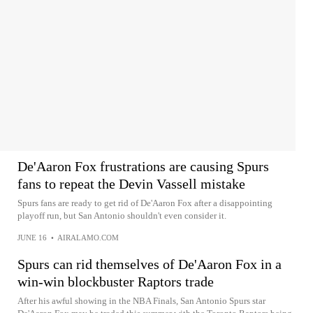
De'Aaron Fox frustrations are causing Spurs
fans to repeat the Devin Vassell mistake
Spurs fans are ready to get rid of De'Aaron Fox after a disappointing
playoff run, but San Antonio shouldn't even consider it.
JUNE 16
•
AIRALAMO.COM
Spurs can rid themselves of De'Aaron Fox in a
win-win blockbuster Raptors trade
After his awful showing in the NBA Finals, San Antonio Spurs star