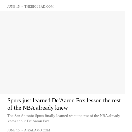
JUNE 15
•
THEBIGLEAD.COM
Spurs just learned De'Aaron Fox lesson the rest
of the NBA already knew
The San Antonio Spurs finally learned what the rest of the NBA already
knew about De’Aaron Fox.
JUNE 15
•
AIRALAMO.COM