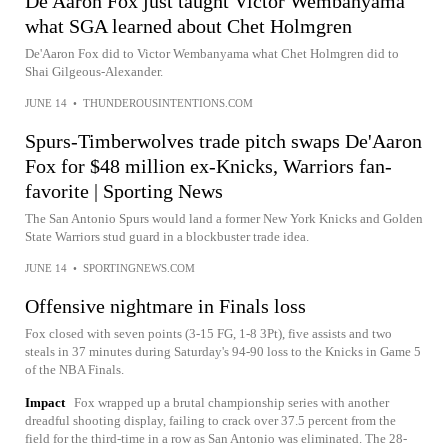
De'Aaron Fox just taught Victor Wembanyama
what SGA learned about Chet Holmgren
De'Aaron Fox did to Victor Wembanyama what Chet Holmgren did to
Shai Gilgeous-Alexander.
JUNE 14
•
THUNDEROUSINTENTIONS.COM
Spurs-Timberwolves trade pitch swaps De'Aaron
Fox for $48 million ex-Knicks, Warriors fan-
favorite | Sporting News
The San Antonio Spurs would land a former New York Knicks and Golden
State Warriors stud guard in a blockbuster trade idea.
JUNE 14
•
SPORTINGNEWS.COM
Offensive nightmare in Finals loss
Fox closed with seven points (3-15 FG, 1-8 3Pt), five assists and two
steals in 37 minutes during Saturday's 94-90 loss to the Knicks in Game 5
of the NBA Finals.
Impact
Fox wrapped up a brutal championship series with another
dreadful shooting display, failing to crack over 37.5 percent from the
field for the third-time in a row as San Antonio was eliminated. The 28-