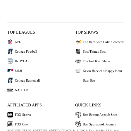
TOP LEAGUES
TOP SHOWS
NFL
The Herd with Colin Cowherd
College Football
First Things First
INDYCAR
The Joel Klatt Show
MLB
Kevin Harvick's Happy Hour
College Basketball
Bear Bets
NASCAR
AFFILIATED APPS
QUICK LINKS
FOX Sports
Best Betting Apps & Sites
FOX One
Best Sportsbook Promos
FOX SPORTS™, SPEED™, SPEED.COM™ & © 2026 Fox Media LLC and