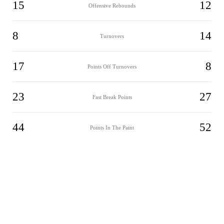
15
12
Offensive Rebounds
8
14
Turnovers
17
8
Points Off Turnovers
23
27
Fast Break Points
44
52
Points In The Paint