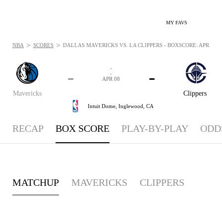
MY FAVS
>
>
NBA
SCORES
DALLAS MAVERICKS VS. LA CLIPPERS - BOXSCORE: APR 8, 2
-
-
-
-
APR 08
Mavericks
Clippers
Intuit Dome,
Inglewood, CA
RECAP
BOX SCORE
PLAY-BY-PLAY
ODD
MATCHUP
MAVERICKS
CLIPPERS