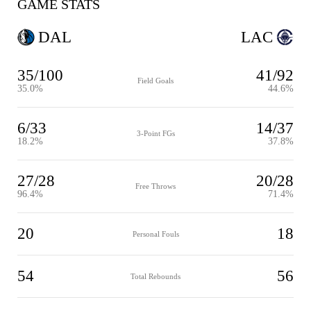
GAME STATS
DAL
LAC
35/100
41/92
Field Goals
35.0%
44.6%
6/33
14/37
3-Point FGs
18.2%
37.8%
27/28
20/28
Free Throws
96.4%
71.4%
20
18
Personal Fouls
54
56
Total Rebounds