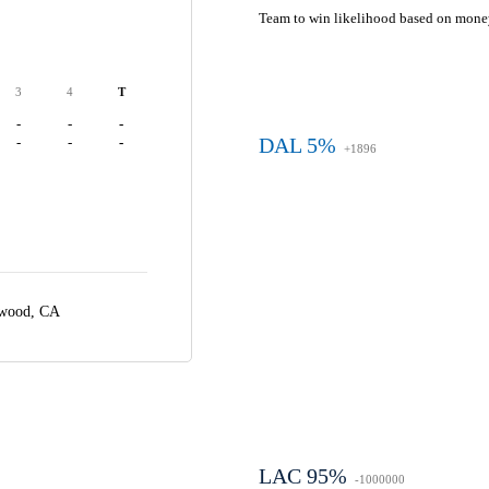
Team to win likelihood based on mone
3
4
T
-
-
-
DAL 5%
-
-
-
+1896
ewood, CA
LAC 95%
-1000000