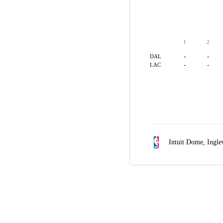
1
2
-
-
DAL
-
-
LAC
Intuit Dome,
Ingl