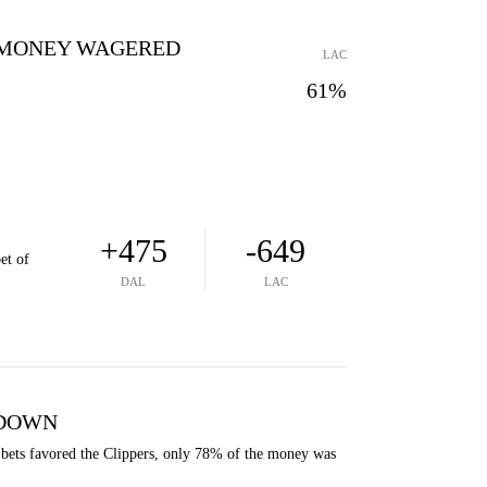
 MONEY WAGERED
LAC
61%
+475
-649
et of
DAL
LAC
KDOWN
bets favored the Clippers, only 78% of the money was