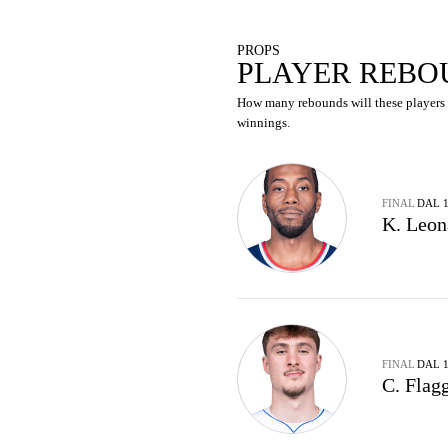
PROPS
PLAYER REBO
How many rebounds will these players h
winnings.
FINAL
DAL 1
K. Leon
FINAL
DAL 1
C. Flag