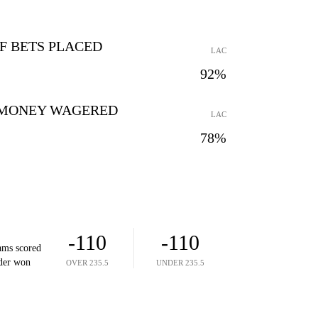
F BETS PLACED
LAC
92%
 MONEY WAGERED
LAC
78%
-110
-110
ams scored
nder won
OVER 235.5
UNDER 235.5