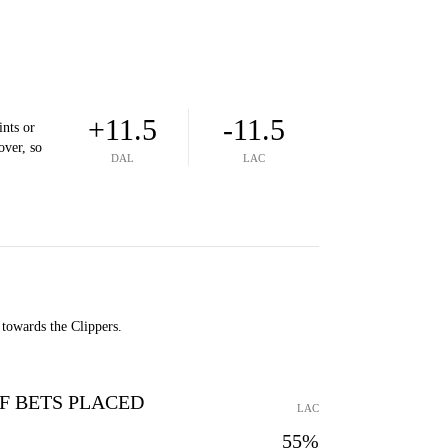
+11.5
-11.5
nts or
over, so
DAL
LAC
towards the Clippers.
F BETS PLACED
LAC
55%