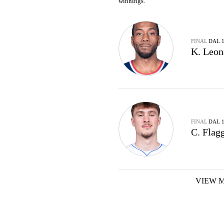
winnings.
FINAL
DAL 1
K. Leon
FINAL
DAL 1
C. Flag
VIEW 