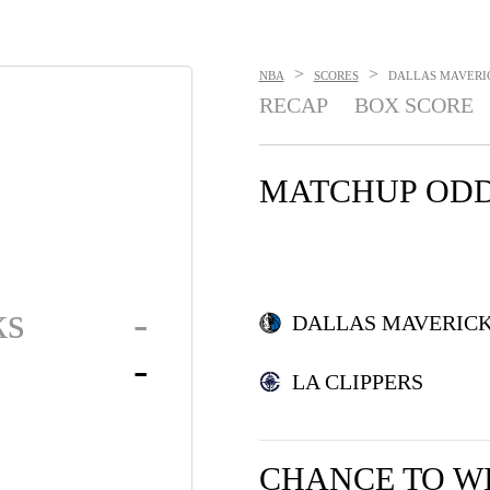
>
>
NBA
SCORES
DALLAS MAVERICK
RECAP
BOX SCORE
MATCHUP OD
ks
-
DALLAS MAVERIC
-
LA CLIPPERS
CHANCE TO W