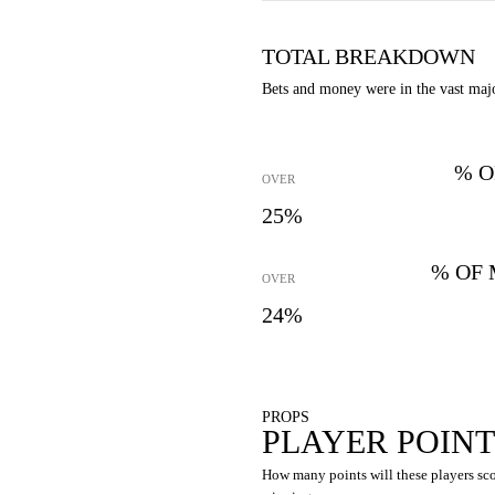
TOTAL BREAKDOWN
Bets and money were in the vast majo
% O
OVER
25%
% OF
OVER
24%
PROPS
PLAYER POINT
How many points will these players scor