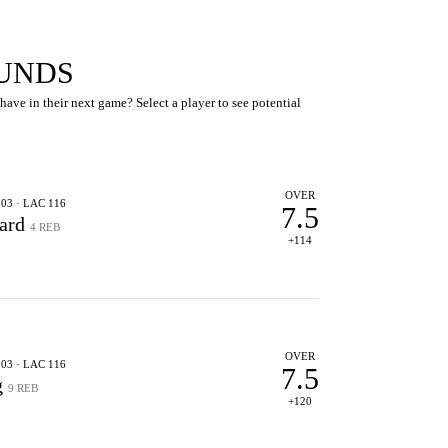
UNDS
ave in their next game? Select a player to see potential
OVER
03 · LAC 116
7.5
ard
4 REB
+114
OVER
03 · LAC 116
7.5
g
9 REB
+120