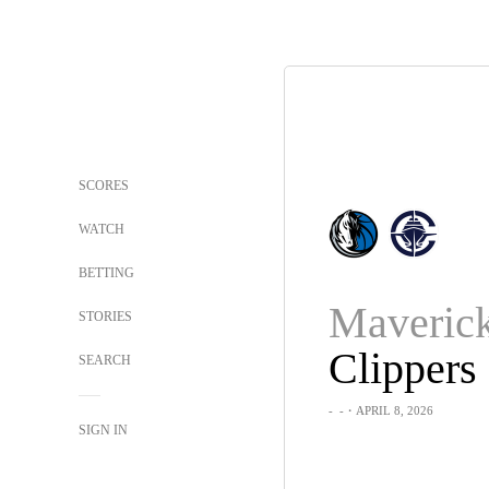
SCORES
WATCH
BETTING
Maveric
STORIES
Clippers
SEARCH
-
-
・APRIL 8, 2026
SIGN IN