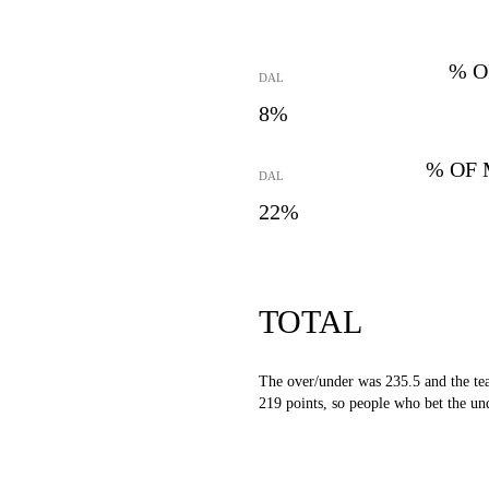
% O
DAL
8%
% OF
DAL
22%
TOTAL
The over/under was 235.5 and the te
219 points, so people who bet the u