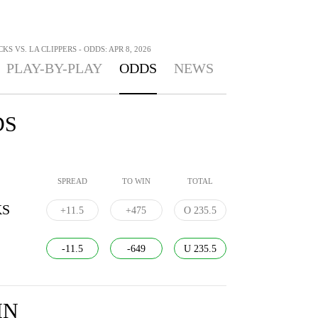
S VS. LA CLIPPERS - ODDS: APR 8, 2026
PLAY-BY-PLAY
ODDS
NEWS
DS
SPREAD
TO WIN
TOTAL
KS
+11.5
+475
O 235.5
-11.5
-649
U 235.5
IN