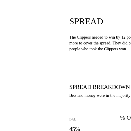
SPREAD
The Clippers needed to win by 12 poi
more to cover the spread. They did c
people who took the Clippers won.
SPREAD BREAKDOWN
Bets and money were in the majority 
% O
DAL
45%