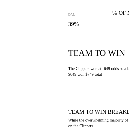
% OF
DAL
39%
TEAM TO WIN
The Clippers won at -649 odds so a b
$649 won $749 total
TEAM TO WIN BREA
While the overwhelming majority of 
on the Clippers.