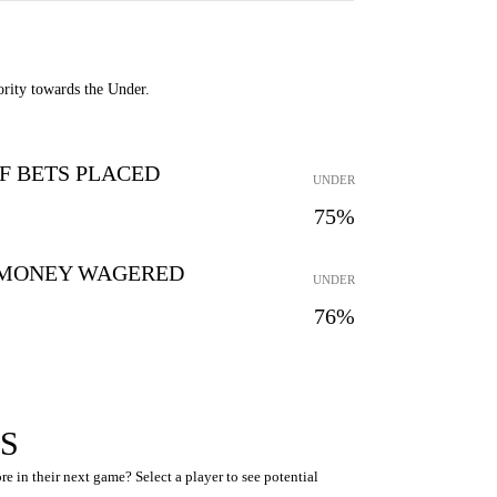
rity towards the Under.
F BETS PLACED
UNDER
75%
 MONEY WAGERED
UNDER
76%
S
e in their next game? Select a player to see potential