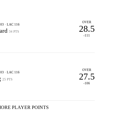
OVER
03 · LAC 116
28.5
ard
34 PTS
-111
OVER
03 · LAC 116
27.5
g
25 PTS
-106
MORE PLAYER POINTS