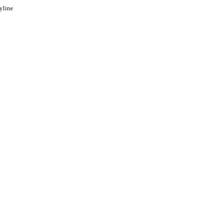
yline